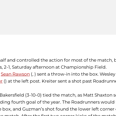
half and controlled the action for most of the match, 
, 2-1, Saturday afternoon at Championship Field.
,
Sean Rawson
(, ) sent a throw-in into the box. Wesley
er
() at the left post. Kreiter sent a shot past Roadrun
 Bakersfield (3-10-0) tied the match, as Matt Shaxton
ading fourth goal of the year. The Roadrunners would 
x, and Guzman’s shot found the lower left corner of th
he match. After the first two corner kicks of the match