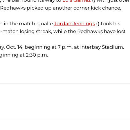
he Redhawks picked up another corner kick chance,
am in the match. goalie
Jordan Jennings
() took his
ve-match losing streak, while the Redhawks have lost
day, Oct. 14, beginning at 7 p.m. at Interbay Stadium.
ginning at 2:30 p.m.
Opens in a new window
Opens in a new window
O