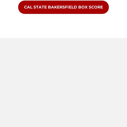
OPENS IN A NEW WINDOW
CAL STATE BAKERSFIELD BOX SCORE