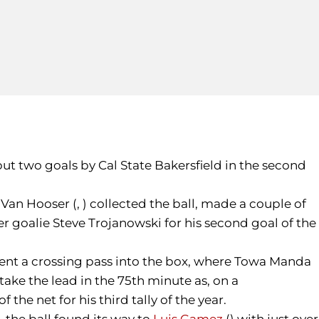
but two goals by Cal State Bakersfield in the second
 Van Hooser (, ) collected the ball, made a couple of
ner goalie Steve Trojanowski for his second goal of the
 sent a crossing pass into the box, where Towa Manda
take the lead in the 75th minute as, on a
e net for his third tally of the year.
, the ball found its way to
Luis Gamez
() with just over