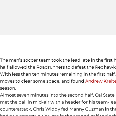
The men’s soccer team took the lead late in the first 
half allowed the Roadrunners to defeat the Redhawks
With less than ten minutes remaining in the first half
moves to clear some space, and found
Andrew Kreit
season.
Almost seven minutes into the second half, Cal State
met the ball in mid-air with a header for his team-le
counterattack, Chris Widdy fed Manny Guzman in the bo
had two opportunities late in the second half to tie t