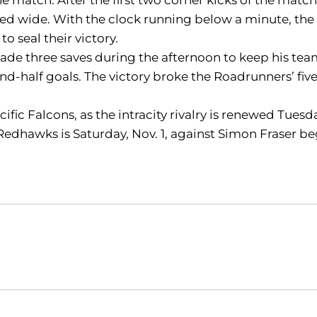
ailed wide. With the clock running below a minute, t
o seal their victory.
 made three saves during the afternoon to keep his te
ond-half goals. The victory broke the Roadrunners’ fi
acific Falcons, as the intracity rivalry is renewed Tues
Redhawks is Saturday, Nov. 1, against Simon Fraser be
Opens in a new window
Opens in a new window