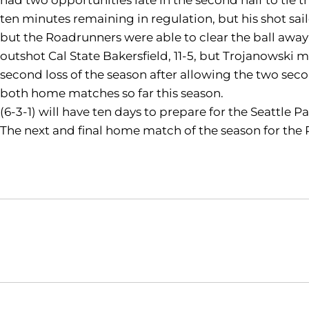
ten minutes remaining in regulation, but his shot s
but the Roadrunners were able to clear the ball away t
outshot Cal State Bakersfield, 11-5, but Trojanowski
second loss of the season after allowing the two sec
both home matches so far this season.
(6-3-1) will have ten days to prepare for the Seattle P
The next and final home match of the season for the 
Opens in a new window