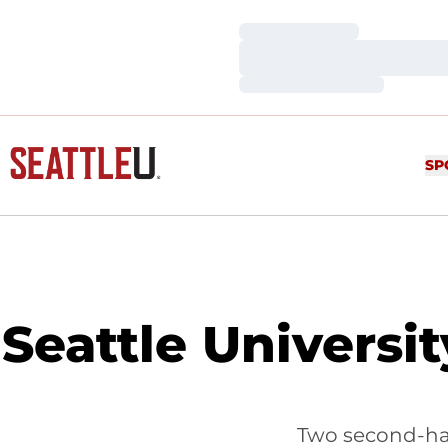
Loading…
Loading…
Loading…
SP
Seattle Universi
Two second-hal