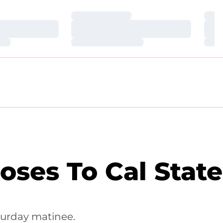
Loading…
Loa
Loading…
Loa
Loading…
Loa
oses To Cal State
turday matinee.