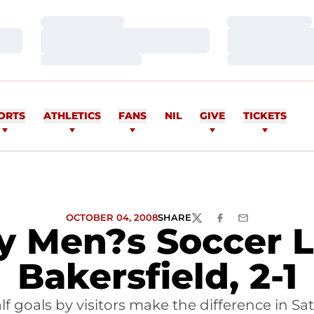
Loading…
Loading…
Loading…
Loading…
Loading…
Loading…
ORTS
ATHLETICS
FANS
NIL
GIVE
TICKETS
OCTOBER 04, 2008
SHARE
TWITTER
FACEBOOK
EMAIL
ty Men?s Soccer L
Bakersfield, 2-1
f goals by visitors make the difference in Sa