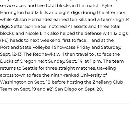
service aces, and five total blocks in the match. Kylie
Harrington had 12 kills and eight digs during the afternoon,
while Allison Hernandez earned ten kills and a team-high 14
digs. Setter Sonnie Sei notched 41 assists and three total
blocks, and Nicole Link also helped the defense with 12 digs.
(1-6) heads to next weekend, first to face , , and at the
Portland State Volleyball Showcase Friday and Saturday,
Sept. 12-13. The Redhawks will then travel to , to face the
Ducks of Oregon next Sunday, Sept. 14, at 1 p.m. The team
returns to Seattle for three straight matches, traveling
across town to face the ninth-ranked University of
Washington on Sept. 18 before hosting the Zhejiang Club
Team on Sept. 19 and #21 San Diego on Sept. 20.
Opens in a new window
Opens in a new window
Opens in