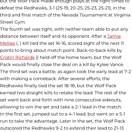
but the Wolf Pack made enough plays at the right times to
defeat the Redhawks, 3-1 (25-19, 20-25, 25-23, 25-21), in the
third and final match of the Nevada Tournament at Virginia
Street Gym.
The fourth set was tight, with neither team able to put any
distance between itself and its opponent. After a
Jamie
Mellies
(, ) kill tied the set 16-16, scored eight of the next 11
points to bring about match point. Back-to-back kills by
Cristin Richards
() held off the home team, but the Wolf
Pack would finally close the deal on a kill by Kylee Vance.
The third set was a battle, as again took the early lead at 7-2
with making a comeback. After several efforts, the
Redhawks finally tied the set 18-18, but the Wolf Pack
earned two straight kills to retake the lead. The rest of the
set went back and forth with nine consecutive sideouts,
allowing to win the set and take a 2-1 lead in the match.
In the first set, jumped out to a 4-1 lead, but went on a 5-1
run to take the advantage. Later in the set, the Wolf Pack
outscored the Redhawks 9-2 to extend their lead to 21-13