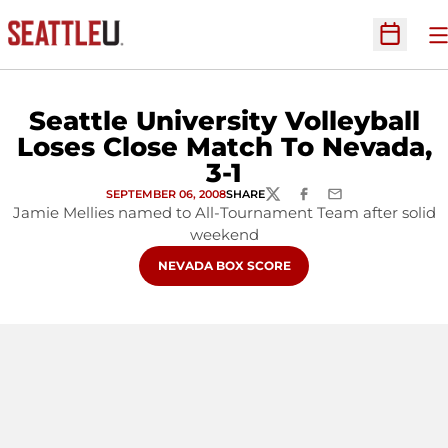
O
Open Sc
Seattle University Volleyball
Loses Close Match To Nevada,
3-1
SEPTEMBER 06, 2008
SHARE
TWITTER
FACEBOOK
EMAIL
Jamie Mellies named to All-Tournament Team after solid
weekend
OPENS IN A NEW WINDOW
NEVADA BOX SCORE