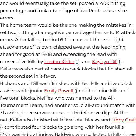
and would eventually take the set. posted a .400 hitting
percentage and took advantage of five Redhawk service
errors.
The home team would be the one making the mistakes in
set two, hitting at a negative percentage thanks to 14 attack
errors. After falling behind 6-1 because of three straight
attack errors of its own, chipped away at the lead, going
ahead for good at 19-18 and extending the lead with
consecutive kills by
Jordan Keller
(, ) and
Kaytlyn Dill
().
Keller was also part of back-to-back blocks that finished off
the second set in ’s favor.
Richards and Dill each finished with ten kills and two block
assists, while junior
Emily Powell
() notched nine kills and
five total blocks. Mellies, who was named to the All-
Tournament Team, had another solid all-around match with
31 assists, three service aces, and 16 defensive digs. At the
net, Keller also finished with five total blocks, and
Libby Graff
() contributed four blocks to go along with her four kills.
(2-3) was led by Lindsay Baldwin, who collected 15 kills, three