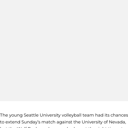
The young Seattle University volleyball team had its chances
to extend Sunday’s match against the University of Nevada,