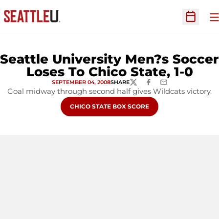
O
Open Sc
Seattle University Men?s Soccer
Loses To Chico State, 1-0
SEPTEMBER 04, 2008
SHARE
TWITTER
FACEBOOK
EMAIL
Goal midway through second half gives Wildcats victory.
OPENS IN A NEW WINDOW
CHICO STATE BOX SCORE