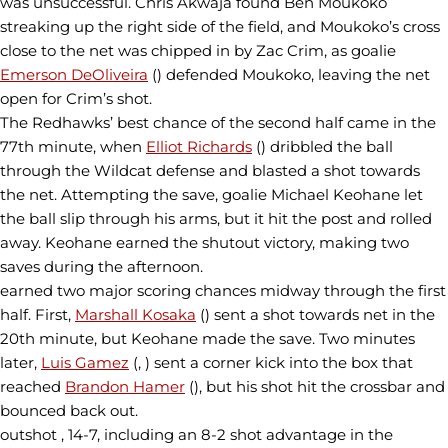
was unsuccessful. Chris Akwaja found Ben Moukoko
streaking up the right side of the field, and Moukoko’s cross
close to the net was chipped in by Zac Crim, as goalie
Emerson DeOliveira
() defended Moukoko, leaving the net
open for Crim’s shot.
The Redhawks’ best chance of the second half came in the
77th minute, when
Elliot Richards
() dribbled the ball
through the Wildcat defense and blasted a shot towards
the net. Attempting the save, goalie Michael Keohane let
the ball slip through his arms, but it hit the post and rolled
away. Keohane earned the shutout victory, making two
saves during the afternoon.
earned two major scoring chances midway through the first
half. First,
Marshall Kosaka
() sent a shot towards net in the
20th minute, but Keohane made the save. Two minutes
later,
Luis Gamez
(, ) sent a corner kick into the box that
reached
Brandon Hamer
(), but his shot hit the crossbar and
bounced back out.
outshot , 14-7, including an 8-2 shot advantage in the