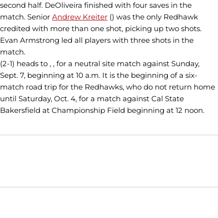
second half. DeOliveira finished with four saves in the
match. Senior
Andrew Kreiter
() was the only Redhawk
credited with more than one shot, picking up two shots.
Evan Armstrong led all players with three shots in the
match.
(2-1) heads to , , for a neutral site match against Sunday,
Sept. 7, beginning at 10 a.m. It is the beginning of a six-
match road trip for the Redhawks, who do not return home
until Saturday, Oct. 4, for a match against Cal State
Bakersfield at Championship Field beginning at 12 noon.
Opens in a new window
Opens in a new window
Opens in
NCAA
WAC