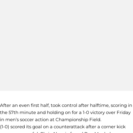
After an even first half, took control after halftime, scoring in
the 57th minute and holding on for a 1-0 victory over Friday
in men’s soccer action at Championship Field.
(1-0) scored its goal on a counterattack after a corner kick