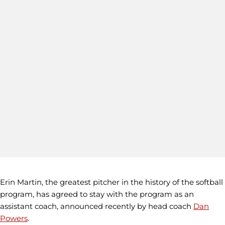
Erin Martin, the greatest pitcher in the history of the softball
program, has agreed to stay with the program as an
assistant coach, announced recently by head coach
Dan
Powers
.