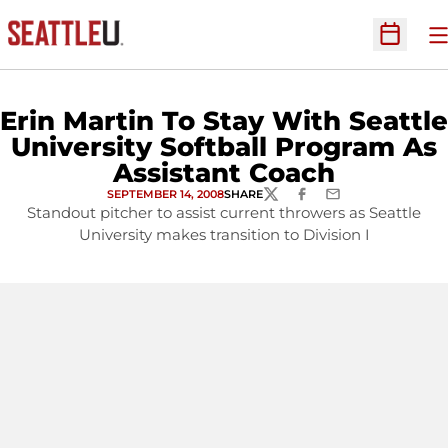
O
Open Sc
Erin Martin To Stay With Seattle
University Softball Program As
Assistant Coach
SEPTEMBER 14, 2008
SHARE
TWITTER
FACEBOOK
EMAIL
Standout pitcher to assist current throwers as Seattle
University makes transition to Division I