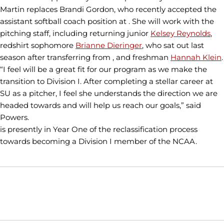
Martin replaces Brandi Gordon, who recently accepted the
assistant softball coach position at . She will work with the
pitching staff, including returning junior
Kelsey Reynolds
,
redshirt sophomore
Brianne Dieringer
, who sat out last
season after transferring from , and freshman
Hannah Klein
.
“I feel will be a great fit for our program as we make the
transition to Division I. After completing a stellar career at
SU as a pitcher, I feel she understands the direction we are
headed towards and will help us reach our goals,” said
Powers.
is presently in Year One of the reclassification process
towards becoming a Division I member of the NCAA.
Opens in a new window
Opens in a new window
Opens in