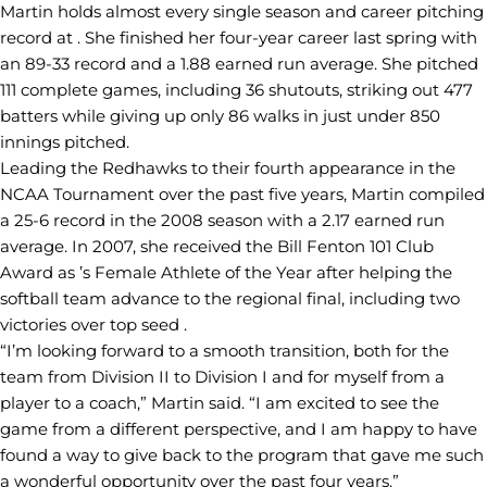
Martin holds almost every single season and career pitching
record at . She finished her four-year career last spring with
an 89-33 record and a 1.88 earned run average. She pitched
111 complete games, including 36 shutouts, striking out 477
batters while giving up only 86 walks in just under 850
innings pitched.
Leading the Redhawks to their fourth appearance in the
NCAA Tournament over the past five years, Martin compiled
a 25-6 record in the 2008 season with a 2.17 earned run
average. In 2007, she received the Bill Fenton 101 Club
Award as ’s Female Athlete of the Year after helping the
softball team advance to the regional final, including two
victories over top seed .
“I’m looking forward to a smooth transition, both for the
team from Division II to Division I and for myself from a
player to a coach,” Martin said. “I am excited to see the
game from a different perspective, and I am happy to have
found a way to give back to the program that gave me such
a wonderful opportunity over the past four years.”