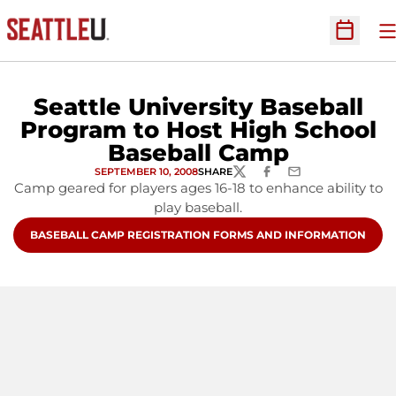
O
Open Sc
Seattle University Baseball
Program to Host High School
Baseball Camp
SEPTEMBER 10, 2008
SHARE
TWITTER
FACEBOOK
EMAIL
Camp geared for players ages 16-18 to enhance ability to
play baseball.
OPENS IN A NEW WINDOW
BASEBALL CAMP REGISTRATION FORMS AND INFORMATION