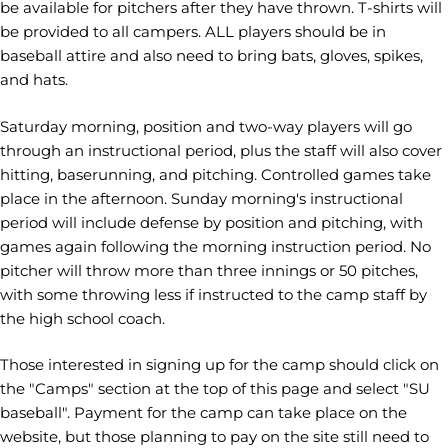
be available for pitchers after they have thrown. T-shirts will
be provided to all campers. ALL players should be in
baseball attire and also need to bring bats, gloves, spikes,
and hats.
Saturday morning, position and two-way players will go
through an instructional period, plus the staff will also cover
hitting, baserunning, and pitching. Controlled games take
place in the afternoon. Sunday morning's instructional
period will include defense by position and pitching, with
games again following the morning instruction period. No
pitcher will throw more than three innings or 50 pitches,
with some throwing less if instructed to the camp staff by
the high school coach.
Those interested in signing up for the camp should click on
the "Camps" section at the top of this page and select "SU
baseball". Payment for the camp can take place on the
website, but those planning to pay on the site still need to