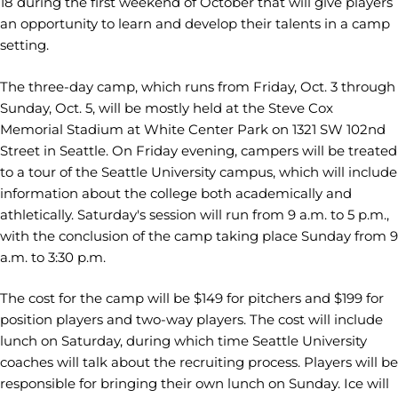
18 during the first weekend of October that will give players
an opportunity to learn and develop their talents in a camp
setting.
The three-day camp, which runs from Friday, Oct. 3 through
Sunday, Oct. 5, will be mostly held at the Steve Cox
Memorial Stadium at White Center Park on 1321 SW 102nd
Street in Seattle. On Friday evening, campers will be treated
to a tour of the Seattle University campus, which will include
information about the college both academically and
athletically. Saturday's session will run from 9 a.m. to 5 p.m.,
with the conclusion of the camp taking place Sunday from 9
a.m. to 3:30 p.m.
The cost for the camp will be $149 for pitchers and $199 for
position players and two-way players. The cost will include
lunch on Saturday, during which time Seattle University
coaches will talk about the recruiting process. Players will be
responsible for bringing their own lunch on Sunday. Ice will