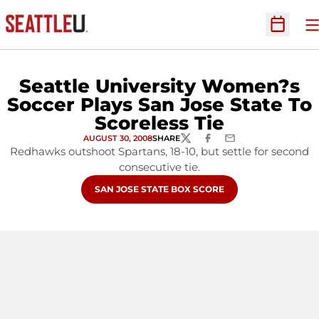
O
Open Sc
Seattle University Women?s
Soccer Plays San Jose State To
Scoreless Tie
AUGUST 30, 2008
SHARE
TWITTER
FACEBOOK
EMAIL
Redhawks outshoot Spartans, 18-10, but settle for second
consecutive tie.
OPENS IN A NEW WINDOW
SAN JOSE STATE BOX SCORE