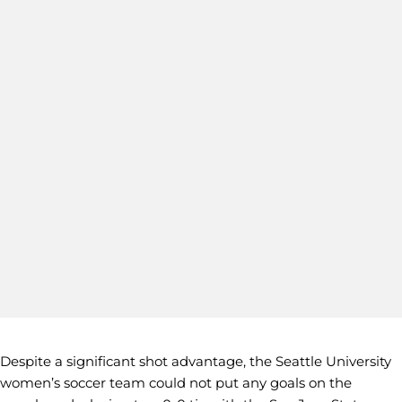
Despite a significant shot advantage, the Seattle University
women’s soccer team could not put any goals on the