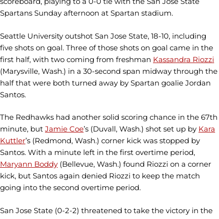
scoreboard, playing to a 0-0 tie with the San Jose State
Spartans Sunday afternoon at Spartan stadium.
Seattle University outshot San Jose State, 18-10, including
five shots on goal. Three of those shots on goal came in the
first half, with two coming from freshman
Kassandra Riozzi
(Marysville, Wash.) in a 30-second span midway through the
half that were both turned away by Spartan goalie Jordan
Santos.
The Redhawks had another solid scoring chance in the 67th
minute, but
Jamie Coe
’s (Duvall, Wash.) shot set up by
Kara
Kuttler
’s (Redmond, Wash.) corner kick was stopped by
Santos. With a minute left in the first overtime period,
Maryann Boddy
(Bellevue, Wash.) found Riozzi on a corner
kick, but Santos again denied Riozzi to keep the match
going into the second overtime period.
San Jose State (0-2-2) threatened to take the victory in the