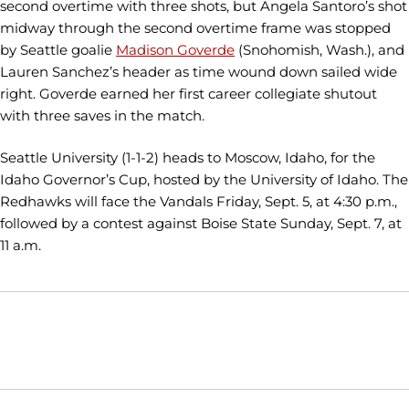
second overtime with three shots, but Angela Santoro’s shot
midway through the second overtime frame was stopped
by Seattle goalie
Madison Goverde
(Snohomish, Wash.), and
Lauren Sanchez’s header as time wound down sailed wide
right. Goverde earned her first career collegiate shutout
with three saves in the match.
Seattle University (1-1-2) heads to Moscow, Idaho, for the
Idaho Governor’s Cup, hosted by the University of Idaho. The
Redhawks will face the Vandals Friday, Sept. 5, at 4:30 p.m.,
followed by a contest against Boise State Sunday, Sept. 7, at
11 a.m.
Opens in a new window
Opens in a new window
Opens in