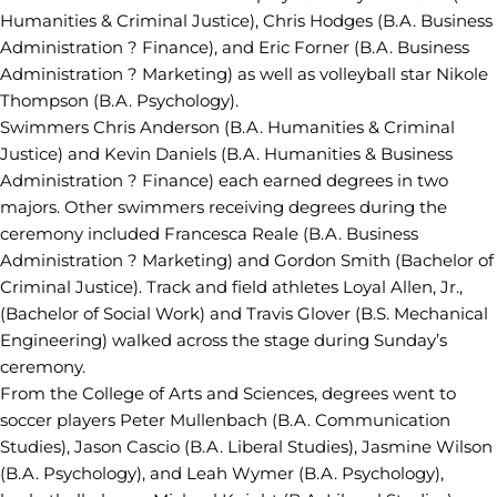
Humanities & Criminal Justice), Chris Hodges (B.A. Business
Administration ? Finance), and Eric Forner (B.A. Business
Administration ? Marketing) as well as volleyball star Nikole
Thompson (B.A. Psychology).
Swimmers Chris Anderson (B.A. Humanities & Criminal
Justice) and Kevin Daniels (B.A. Humanities & Business
Administration ? Finance) each earned degrees in two
majors. Other swimmers receiving degrees during the
ceremony included Francesca Reale (B.A. Business
Administration ? Marketing) and Gordon Smith (Bachelor of
Criminal Justice). Track and field athletes Loyal Allen, Jr.,
(Bachelor of Social Work) and Travis Glover (B.S. Mechanical
Engineering) walked across the stage during Sunday’s
ceremony.
From the College of Arts and Sciences, degrees went to
soccer players Peter Mullenbach (B.A. Communication
Studies), Jason Cascio (B.A. Liberal Studies), Jasmine Wilson
(B.A. Psychology), and Leah Wymer (B.A. Psychology),