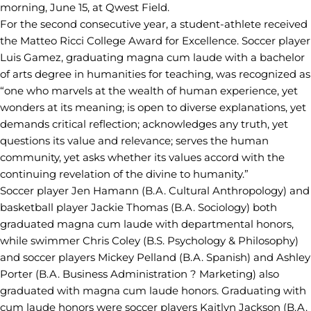
morning, June 15, at Qwest Field.
For the second consecutive year, a student-athlete received
the Matteo Ricci College Award for Excellence. Soccer player
Luis Gamez, graduating magna cum laude with a bachelor
of arts degree in humanities for teaching, was recognized as
“one who marvels at the wealth of human experience, yet
wonders at its meaning; is open to diverse explanations, yet
demands critical reflection; acknowledges any truth, yet
questions its value and relevance; serves the human
community, yet asks whether its values accord with the
continuing revelation of the divine to humanity.”
Soccer player Jen Hamann (B.A. Cultural Anthropology) and
basketball player Jackie Thomas (B.A. Sociology) both
graduated magna cum laude with departmental honors,
while swimmer Chris Coley (B.S. Psychology & Philosophy)
and soccer players Mickey Pelland (B.A. Spanish) and Ashley
Porter (B.A. Business Administration ? Marketing) also
graduated with magna cum laude honors. Graduating with
cum laude honors were soccer players Kaitlyn Jackson (B.A.