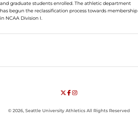
and graduate students enrolled. The athletic department
has begun the reclassification process towards membership
in NCAA Division I.
Opens in a new window
Opens in a new window
Opens in
NCAA
WAC
Opens in a new window
University of Seattle - Twitter
Opens in a new window
University of Seattle - Facebook
Opens in a new window
Opens in a new window
University of Seattle - Insta
Opens in a new window
© 2026, Seattle University Athletics All Rights Reserved