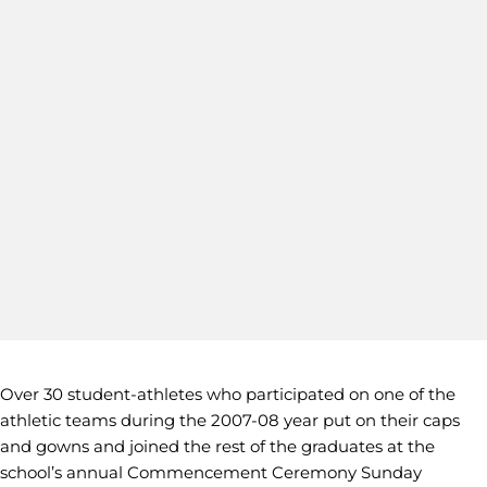
Over 30 student-athletes who participated on one of the
athletic teams during the 2007-08 year put on their caps
and gowns and joined the rest of the graduates at the
school’s annual Commencement Ceremony Sunday