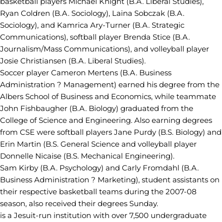
basketball players Michael Knight (B.A. Liberal Studies),
Ryan Coldren (B.A. Sociology), Laina Sobczak (B.A.
Sociology), and Kamrica Ary-Turner (B.A. Strategic
Communications), softball player Brenda Stice (B.A.
Journalism/Mass Communications), and volleyball player
Josie Christiansen (B.A. Liberal Studies).
Soccer player Cameron Mertens (B.A. Business
Administration ? Management) earned his degree from the
Albers School of Business and Economics, while teammate
John Fishbaugher (B.A. Biology) graduated from the
College of Science and Engineering. Also earning degrees
from CSE were softball players Jane Purdy (B.S. Biology) and
Erin Martin (B.S. General Science and volleyball player
Donnelle Nicaise (B.S. Mechanical Engineering).
Sam Kirby (B.A. Psychology) and Carly Fromdahl (B.A.
Business Administration ? Marketing), student assistants on
their respective basketball teams during the 2007-08
season, also received their degrees Sunday.
is a Jesuit-run institution with over 7,500 undergraduate