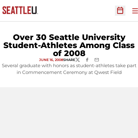
O
Open Sc
Over 30 Seattle University
Student-Athletes Among Class
of 2008
JUNE 16, 2008
SHARE
TWITTER
FACEBOOK
EMAIL
Several graduate with honors as student-athletes take part
in Commencement Ceremony at Qwest Field