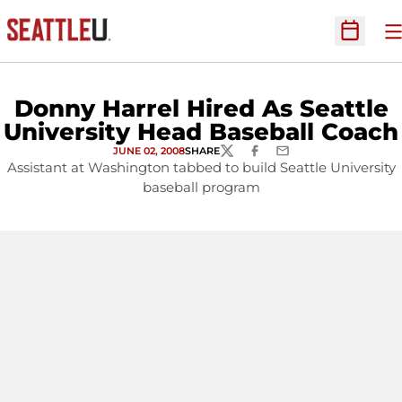
O
Open Sc
Donny Harrel Hired As Seattle
University Head Baseball Coach
JUNE 02, 2008
SHARE
TWITTER
FACEBOOK
EMAIL
Assistant at Washington tabbed to build Seattle University
baseball program