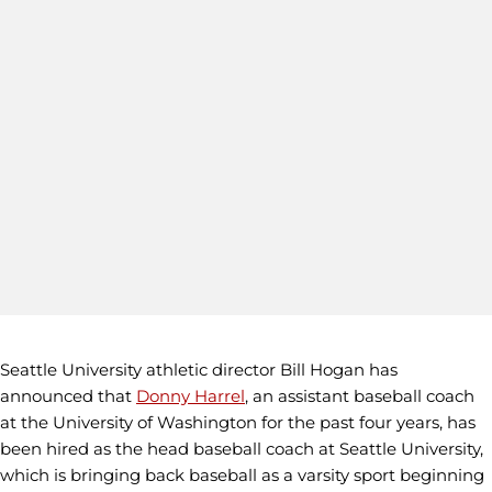
Seattle University athletic director Bill Hogan has
announced that
Donny Harrel
, an assistant baseball coach
at the University of Washington for the past four years, has
been hired as the head baseball coach at Seattle University,
which is bringing back baseball as a varsity sport beginning