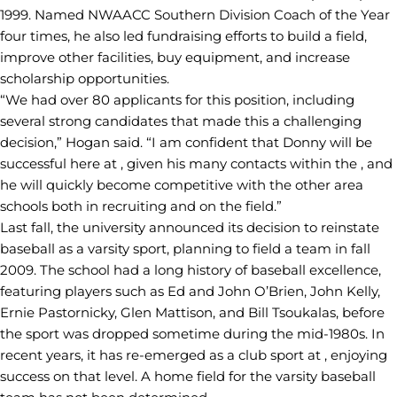
1999. Named NWAACC Southern Division Coach of the Year
four times, he also led fundraising efforts to build a field,
improve other facilities, buy equipment, and increase
scholarship opportunities.
“We had over 80 applicants for this position, including
several strong candidates that made this a challenging
decision,” Hogan said. “I am confident that Donny will be
successful here at , given his many contacts within the , and
he will quickly become competitive with the other area
schools both in recruiting and on the field.”
Last fall, the university announced its decision to reinstate
baseball as a varsity sport, planning to field a team in fall
2009. The school had a long history of baseball excellence,
featuring players such as Ed and John O’Brien, John Kelly,
Ernie Pastornicky, Glen Mattison, and Bill Tsoukalas, before
the sport was dropped sometime during the mid-1980s. In
recent years, it has re-emerged as a club sport at , enjoying
success on that level. A home field for the varsity baseball