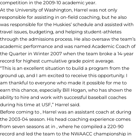
competition in the 2009-10 academic year.
At the University of Washington, Harrel was not only
responsible for assisting in on-field coaching, but he also
was responsible for the Huskies’ schedule and assisted with
travel issues, budgeting, and helping student-athletes
through the admissions process. He also oversaw the team’s
academic performance and was named Academic Coach of
the Quarter in Winter 2007 when the team broke a 14-year
record for highest cumulative grade point average.
“This is an excellent situation to build a program from the
ground up, and I am excited to receive this opportunity. I
am thankful to everyone who made it possible for me to
earn this chance, especially Bill Hogan, who has shown the
ability to hire and work with successful baseball coaches
during his time at USF,” Harrel said.
Before coming to , Harrel was an assistant coach at during
the 2003-04 season. His head coaching experience comes
from seven seasons at in , where he compiled a 220-90
record and led the team to the NWAACC championship in