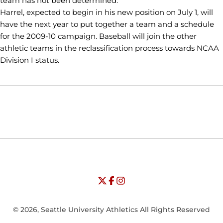
team has not been determined.
Harrel, expected to begin in his new position on July 1, will
have the next year to put together a team and a schedule
for the 2009-10 campaign. Baseball will join the other
athletic teams in the reclassification process towards NCAA
Division I status.
Opens in a new window
Opens in a new window
Opens in
NCAA
WAC
Opens in a new window
University of Seattle - Twitter
Opens in a new window
University of Seattle - Facebook
Opens in a new window
Opens in a new window
University of Seattle - Insta
Opens in a new window
© 2026, Seattle University Athletics All Rights Reserved