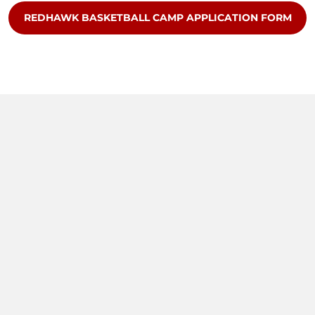
OPENS IN A NEW WINDOW
REDHAWK BASKETBALL CAMP APPLICATION FORM