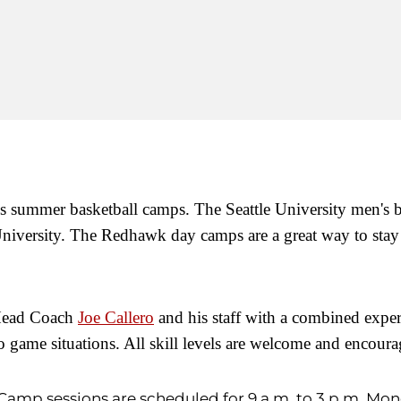
ity's summer basketball camps.
The Seattle University men's 
iversity. The Redhawk day camps are a great way to stay ac
 Head Coach
Joe Callero
and his staff with a combined expe
nto game situations. All skill levels are welcome and encour
Camp sessions are scheduled for 9 a.m. to 3 p.m. Mon