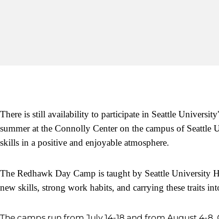
There is still availability to participate in Seattle Univers
summer at the Connolly Center on the campus of Seattle Un
skills in a positive and enjoyable atmosphere.
The Redhawk Day Camp is taught by Seattle University
new skills, strong work habits, and carrying these traits i
The camps run from July 14-18 and from August 4-8. 