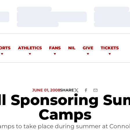
Loading…
Loading…
Loading…
Loading…
Loading…
Loading…
ORTS
ATHLETICS
FANS
NIL
GIVE
TICKETS
JUNE 01, 2008
SHARE
TWITTER
FACEBOOK
EMAIL
ll Sponsoring Su
Camps
amps to take place during summer at Connoll