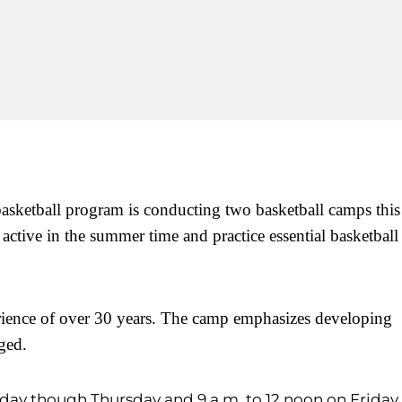
basketball program is conducting two basketball camps this
tive in the summer time and practice essential basketball
rience of over 30 years. The camp emphasizes developing
aged.
day though Thursday and 9 a.m. to 12 noon on Friday.