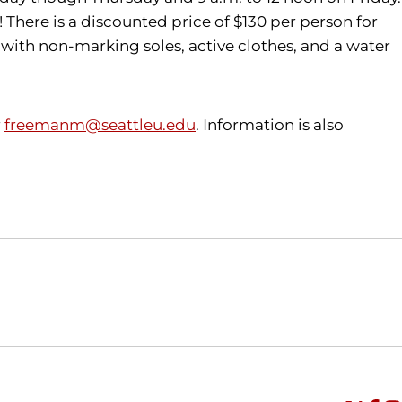
 There is a discounted price of $130 per person for
 with non-marking soles, active clothes, and a water
r
freemanm@seattleu.edu
. Information is also
Opens in a new window
Opens in a new window
O