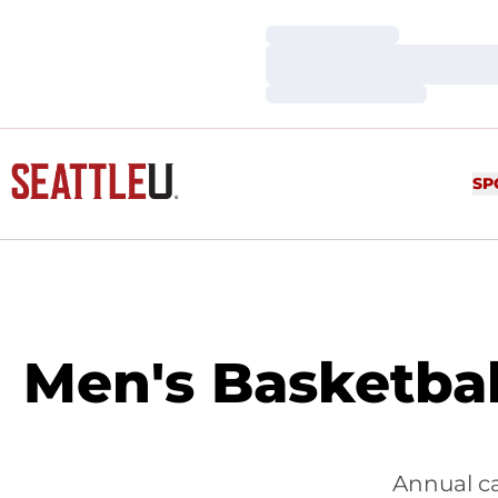
Loading…
Loading…
Loading…
SP
Men's Basketba
Annual c