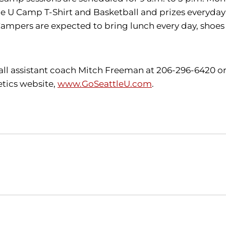
tle U Camp T-Shirt and Basketball and prizes everyday!
Campers are expected to bring lunch e
very day, shoes
all assistant coach Mitch Freeman at 206-296-6420 o
etics website,
www.GoSeattleU.com
.
Opens in a new window
Opens in a new window