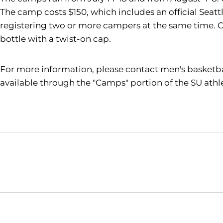
The camp costs
$150, which includes an official Seat
registering two or more campers at the same time. 
bottle with a twist-on cap.
For more information, please contact men's basketb
available through the "Camps" portion of the SU athl
Opens in a new window
NCAA
WAC