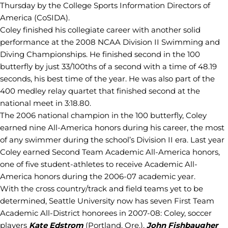
Thursday by the College Sports Information Directors of
America (CoSIDA).
Coley finished his collegiate career with another solid
performance at the 2008 NCAA Division II Swimming and
Diving Championships. He finished second in the 100
butterfly by just 33/100ths of a second with a time of 48.19
seconds, his best time of the year. He was also part of the
400 medley relay quartet that finished second at the
national meet in 3:18.80.
The 2006 national champion in the 100 butterfly, Coley
earned nine All-America honors during his career, the most
of any swimmer during the school’s Division II era. Last year
Coley earned Second Team Academic All-America honors,
one of five student-athletes to receive Academic All-
America honors during the 2006-07 academic year.
With the cross country/track and field teams yet to be
determined, Seattle University now has seven First Team
Academic All-District honorees in 2007-08: Coley, soccer
players
Kate Edstrom
(Portland, Ore.),
John Fishbaugher