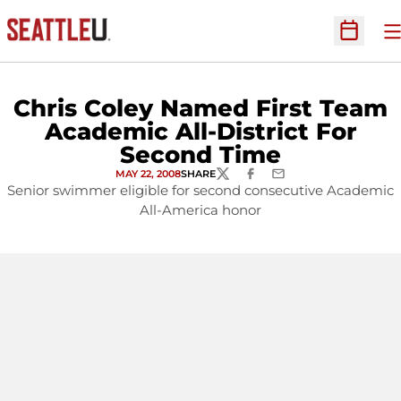
O
Open Sc
Chris Coley Named First Team
Academic All-District For
Second Time
MAY 22, 2008
SHARE
TWITTER
FACEBOOK
EMAIL
Senior swimmer eligible for second consecutive Academic
All-America honor