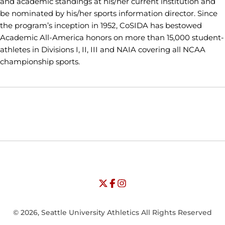
and academic standings at his/her current institution and
be nominated by his/her sports information director. Since
the program’s inception in 1952, CoSIDA has bestowed
Academic All-America honors on more than 15,000 student-
athletes in Divisions I, II, III and NAIA covering all NCAA
championship sports.
Opens in a new window
Opens in a new window
Opens in
NCAA
WAC
Opens in a new window
University of Seattle - Twitter
Opens in a new window
University of Seattle - Facebook
Opens in a new window
Opens in a new window
University of Seattle - Insta
Opens in a new window
© 2026, Seattle University Athletics All Rights Reserved