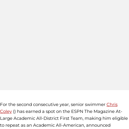
For the second consecutive year, senior swimmer
Chris
Coley
() has earned a spot on the ESPN The Magazine At-
Large Academic All-District First Team, making him eligible
to repeat as an Academic All-American, announced