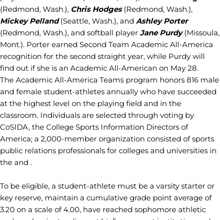
(Redmond, Wash.),
Chris Hodges
(Redmond, Wash.),
Mickey Pelland
(Seattle, Wash.), and
Ashley Porter
(Redmond, Wash.), and softball player
Jane Purdy
(Missoula,
Mont.). Porter earned Second Team Academic All-America
recognition for the second straight year, while Purdy will
find out if she is an Academic All-American on May 28.
The Academic All-America Teams program honors 816 male
and female student-athletes annually who have succeeded
at the highest level on the playing field and in the
classroom. Individuals are selected through voting by
CoSIDA, the College Sports Information Directors of
America; a 2,000-member organization consisted of sports
public relations professionals for colleges and universities in
the and .
To be eligible, a student-athlete must be a varsity starter or
key reserve, maintain a cumulative grade point average of
3.20 on a scale of 4.00, have reached sophomore athletic