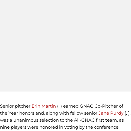
Senior pitcher
Erin Martin
(, ) earned GNAC Co-Pitcher of
the Year honors and, along with fellow senior
Jane Purdy
(, ),
was a unanimous selection to the All-GNAC first team, as
nine players were honored in voting by the conference