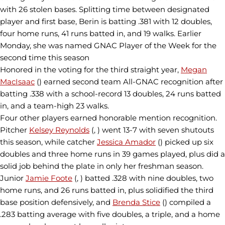
with 26 stolen bases. Splitting time between designated
player and first base, Berin is batting .381 with 12 doubles,
four home runs, 41 runs batted in, and 19 walks. Earlier
Monday, she was named GNAC Player of the Week for the
second time this season
Honored in the voting for the third straight year,
Megan
MacIsaac
() earned second team All-GNAC recognition after
batting .338 with a school-record 13 doubles, 24 runs batted
in, and a team-high 23 walks.
Four other players earned honorable mention recognition.
Pitcher
Kelsey Reynolds
(, ) went 13-7 with seven shutouts
this season, while catcher
Jessica Amador
() picked up six
doubles and three home runs in 39 games played, plus did a
solid job behind the plate in only her freshman season.
Junior
Jamie Foote
(, ) batted .328 with nine doubles, two
home runs, and 26 runs batted in, plus solidified the third
base position defensively, and
Brenda Stice
() compiled a
.283 batting average with five doubles, a triple, and a home