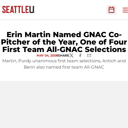
O
Open Sc
Erin Martin Named GNAC Co-
Pitcher of the Year, One of Four
First Team All-GNAC Selections
MAY 04, 2008
SHARE
TWITTER
FACEBOOK
EMAIL
Martin, Purdy unanimous first team selections, Antich and
Berin also named first team All-GNAC