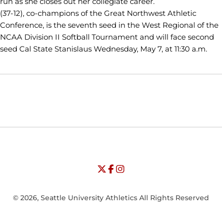
run as she closes out her collegiate career.
(37-12), co-champions of the Great Northwest Athletic
Conference, is the seventh seed in the West Regional of the
NCAA Division II Softball Tournament and will face second
seed Cal State Stanislaus Wednesday, May 7, at 11:30 a.m.
Opens in a new window
Opens in a new window
Opens in
NCAA
WAC
Opens in a new window
University of Seattle - Twitter
Opens in a new window
University of Seattle - Facebook
Opens in a new window
Opens in a new window
University of Seattle - Insta
Opens in a new window
© 2026, Seattle University Athletics All Rights Reserved