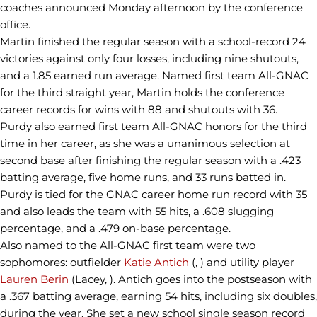
coaches announced Monday afternoon by the conference
office.
Martin finished the regular season with a school-record 24
victories against only four losses, including nine shutouts,
and a 1.85 earned run average. Named first team All-GNAC
for the third straight year, Martin holds the conference
career records for wins with 88 and shutouts with 36.
Purdy also earned first team All-GNAC honors for the third
time in her career, as she was a unanimous selection at
second base after finishing the regular season with a .423
batting average, five home runs, and 33 runs batted in.
Purdy is tied for the GNAC career home run record with 35
and also leads the team with 55 hits, a .608 slugging
percentage, and a .479 on-base percentage.
Also named to the All-GNAC first team were two
sophomores: outfielder
Katie Antich
(, ) and utility player
Lauren Berin
(Lacey, ). Antich goes into the postseason with
a .367 batting average, earning 54 hits, including six doubles,
during the year. She set a new school single season record