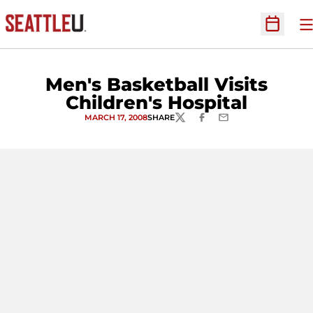
O
Open Sc
Men's Basketball Visits
Children's Hospital
MARCH 17, 2008
SHARE
TWITTER
FACEBOOK
EMAIL