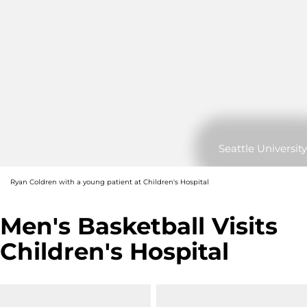
Seattle University
Ryan Coldren with a young patient at Children's Hospital
Men's Basketball Visits
Children's Hospital