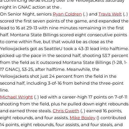
a convincing 96-56 victory over the Yellowjackets Saturday
night in GNAC action at the .
On Senior Night, seniors
Ryan Coldren
(, ) and
Travis Welt
(, )
scored the first seven points of the game, and expanded the
lead to 16 at 29-13 with nine minutes remaining in the first
half. Montana State Billings scored eight consecutive points
to come within five, but that would be as close as the
Yellowjackets got as SeattleU took a 43-31 lead into halftime.
picked up the pace in the second half, shooting 53.7 percent
from the field as it outscored Montana State Billings (1-28, 1-
17 GNAC), 53-25, after halftime. Meanwhile, the
Yellowjackets shot just 24 percent from the field in the
second half, including 3-of-16 from behind the three-point
line.
Michael Wright
(, ) led with a career-high 17 points on 7-of-11
shooting from the field, plus he pulled down eight rebounds
and earned three steals.
Chris Gweth
(, ) earned 16 points,
eight rebounds, and four assists,
Mike Boxley
() contributed
14 points, eight rebounds, four assists, and four steals, and