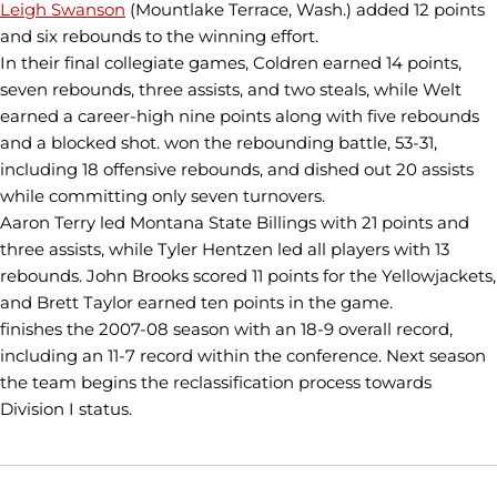
Leigh Swanson
(Mountlake Terrace, Wash.) added 12 points
and six rebounds to the winning effort.
In their final collegiate games, Coldren earned 14 points,
seven rebounds, three assists, and two steals, while Welt
earned a career-high nine points along with five rebounds
and a blocked shot. won the rebounding battle, 53-31,
including 18 offensive rebounds, and dished out 20 assists
while committing only seven turnovers.
Aaron Terry led Montana State Billings with 21 points and
three assists, while Tyler Hentzen led all players with 13
rebounds. John Brooks scored 11 points for the Yellowjackets,
and Brett Taylor earned ten points in the game.
finishes the 2007-08 season with an 18-9 overall record,
including an 11-7 record within the conference. Next season
the team begins the reclassification process towards
Division I status.