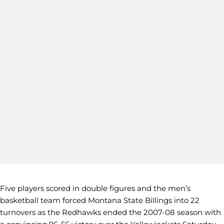
Five players scored in double figures and the men’s
basketball team forced Montana State Billings into 22
turnovers as the Redhawks ended the 2007-08 season with