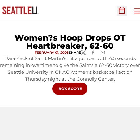
O
Open Sc
Women?s Hoop Drops OT
Heartbreaker, 62-60
FEBRUARY 01, 2008
SHARE
TWITTER
FACEBOOK
EMAIL
Dara Zack of Saint Martin's hit a jumper with 4.5 seconds
remaining in overtime to give the Saints a 62-60 victory over
Seattle University in GNAC women's basketball action
Thursday night at the Connolly Center.
OPENS IN A NEW WINDOW
BOX SCORE