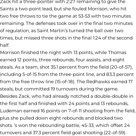
Zack hit a three-pointer with 2:27 remaining to give the
Saints a two-point lead, but she fouled Morrison, who hit
two free throws to tie the game at 53-53 with two minutes
remaining. The defenses took over in the final two minutes
of regulation, as Saint Martin’s turned the ball over two
times, but missed three shots in the final 1:24 of the second
half.
Morrison finished the night with 13 points, while Thomas
earned 12 points, three rebounds, four assists, and eight
steals. As a team, shot 35.1 percent from the field (20-of-57),
including 5-of-15 from the three-point line, and 83.3 percent
from the free throw line (15-of-18). The Redhawks earned 17
steals, but committed 19 turnovers during the game.
Besides Zack, who had already notched a double-double in
the first half and finished with 24 points and 13 rebounds,
Ludeman earned 16 points on 7-of-11 shooting from the field,
plus she pulled down eight rebounds and blocked two
shots. ’s won the rebounding battle, 45-33, which offset 24
turnovers and 37.3 percent field goal shooting (22-of-59).