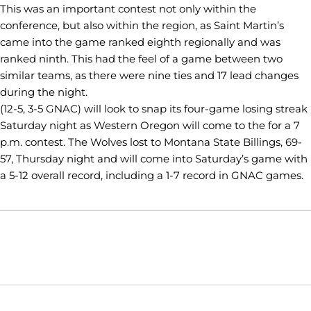
This was an important contest not only within the
conference, but also within the region, as Saint Martin’s
came into the game ranked eighth regionally and was
ranked ninth. This had the feel of a game between two
similar teams, as there were nine ties and 17 lead changes
during the night.
(12-5, 3-5 GNAC) will look to snap its four-game losing streak
Saturday night as Western Oregon will come to the for a 7
p.m. contest. The Wolves lost to Montana State Billings, 69-
57, Thursday night and will come into Saturday’s game with
a 5-12 overall record, including a 1-7 record in GNAC games.
Opens in a new window
Opens in a new window
Opens in