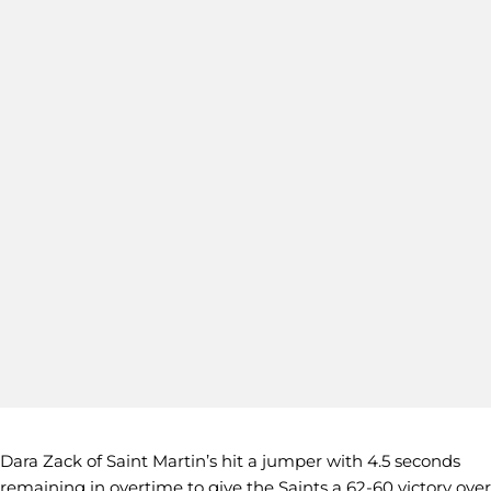
Dara Zack of Saint Martin’s hit a jumper with 4.5 seconds
remaining in overtime to give the Saints a 62-60 victory over