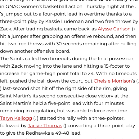
in GNAC women’s basketball action Thursday night at the .
’s jumped out to a four-point lead in overtime thanks to a
three-point play by Kassie Ludeman and two free throws by
Zack. After trading baskets, came back, as
Alysse Carlson
()
hit a jumper after grabbing an offensive rebound, and then
hit two free throws with 30 seconds remaining after pulling
down another offensive board.
The Saints called two timeouts during the final possession,
with Zack moving into the lane and hitting a 15-footer to
increase her game-high point total to 24. With no timeouts
left, pushed the ball down the court, but
Chelsie Morrison
’s (,
) last-second shot hit off the right side of the rim, giving
Saint Martin’s its second consecutive close victory at the .
Saint Martin’s held a five-point lead with four minutes
remaining in regulation, but was able to force overtime.
Taryn Kellogg
(, ) started the rally with a three-pointer,
followed by
Jackie Thomas
() converting a three-point play
to give the Redhawks a 49-48 lead.