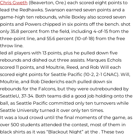
Chris Gweth
(Beaverton, Ore.) each scored eight points to
lead the Redhawks. Swanson earned seven points and a
game-high ten rebounds, while Boxley also scored seven
points and Powers chipped in six points off the bench. shot
only 35.8 percent from the field, including 4-of-15 from the
three-point line, and 55.6 percent (10-of-18) from the free
throw line.
led all players with 13 points, plus he pulled down five
rebounds and dished out three assists. Marques Echols
scored 11 points, and Moultrie, Reed, and Rob Will each
scored eight points for Seattle Pacific (10-2, 2-1 GNAC). Will,
Moultrie, and Rob Diederichs each pulled down six
rebounds for the Falcons, but they were outrebounded by
SeattleU, 37-34. Both teams did a good job holding onto the
ball, as Seattle Pacific committed only ten turnovers while
Seattle University turned it over only ten times.
It was a loud crowd until the final moments of the game, as
over 500 students attended the contest, most of them in
black shirts as it was “Blackout Night” at the . These two