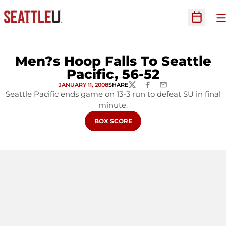
O
Open Sc
Men?s Hoop Falls To Seattle
Pacific, 56-52
JANUARY 11, 2008
SHARE
TWITTER
FACEBOOK
EMAIL
Seattle Pacific ends game on 13-3 run to defeat SU in final
minute.
OPENS IN A NEW WINDOW
BOX SCORE