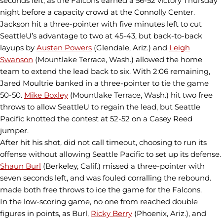
seconds left, as the Falcons earned a 56-52 victory Thursday
night before a capacity crowd at the Connolly Center.
Jackson hit a three-pointer with five minutes left to cut
SeattleU’s advantage to two at 45-43, but back-to-back
layups by
Austen Powers
(Glendale, Ariz.) and
Leigh
Swanson
(Mountlake Terrace, Wash.) allowed the home
team to extend the lead back to six. With 2:06 remaining,
Jared Moultrie banked in a three-pointer to tie the game
50-50.
Mike Boxley
(Mountlake Terrace, Wash.) hit two free
throws to allow SeattleU to regain the lead, but Seattle
Pacific knotted the contest at 52-52 on a Casey Reed
jumper.
After hit his shot, did not call timeout, choosing to run its
offense without allowing Seattle Pacific to set up its defense.
Shaun Burl
(Berkeley, Calif.) missed a three-pointer with
seven seconds left, and was fouled corralling the rebound.
made both free throws to ice the game for the Falcons.
In the low-scoring game, no one from reached double
figures in points, as Burl,
Ricky Berry
(Phoenix, Ariz.), and