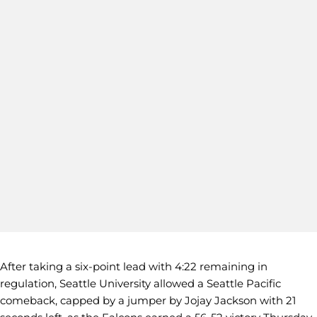
After taking a six-point lead with 4:22 remaining in
regulation, Seattle University allowed a Seattle Pacific
comeback, capped by a jumper by Jojay Jackson with 21