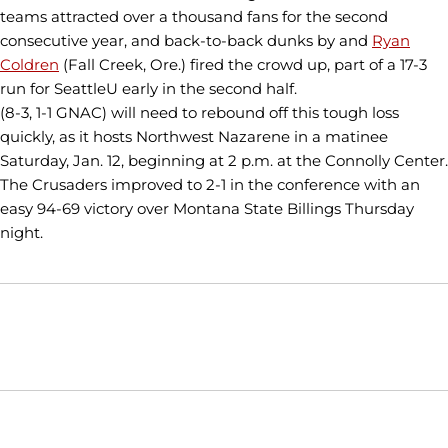
teams attracted over a thousand fans for the second
consecutive year, and back-to-back dunks by and
Ryan
Coldren
(Fall Creek, Ore.) fired the crowd up, part of a 17-3
run for SeattleU early in the second half.
(8-3, 1-1 GNAC) will need to rebound off this tough loss
quickly, as it hosts Northwest Nazarene in a matinee
Saturday, Jan. 12, beginning at 2 p.m. at the Connolly Center.
The Crusaders improved to 2-1 in the conference with an
easy 94-69 victory over Montana State Billings Thursday
night.
Opens in a new window
Opens in a new window
Opens in
NCAA
WAC