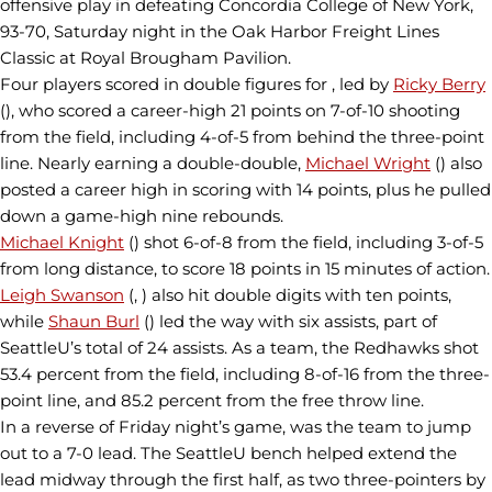
offensive play in defeating Concordia College of New York,
93-70, Saturday night in the Oak Harbor Freight Lines
Classic at Royal Brougham Pavilion.
Four players scored in double figures for , led by
Ricky Berry
(), who scored a career-high 21 points on 7-of-10 shooting
from the field, including 4-of-5 from behind the three-point
line. Nearly earning a double-double,
Michael Wright
() also
posted a career high in scoring with 14 points, plus he pulled
down a game-high nine rebounds.
Michael Knight
() shot 6-of-8 from the field, including 3-of-5
from long distance, to score 18 points in 15 minutes of action.
Leigh Swanson
(, ) also hit double digits with ten points,
while
Shaun Burl
() led the way with six assists, part of
SeattleU’s total of 24 assists. As a team, the Redhawks shot
53.4 percent from the field, including 8-of-16 from the three-
point line, and 85.2 percent from the free throw line.
In a reverse of Friday night’s game, was the team to jump
out to a 7-0 lead. The SeattleU bench helped extend the
lead midway through the first half, as two three-pointers by