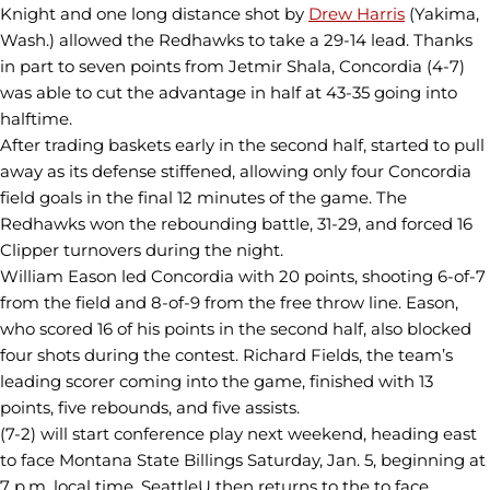
Knight and one long distance shot by
Drew Harris
(Yakima,
Wash.) allowed the Redhawks to take a 29-14 lead. Thanks
in part to seven points from Jetmir Shala, Concordia (4-7)
was able to cut the advantage in half at 43-35 going into
halftime.
After trading baskets early in the second half, started to pull
away as its defense stiffened, allowing only four Concordia
field goals in the final 12 minutes of the game. The
Redhawks won the rebounding battle, 31-29, and forced 16
Clipper turnovers during the night.
William Eason led Concordia with 20 points, shooting 6-of-7
from the field and 8-of-9 from the free throw line. Eason,
who scored 16 of his points in the second half, also blocked
four shots during the contest. Richard Fields, the team’s
leading scorer coming into the game, finished with 13
points, five rebounds, and five assists.
(7-2) will start conference play next weekend, heading east
to face Montana State Billings Saturday, Jan. 5, beginning at
7 p.m. local time. SeattleU then returns to the to face