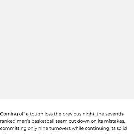
Coming off a tough loss the previous night, the seventh-
ranked men’s basketball team cut down on its mistakes,
committing only nine turnovers while continuing its solid