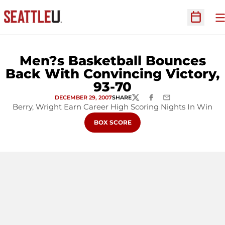
O
Open Sc
Men?s Basketball Bounces
Back With Convincing Victory,
93-70
DECEMBER 29, 2007
SHARE
TWITTER
FACEBOOK
EMAIL
Berry, Wright Earn Career High Scoring Nights In Win
OPENS IN A NEW WINDOW
BOX SCORE