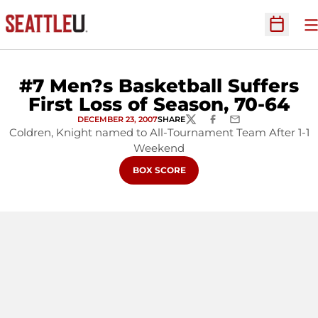
O
Open Sc
#7 Men?s Basketball Suffers
First Loss of Season, 70-64
DECEMBER 23, 2007
SHARE
TWITTER
FACEBOOK
EMAIL
Coldren, Knight named to All-Tournament Team After 1-1
Weekend
OPENS IN A NEW WINDOW
BOX SCORE