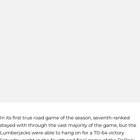
In its first true road game of the season, seventh-ranked
stayed with through the vast majority of the game, but the
Lumberjacks were able to hang on for a 70-64 victory