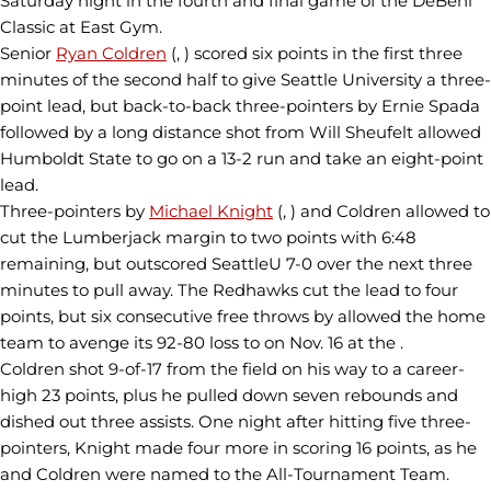
Saturday night in the fourth and final game of the DeBeni
Classic at East Gym.
Senior
Ryan Coldren
(, ) scored six points in the first three
minutes of the second half to give Seattle University a three-
point lead, but back-to-back three-pointers by Ernie Spada
followed by a long distance shot from Will Sheufelt allowed
Humboldt State to go on a 13-2 run and take an eight-point
lead.
Three-pointers by
Michael Knight
(, ) and Coldren allowed to
cut the Lumberjack margin to two points with 6:48
remaining, but outscored SeattleU 7-0 over the next three
minutes to pull away. The Redhawks cut the lead to four
points, but six consecutive free throws by allowed the home
team to avenge its 92-80 loss to on Nov. 16 at the .
Coldren shot 9-of-17 from the field on his way to a career-
high 23 points, plus he pulled down seven rebounds and
dished out three assists. One night after hitting five three-
pointers, Knight made four more in scoring 16 points, as he
and Coldren were named to the All-Tournament Team.