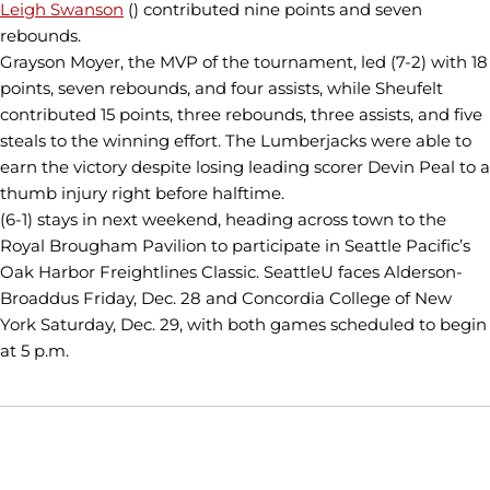
Leigh Swanson
() contributed nine points and seven
rebounds.
Grayson Moyer, the MVP of the tournament, led (7-2) with 18
points, seven rebounds, and four assists, while Sheufelt
contributed 15 points, three rebounds, three assists, and five
steals to the winning effort. The Lumberjacks were able to
earn the victory despite losing leading scorer Devin Peal to a
thumb injury right before halftime.
(6-1) stays in next weekend, heading across town to the
Royal Brougham Pavilion to participate in Seattle Pacific’s
Oak Harbor Freightlines Classic. SeattleU faces Alderson-
Broaddus Friday, Dec. 28 and Concordia College of New
York Saturday, Dec. 29, with both games scheduled to begin
at 5 p.m.
Opens in a new window
Opens in a new window
Opens in