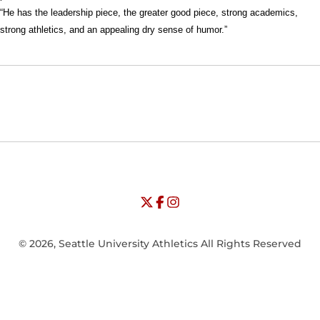
“He has the leadership piece, the greater good piece, strong academics,
strong athletics, and an appealing dry sense of humor.”
Opens in a new window
Opens in a new window
Opens in
NCAA
WAC
Opens in a new window
University of Seattle - Twitter
Opens in a new window
University of Seattle - Facebook
Opens in a new window
Opens in a new window
University of Seattle - Insta
Opens in a new window
© 2026, Seattle University Athletics All Rights Reserved