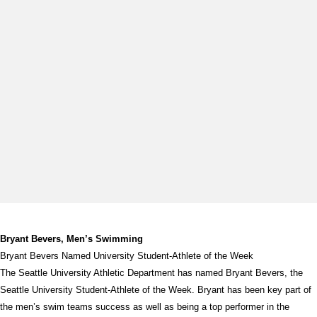
Bryant Bevers, Men’s Swimming
Bryant Bevers Named University Student-Athlete of the Week
The Seattle University Athletic Department has named Bryant Bevers, the
Seattle University Student-Athlete of the Week. Bryant has been key part of
the men’s swim teams success as well as being a top performer in the