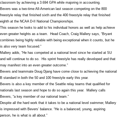
classroom by achieving a 3.694 GPA while majoring in accounting.
Bevers was a two-time All-American last season competing on the 800
freestyle relay that finished sixth and the 400 freestyle relay that finished
eighth at the NCAA D-II National Championships.
This season he looks to add to his individual honors as well as help achieve
even greater heights as a team.
Head Coach, Craig Mallery says, “Bryant
combines being highly reliable with being exceptional when it counts, but he
is also very team focused.”
Mallery adds, “He has competed at a national level since he started at SU
and will continue to do so.
His sprint freestyle has really developed and that
may manifest into an even greater outcome.”
Bevers and teammate Doug Djang have come close to achieving the national
B standard in both the 50 and 100 freestyle early this year.
Bevers is also a key member of the Seattle relay teams that qualified for
nationals last season and hope to do so again this year.
Mallery calls
Bevers, “a key member of our national team.”
Despite all the hard work that it takes to be a national level swimmer, Mallery
is impressed with Bevers’ balance. “He is a balanced, young, aspiring
person, he is what is all about.”