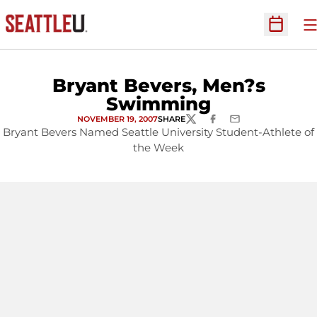
O
Open Sc
Bryant Bevers, Men?s
Swimming
NOVEMBER 19, 2007
SHARE
TWITTER
FACEBOOK
EMAIL
Bryant Bevers Named Seattle University Student-Athlete of
the Week