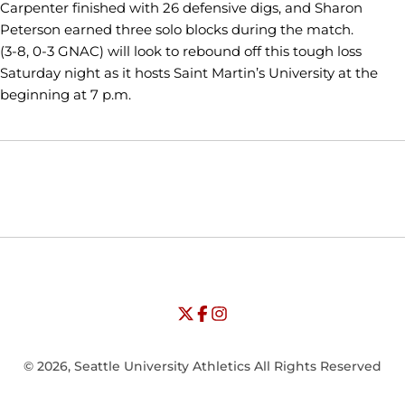
Carpenter finished with 26 defensive digs, and Sharon
Peterson earned three solo blocks during the match.
(3-8, 0-3 GNAC) will look to rebound off this tough loss
Saturday night as it hosts Saint Martin’s University at the
beginning at 7 p.m.
Opens in a new window
Opens in a new window
Opens in
NCAA
WAC
Opens in a new window
University of Seattle - Twitter
Opens in a new window
University of Seattle - Facebook
Opens in a new window
Opens in a new window
University of Seattle - Insta
Opens in a new window
© 2026, Seattle University Athletics All Rights Reserved