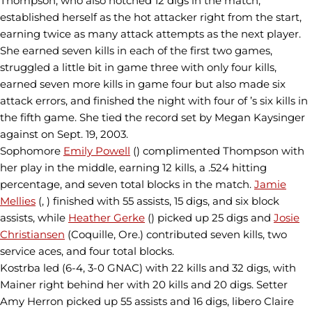
Thompson, who also notched 12 digs in the match,
established herself as the hot attacker right from the start,
earning twice as many attack attempts as the next player.
She earned seven kills in each of the first two games,
struggled a little bit in game three with only four kills,
earned seven more kills in game four but also made six
attack errors, and finished the night with four of ’s six kills in
the fifth game. She tied the record set by Megan Kaysinger
against on Sept. 19, 2003.
Sophomore
Emily Powell
() complimented Thompson with
her play in the middle, earning 12 kills, a .524 hitting
percentage, and seven total blocks in the match.
Jamie
Mellies
(, ) finished with 55 assists, 15 digs, and six block
assists, while
Heather Gerke
() picked up 25 digs and
Josie
Christiansen
(Coquille, Ore.) contributed seven kills, two
service aces, and four total blocks.
Kostrba led (6-4, 3-0 GNAC) with 22 kills and 32 digs, with
Mainer right behind her with 20 kills and 20 digs. Setter
Amy Herron picked up 55 assists and 16 digs, libero Claire