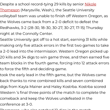
Despite a school record-tying 29 kills by senior
Nikole
Thompson
(Marysville, Wash.), the Seattle University
volleyball team was unable to finish off Western Oregon, as
the Wolves came back from a 2-0 deficit to defeat the
Redhawks, 3-2 (28-30, 18-30, 30-27, 30-27, 17-15) Thursday
night at the Connolly Center.
Seattle University got off to a hot start, earning 31 kills while
making only five attack errors in the first two games to take
a 2-0 lead into the intermission. Western Oregon picked up
20 kills and 34 digs to win game three, and then earned five
team blocks in the fourth game, forcing into 12 attack errors
to force the fifth and deciding game.
took the early lead in the fifth game, but the Wolves came
back thanks to nine combined kills and seven combined
digs from Kayla Mainer and Haley Kostrba. Kostrba scored
Western ’s final three points of the match to complete the
comeback and keep the Wolves undefeated in the
conference at 3-0.