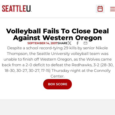
O
Open Sc
Volleyball Fails To Close Deal
Against Western Oregon
SEPTEMBER 14, 2007
SHARE
TWITTER
FACEBOOK
EMAIL
Despite a school record-tying 29 kills by senior Nikole
Thompson, the Seattle University volleyball team was
unable to finish off Western Oregon, as the Wolves came
back from a 2-0 deficit to defeat the Redhawks, 3-2 (28-30,
18-30, 30-27, 30-27, 17-15) Thursday night at the Connolly
Center.
OPENS IN A NEW WINDOW
BOX SCORE