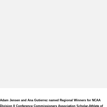
Adam Jensen and Ana Gutierrez named Regional Winners for NCAA
Division II Conference Commissioners Association Scholar-Athlete of