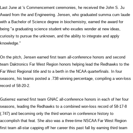
Last June at 's Commencement ceremonies, he received the John S. Ju
Award from the and Engineering. Jensen, who graduated summa cum laude
with a Bachelor of Science degree in biochemistry, earned the award for
being "a graduating science student who exudes wonder at new ideas,
curiosity to pursue the unknown, and the ability to integrate and apply
knowledge."
On the pitch, Jensen earned first team all-conference honors and second
team Daktronics Far West Region honors helping lead the Redhawks to the
Far West Regional title and to a berth in the NCAA quarterfinals. In four
seasons, his teams posted a .738 winning percentage, compiling a won-loss
record of 58-20-2.
Gutierrez earned first team GNAC all-conference honors in each of her four
seasons, leading the Redhawks to a combined won-loss record of 58-17-8
(.747) and becoming only the third woman in conference history to
accomplish that feat. She also was a three-time NSCAA Far West Region
first team all-star capping off her career this past fall by earning third team