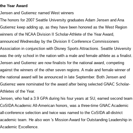
the Year Award
Jensen and Gutierrez named West winners
The honors for 2007 Seattle University graduates Adam Jensen and Ana
Gutierrez keep adding up, as they have been honored as the West Region
winners of the NCAA Division II Scholar-Athlete of the Year Award,
announced Wednesday by the Division II Conference Commissioners
Association in conjunction with Disney Sports Attractions. Seattle University
was the only school in the nation with a male and female athlete as a finalist.
Jensen and Gutierrez are now finalists for the national award, competing
against the winners of the other seven regions. A male and female winner of
the national award will be announced in late September. Both Jensen and
Gutierrez were nominated for the award after being selected GNAC Scholar-
Athletes of the Year.
Jensen, who had a 3.9 GPA during his four years at SU, earned second team
CoSIDA Academic All-American honors, was a three-time GNAC Academic
all-conference selection and twice was named to the CoSIDA all-district
academic team. He also won 's Mission Award for Outstanding Leadership in
Academic Excellence.