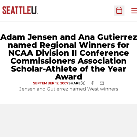
O
Open Sc
Adam Jensen and Ana Gutierrez
named Regional Winners for
NCAA Division II Conference
Commissioners Association
Scholar-Athlete of the Year
Award
SEPTEMBER 12, 2007
SHARE
TWITTER
FACEBOOK
EMAIL
Jensen and Gutierrez named West winners