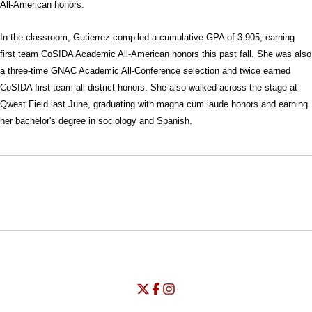
All-American honors.
In the classroom, Gutierrez compiled a cumulative GPA of 3.905, earning
first team CoSIDA Academic All-American honors this past fall. She was also
a three-time GNAC Academic All-Conference selection and twice earned
CoSIDA first team all-district honors. She also walked across the stage at
Qwest Field last June, graduating with magna cum laude honors and earning
her bachelor's degree in sociology and Spanish.
Opens in a new window
Opens in a new window
Opens in
NCAA
WAC
Opens in a new window
University of Seattle - Twitter
Opens in a new window
University of Seattle - Facebook
Opens in a new window
Opens in a new window
University of Seattle - Insta
Opens in a new window