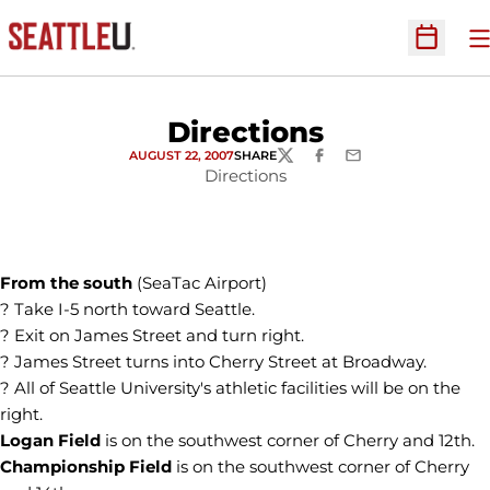
O
Open Sc
Directions
AUGUST 22, 2007
SHARE
TWITTER
FACEBOOK
EMAIL
Directions
From the south
(SeaTac Airport)
? Take I-5 north toward Seattle.
? Exit on James Street and turn right.
? James Street turns into Cherry Street at Broadway.
? All of Seattle University's athletic facilities will be on the
right.
Logan Field
is on the southwest corner of Cherry and 12th.
Championship Field
is on the southwest corner of Cherry