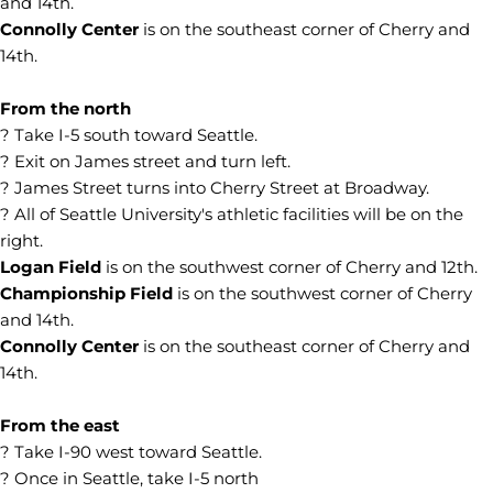
and 14th.
Connolly Center
is on the southeast corner of Cherry and
14th.
From the north
? Take I-5 south toward Seattle.
? Exit on James street and turn left.
? James Street turns into Cherry Street at Broadway.
? All of Seattle University's athletic facilities will be on the
right.
Logan Field
is on the southwest corner of Cherry and 12th.
Championship Field
is on the southwest corner of Cherry
and 14th.
Connolly Center
is on the southeast corner of Cherry and
14th.
From the east
? Take I-90 west toward Seattle.
? Once in Seattle, take I-5 north