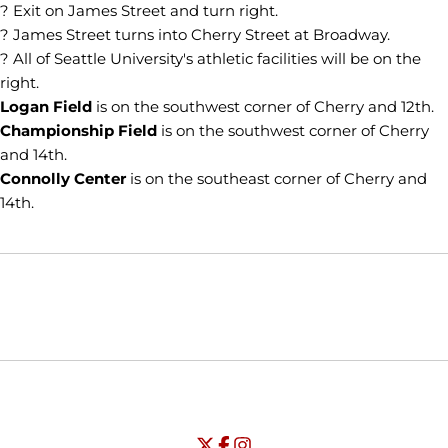
? Exit on James Street and turn right.
? James Street turns into Cherry Street at Broadway.
? All of Seattle University's athletic facilities will be on the
right.
Logan Field
is on the southwest corner of Cherry and 12th.
Championship Field
is on the southwest corner of Cherry
and 14th.
Connolly Center
is on the southeast corner of Cherry and
14th.
Opens in a new window
Opens in a new window
Opens in
NCAA
WAC
Opens in a new window
University of Seattle - Twitter
Opens in a new window
University of Seattle - Facebook
Opens in a new window
Opens in a new window
University of Seattle - Insta
Opens in a new window