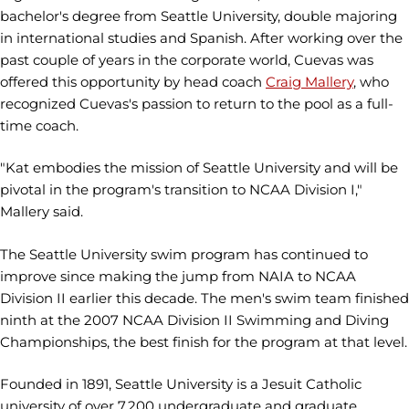
bachelor's degree from Seattle University, double majoring
in international studies and Spanish. After working over the
past couple of years in the corporate world, Cuevas was
offered this opportunity by head coach
Craig Mallery
, who
recognized Cuevas's passion to return to the pool as a full-
time coach.
"Kat embodies the mission of Seattle University and will be
pivotal in the program's transition to NCAA Division I,"
Mallery said.
The Seattle University swim program has continued to
improve since making the jump from NAIA to NCAA
Division II earlier this decade. The men's swim team finished
ninth at the 2007 NCAA Division II Swimming and Diving
Championships, the best finish for the program at that level.
Founded in 1891, Seattle University is a Jesuit Catholic
university of over 7,200 undergraduate and graduate