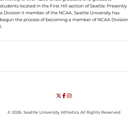
students located in the First Hill section of Seattle. Presently
a Division II member of the NCAA, Seattle University has
begun the process of becoming a member of NCAA Division
I.
Opens in a new window
Opens in a new window
Opens in
NCAA
WAC
Opens in a new window
University of Seattle - Twitter
Opens in a new window
University of Seattle - Facebook
Opens in a new window
Opens in a new window
University of Seattle - Insta
Opens in a new window
© 2026, Seattle University Athletics All Rights Reserved