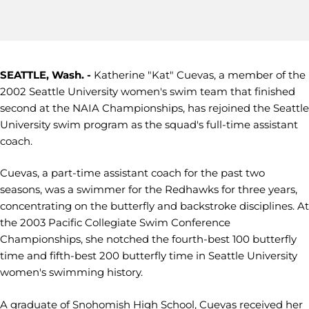
SEATTLE, Wash. -
Katherine "Kat" Cuevas, a member of the
2002 Seattle University women's swim team that finished
second at the NAIA Championships, has rejoined the Seattle
University swim program as the squad's full-time assistant
coach.
Cuevas, a part-time assistant coach for the past two
seasons, was a swimmer for the Redhawks for three years,
concentrating on the butterfly and backstroke disciplines. At
the 2003 Pacific Collegiate Swim Conference
Championships, she notched the fourth-best 100 butterfly
time and fifth-best 200 butterfly time in Seattle University
women's swimming history.
A graduate of Snohomish High School, Cuevas received her