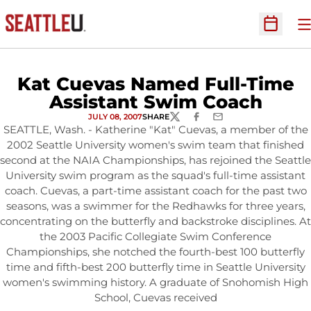
O
Open Sc
Kat Cuevas Named Full-Time
Assistant Swim Coach
JULY 08, 2007
SHARE
TWITTER
FACEBOOK
EMAIL
SEATTLE, Wash. - Katherine "Kat" Cuevas, a member of the
2002 Seattle University women's swim team that finished
second at the NAIA Championships, has rejoined the Seattle
University swim program as the squad's full-time assistant
coach. Cuevas, a part-time assistant coach for the past two
seasons, was a swimmer for the Redhawks for three years,
concentrating on the butterfly and backstroke disciplines. At
the 2003 Pacific Collegiate Swim Conference
Championships, she notched the fourth-best 100 butterfly
time and fifth-best 200 butterfly time in Seattle University
women's swimming history. A graduate of Snohomish High
School, Cuevas received