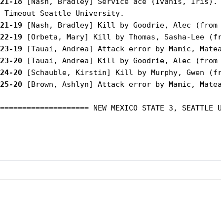
21-18
 [Nash, Bradley] Service ace (Ivanis, Iris).

21-19
22-19
23-19
23-20
24-20
25-20
 [Brown, Ashlyn] Attack error by Mamic, Matea
==================== NEW MEXICO STATE 3, SEATTLE U
Opens in a new window
Opens in a new window
Opens in