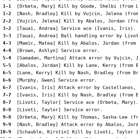
 1-1 
 1-2 
 2-2 
 3-2 
 3-3 
 4-3 
 4-4 
 5-4 
 5-5 
 6-5 
 6-6 
 6-7 
 7-7 
 8-7 
 8-8 
 9-8 
 9-9 
10-9 