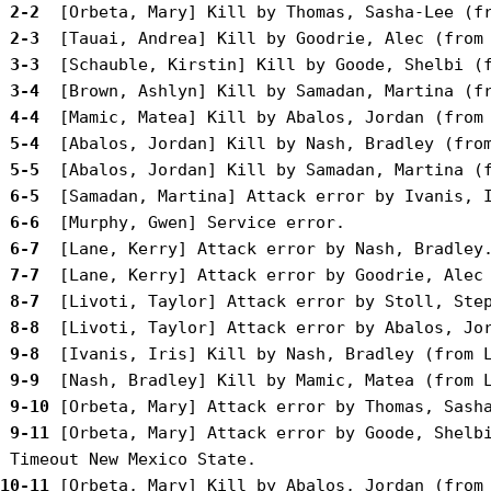
 2-2 
 2-3 
 3-3 
 3-4 
 4-4 
 5-4 
 5-5 
 6-5 
 6-6 
 6-7 
 7-7 
 8-7 
 8-8 
 9-8 
 9-9 
 9-10
 9-11
 [Orbeta, Mary] Attack error by Goode, Shelbi
10-11