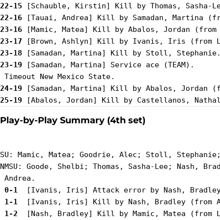
22-15
22-16
23-16
23-17
23-18
23-19
 [Samadan, Martina] Service ace (TEAM).

24-19
25-19
Play-by-Play Summary (4th set)
SU: Mamic, Matea; Goodrie, Alec; Stoll, Stephanie;
NMSU: Goode, Shelbi; Thomas, Sasha-Lee; Nash, Brad
 0-1 
 1-1 
 1-2 