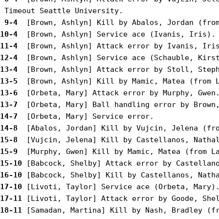
 9-4 
10-4 
11-4 
12-4 
13-4 
13-5 
13-6 
13-7 
14-7 
14-8 
15-8 
15-9 
15-10
16-10
17-10
17-11
18-11