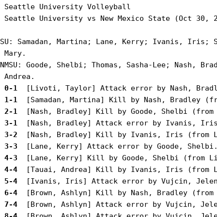
 Seattle University Volleyball

 Seattle University vs New Mexico State (Oct 30, 2
SU: Samadan, Martina; Lane, Kerry; Ivanis, Iris; S
 Mary.

NMSU: Goode, Shelbi; Thomas, Sasha-Lee; Nash, Brad
 0-1 
 1-1 
 2-1 
 3-1 
 3-2 
 3-3 
 4-3 
 4-4 
 5-4 
 6-4 
 7-4 
 8-4 
 [Brown, Ashlyn] Attack error by Vujcin, Jele