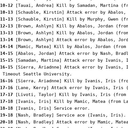
10-12
10-13
11-13
12-13
13-13
13-14
14-14
14-15
15-15
16-15
 [Sierra, Ariadnne] Attack error by Ivanis, I
16-16
17-16
17-17
17-18
18-18
19-18
20-18