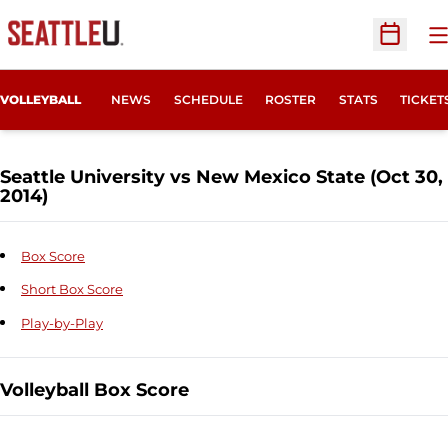
O
Open Sc
OPENS
VOLLEYBALL
NEWS
SCHEDULE
ROSTER
STATS
TICKET
Seattle University vs New Mexico State (Oct 30,
2014)
Box Score
Short Box Score
Play-by-Play
Volleyball Box Score