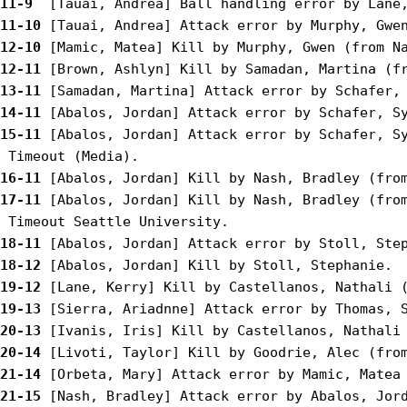
11-9 
11-10
12-10
12-11
13-11
14-11
15-11
 [Abalos, Jordan] Attack error by Schafer, Sy
16-11
17-11
 [Abalos, Jordan] Kill by Nash, Bradley (from
18-11
18-12
19-12
19-13
20-13
20-14
21-14
21-15