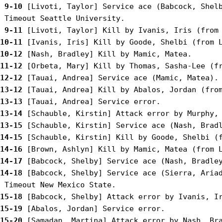
 9-10
 [Livoti, Taylor] Service ace (Babcock, Shelb
 9-11
10-11
10-12
11-12
12-12
13-12
13-13
13-14
13-15
14-15
14-16
14-17
14-18
 [Babcock, Shelby] Service ace (Sierra, Ariad
15-18
15-19
15-20