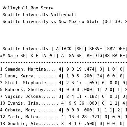
 Volleyball Box Score

 Seattle University Volleyball

 Seattle University vs New Mexico State (Oct 30, 2
 Seattle University | ATTACK |SET| SERVE |SRV|DEF|
## Name SP| K E TA PCT| A| SA SE| RE|DIG|BS BA BE|
--------------------------------------------------
1 Samadan, Martina.... 4| 9 0 19 .474| 0| 1 0| 0| 
2 Lane, Kerry......... 4| 1 0 5 .200| 34| 0 0| 0| 
3 Stoll, Stephanie.... 4| 2 3 17 -.059| 0| 0 0| 0|
5 Babcock, Shelby..... 4| 0 0 0 .000| 1| 2 0| 1| 2
7 Vujcin, Jelena...... 3| 2 4 11 -.182| 0| 0 1| 0|
10 Ivanis, Iris........ 4| 9 9 36 .000| 0| 1 1| 4|
4 Orbeta, Mary........ 4| 0 0 0 .000| 1| 1 1| 2| 1
12 Mamic, Matea........ 4| 13 4 28 .321| 0| 0 0| 1
13 Goodrie, Alec....... 3| 4 1 6 .500| 0| 0 0| 0| 