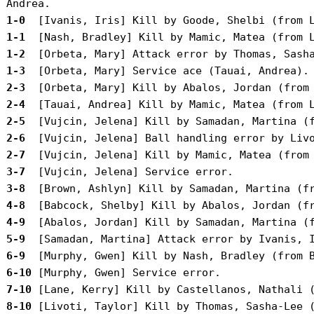
 1-0 
 1-1 
 1-2 
 1-3 
 2-3 
 2-4 
 2-5 
 2-6 
 2-7 
 3-7 
 3-8 
 4-8 
 4-9 
 5-9 
 6-9 
 6-10
 7-10
 8-10