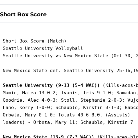
Short Box Score
 Short Box Score (Match)

 Seattle University Volleyball

 Seattle University vs New Mexico State (Oct 30, 2
 New Mexico State def. Seattle University 25-16,19
Seattle University (9-13 (5-4 WAC))
 (Kills-aces-b
 Mamic, Matea 13-0-2; Ivanis, Iris 9-1-0; Samadan,
 Goodrie, Alec 4-0-3; Stoll, Stephanie 2-0-3; Vujc
 Lane, Kerry 1-0-0; Schauble, Kirstin 0-1-0; Babco
 Orbeta, Mary 0-1-0; Totals 40-6-8.0. (Assists) - 
 leaders) - Orbeta, Mary 11; Schauble, Kirstin 7

New Mexico State (13-9 (7-3 WAC))
 (Kills-aces-blo