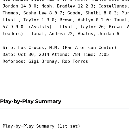
 Jordan 14-0-0; Nash, Bradley 12-2-3; Castellanos,
 Thomas, Sasha-Lee 8-0-7; Goode, Shelbi 8-0-3; Mur
 Livoti, Taylor 1-3-0; Brown, Ashlyn 0-2-0; Tauai,
 57-9-9.0. (Assists) - Livoti, Taylor 26; Brown, A
 leaders) - Tauai, Andrea 22; Abalos, Jordan 6

 Site: Las Cruces, N.M. (Pan American Center)

 Date: Oct 30, 2014 Attend: 784 Time: 2:05

 Referees: Gigi Brenay, Rob Torres

Play-by-Play Summary
 Play-by-Play Summary (1st set)
