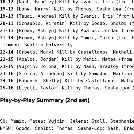
18-12
19-12
19-13
20-13
21-13
21-14
 [Brown, Ashlyn] Kill by Mamic, Matea (from L
22-14
22-15
23-15
23-16
24-16
25-16
Play-by-Play Summary (2nd set)
SU: Mamic, Matea; Vujcin, Jelena; Stoll, Stephanie
NMSU: Goode, Shelbi; Thomas, Sasha-Lee; Nash, Brad