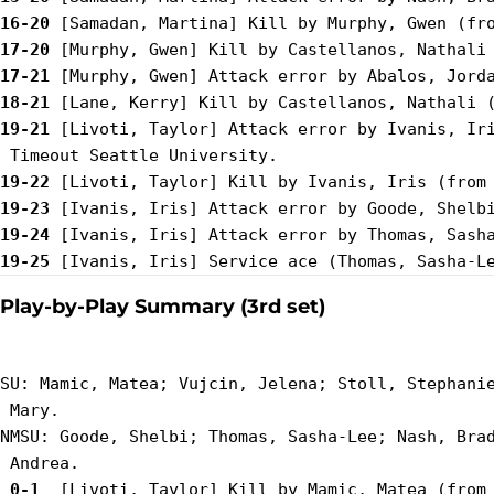
16-20
17-20
17-21
18-21
19-21
 [Livoti, Taylor] Attack error by Ivanis, Iri
19-22
19-23
19-24
19-25
Play-by-Play Summary (3rd set)
SU: Mamic, Matea; Vujcin, Jelena; Stoll, Stephanie
 Mary.

NMSU: Goode, Shelbi; Thomas, Sasha-Lee; Nash, Brad
 0-1 