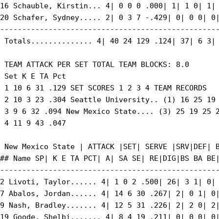
16 Schauble, Kirstin... 4| 0 0 0 .000| 1| 1 0| 1| 
20 Schafer, Sydney..... 2| 0 3 7 -.429| 0| 0 0| 0|
--------------------------------------------------
 Totals.............. 4| 40 24 129 .124| 37| 6 3| 
 TEAM ATTACK PER SET TOTAL TEAM BLOCKS: 8.0

 Set K E TA Pct

 1 10 6 31 .129 SET SCORES 1 2 3 4 TEAM RECORDS

 2 10 3 23 .304 Seattle University.. (1) 16 25 19 
 3 9 6 32 .094 New Mexico State.... (3) 25 19 25 2
 4 11 9 43 .047

 New Mexico State | ATTACK |SET| SERVE |SRV|DEF| B
## Name SP| K E TA PCT| A| SA SE| RE|DIG|BS BA BE|
--------------------------------------------------
2 Livoti, Taylor...... 4| 1 0 2 .500| 26| 3 1| 0| 
7 Abalos, Jordan...... 4| 14 6 30 .267| 2| 0 1| 0|
9 Nash, Bradley....... 4| 12 5 31 .226| 2| 2 0| 2|
19 Goode, Shelbi....... 4| 8 4 19 .211| 0| 0 0| 0|