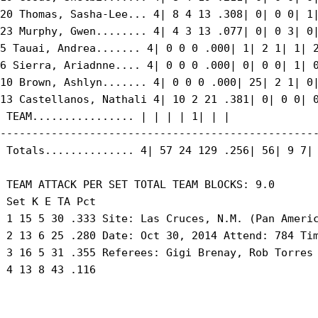
20 Thomas, Sasha-Lee... 4| 8 4 13 .308| 0| 0 0| 1|
23 Murphy, Gwen........ 4| 4 3 13 .077| 0| 0 3| 0|
5 Tauai, Andrea....... 4| 0 0 0 .000| 1| 2 1| 1| 2
6 Sierra, Ariadnne.... 4| 0 0 0 .000| 0| 0 0| 1| 0
10 Brown, Ashlyn....... 4| 0 0 0 .000| 25| 2 1| 0|
13 Castellanos, Nathali 4| 10 2 21 .381| 0| 0 0| 0
 TEAM................ | | | | 1| | |

--------------------------------------------------
 Totals.............. 4| 57 24 129 .256| 56| 9 7| 
 TEAM ATTACK PER SET TOTAL TEAM BLOCKS: 9.0

 Set K E TA Pct

 1 15 5 30 .333 Site: Las Cruces, N.M. (Pan Americ
 2 13 6 25 .280 Date: Oct 30, 2014 Attend: 784 Tim
 3 16 5 31 .355 Referees: Gigi Brenay, Rob Torres

 4 13 8 43 .116
