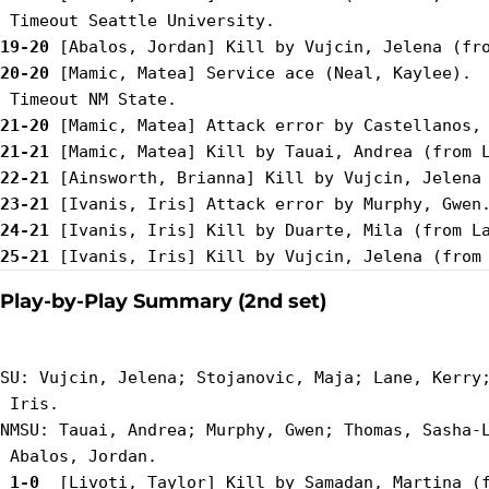
19-20
20-20
 [Mamic, Matea] Service ace (Neal, Kaylee).

21-20
21-21
22-21
23-21
24-21
25-21
Play-by-Play Summary (2nd set)
SU: Vujcin, Jelena; Stojanovic, Maja; Lane, Kerry;
 Iris.

NMSU: Tauai, Andrea; Murphy, Gwen; Thomas, Sasha-L
 1-0 