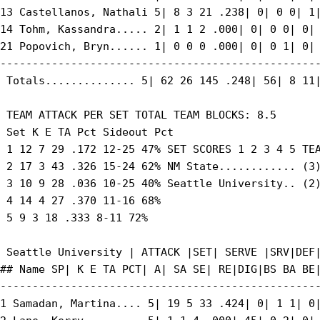
13 Castellanos, Nathali 5| 8 3 21 .238| 0| 0 0| 1|
14 Tohm, Kassandra..... 2| 1 1 2 .000| 0| 0 0| 0| 
21 Popovich, Bryn...... 1| 0 0 0 .000| 0| 0 1| 0| 
--------------------------------------------------
 Totals.............. 5| 62 26 145 .248| 56| 8 11|
 TEAM ATTACK PER SET TOTAL TEAM BLOCKS: 8.5

 Set K E TA Pct Sideout Pct

 1 12 7 29 .172 12-25 47% SET SCORES 1 2 3 4 5 TEA
 2 17 3 43 .326 15-24 62% NM State............ (3)
 3 10 9 28 .036 10-25 40% Seattle University.. (2)
 4 14 4 27 .370 11-16 68%

 5 9 3 18 .333 8-11 72%

 Seattle University | ATTACK |SET| SERVE |SRV|DEF|
## Name SP| K E TA PCT| A| SA SE| RE|DIG|BS BA BE|
--------------------------------------------------
1 Samadan, Martina.... 5| 19 5 33 .424| 0| 1 1| 0|