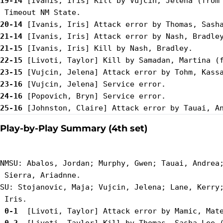
19-14
 [Ivanis, Iris] Kill by Vujcin, Jelena (from 
20-14
21-14
21-15
22-15
23-15
23-16
24-16
25-16
Play-by-Play Summary (4th set)
NMSU: Abalos, Jordan; Murphy, Gwen; Tauai, Andrea;
 Sierra, Ariadnne.

SU: Stojanovic, Maja; Vujcin, Jelena; Lane, Kerry;
 0-1 
 0-2 