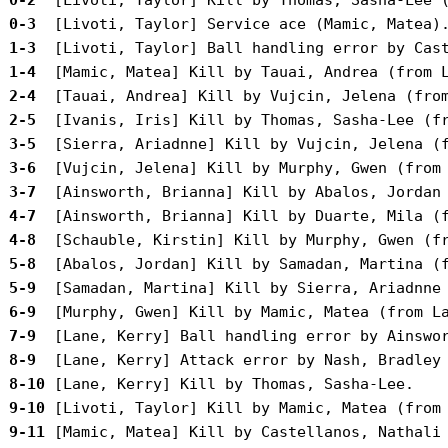
 0-3 
 1-3 
 1-4 
 2-4 
 2-5 
 3-5 
 3-6 
 3-7 
 4-7 
 4-8 
 5-8 
 5-9 
 6-9 
 7-9 
 8-9 
 8-10
 9-10
 9-11