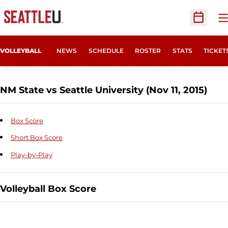
O
Open Sc
OPENS
VOLLEYBALL
NEWS
SCHEDULE
ROSTER
STATS
TICKET
NM State vs Seattle University (Nov 11, 2015)
Box Score
Short Box Score
Play-by-Play
Volleyball Box Score