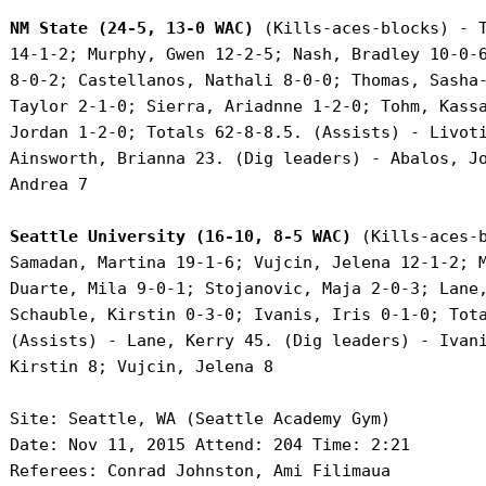
NM State (24-5, 13-0 WAC)
 (Kills-aces-blocks) - T
 14-1-2; Murphy, Gwen 12-2-5; Nash, Bradley 10-0-6
 8-0-2; Castellanos, Nathali 8-0-0; Thomas, Sasha-
 Taylor 2-1-0; Sierra, Ariadnne 1-2-0; Tohm, Kassa
 Jordan 1-2-0; Totals 62-8-8.5. (Assists) - Livoti
 Ainsworth, Brianna 23. (Dig leaders) - Abalos, Jo
 Andrea 7

Seattle University (16-10, 8-5 WAC)
 (Kills-aces-b
 Samadan, Martina 19-1-6; Vujcin, Jelena 12-1-2; M
 Duarte, Mila 9-0-1; Stojanovic, Maja 2-0-3; Lane,
 Schauble, Kirstin 0-3-0; Ivanis, Iris 0-1-0; Tota
 (Assists) - Lane, Kerry 45. (Dig leaders) - Ivani
 Kirstin 8; Vujcin, Jelena 8

 Site: Seattle, WA (Seattle Academy Gym)

 Date: Nov 11, 2015 Attend: 204 Time: 2:21

 Referees: Conrad Johnston, Ami Filimaua
