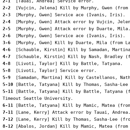
 2-1 
 2-2 
 2-3 
 2-4 
 2-5 
 2-6 
 3-6 
 4-6 
 4-7 
 4-8 
 5-8 
 5-9 
 5-10
 5-11
 [Battle, Tatyana] Kill by Battle, Tatyana (f
 6-11
 7-11
 7-12
 8-12