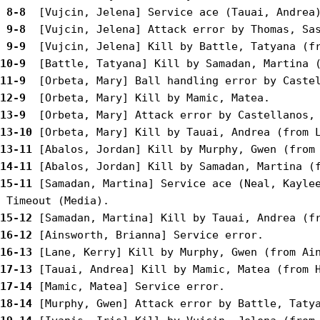
 8-8 
 9-8 
 9-9 
10-9 
11-9 
12-9 
13-9 
13-10
13-11
14-11
15-11
 [Samadan, Martina] Service ace (Neal, Kaylee
15-12
16-12
16-13
17-13
17-14
18-14