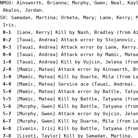
NMSU: Ainsworth, Brianna; Murphy, Gwen; Neal, Kayl
 Abalos, Jordan.

SU: Samadan, Martina; Orbeta, Mary; Lane, Kerry; M
 0-1 
 0-2 
 0-3 
 0-4 
 1-4 
 2-4 
 3-4 
 4-4 
 5-4 
 5-5 
 5-6 
 5-7 
 6-7 
 6-8 
 7-8 