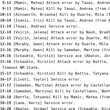
 9-12
 9-13
10-13
10-14
11-14
12-14
12-15
12-16
13-16
14-16
15-16
 [Schauble, Kirstin] Attack error by Battle, 
15-17
16-17
17-17
17-18
18-18
18-19
18-20
 [Abalos, Jordan] Service ace (Schauble, Kirs