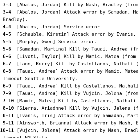
 3-3 
 3-4 
 [Abalos, Jordan] Attack error by Samadan, Ma
 4-4 
 4-5 
 5-5 
 5-6 
 6-6 
 6-7 
 6-8 
 [Tauai, Andrea] Attack error by Mamic, Matea
 6-9 
 7-9 
 7-10
 8-10
 8-11
 9-11
10-11
 [Vujcin, Jelena] Attack error by Nash, Bradl