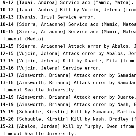
 9-12
10-12
10-13
10-14
10-15
 [Sierra, Ariadnne] Service ace (Mamic, Matea
11-15
12-15
13-15
13-16
13-17
13-18
 [Ainsworth, Brianna] Attack error by Samadan
13-19
14-19
15-19
15-20
15-21
 [Abalos, Jordan] Kill by Murphy, Gwen (from 