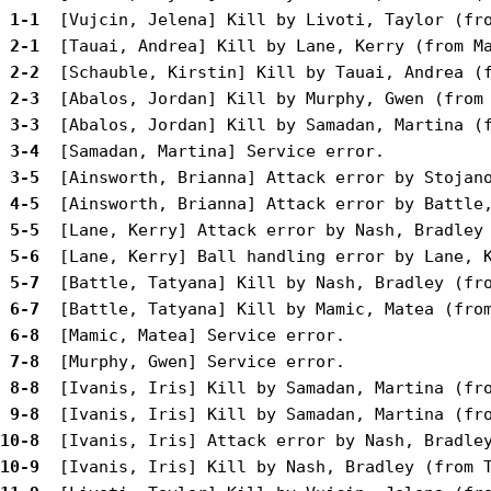
 1-1 
 2-1 
 2-2 
 2-3 
 3-3 
 3-4 
 3-5 
 4-5 
 5-5 
 5-6 
 5-7 
 6-7 
 6-8 
 7-8 
 8-8 
 9-8 
10-8 
10-9 