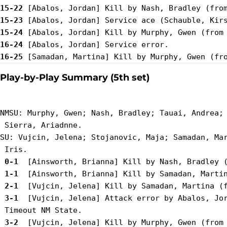
15-22
15-23
15-24
16-24
16-25
Play-by-Play Summary (5th set)
NMSU: Murphy, Gwen; Nash, Bradley; Tauai, Andrea; 
 Sierra, Ariadnne.

SU: Vujcin, Jelena; Stojanovic, Maja; Samadan, Mar
 0-1 
 1-1 
 2-1 
 3-1 
 [Vujcin, Jelena] Attack error by Abalos, Jor
 3-2 