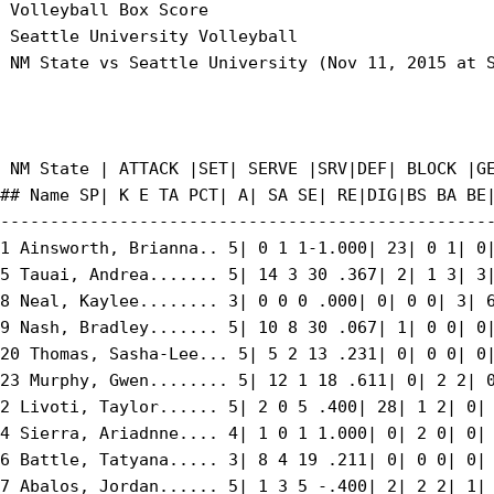
 Volleyball Box Score

 Seattle University Volleyball

 NM State vs Seattle University (Nov 11, 2015 at S
 NM State | ATTACK |SET| SERVE |SRV|DEF| BLOCK |GE
## Name SP| K E TA PCT| A| SA SE| RE|DIG|BS BA BE|
--------------------------------------------------
1 Ainsworth, Brianna.. 5| 0 1 1-1.000| 23| 0 1| 0|
5 Tauai, Andrea....... 5| 14 3 30 .367| 2| 1 3| 3|
8 Neal, Kaylee........ 3| 0 0 0 .000| 0| 0 0| 3| 6
9 Nash, Bradley....... 5| 10 8 30 .067| 1| 0 0| 0|
20 Thomas, Sasha-Lee... 5| 5 2 13 .231| 0| 0 0| 0|
23 Murphy, Gwen........ 5| 12 1 18 .611| 0| 2 2| 0
2 Livoti, Taylor...... 5| 2 0 5 .400| 28| 1 2| 0| 
4 Sierra, Ariadnne.... 4| 1 0 1 1.000| 0| 2 0| 0| 
6 Battle, Tatyana..... 3| 8 4 19 .211| 0| 0 0| 0| 
7 Abalos, Jordan...... 5| 1 3 5 -.400| 2| 2 2| 1| 