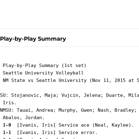
Play-by-Play Summary
 Play-by-Play Summary (1st set)

 Seattle University Volleyball

 NM State vs Seattle University (Nov 11, 2015 at S
SU: Stojanovic, Maja; Vujcin, Jelena; Duarte, Mila
 Iris.

NMSU: Tauai, Andrea; Murphy, Gwen; Nash, Bradley; 
 1-0 
 1-1 