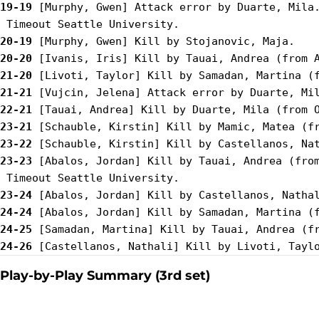
19-19
 [Murphy, Gwen] Attack error by Duarte, Mila.
20-19
20-20
21-20
21-21
22-21
23-21
23-22
23-23
 [Abalos, Jordan] Kill by Tauai, Andrea (from
23-24
24-24
24-25
24-26
Play-by-Play Summary (3rd set)