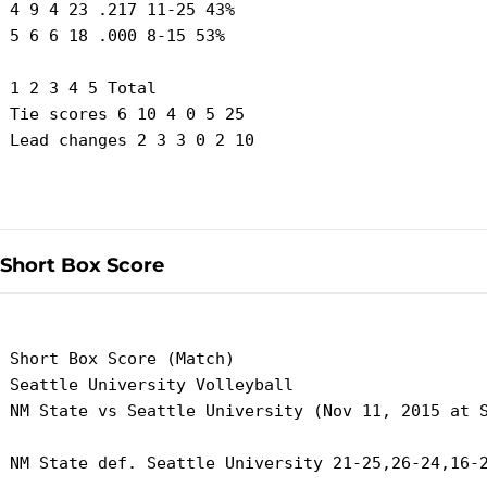
 4 9 4 23 .217 11-25 43%

 5 6 6 18 .000 8-15 53%

 1 2 3 4 5 Total

 Tie scores 6 10 4 0 5 25

 Lead changes 2 3 3 0 2 10

Short Box Score
 Short Box Score (Match)

 Seattle University Volleyball

 NM State vs Seattle University (Nov 11, 2015 at S
 NM State def. Seattle University 21-25,26-24,16-2