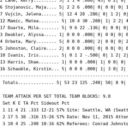
2 Lane, Kerry......... 5| 1 1 4 .000| 45| 0 2| 0| 
6 Stojanovic, Maja.... 5| 2 2 6 .000| 0| 0 0| 0| 1
7 Vujcin, Jelena...... 5| 12 4 28 .286| 0| 1 2| 0|
12 Mamic, Matea........ 5| 10 4 30 .200| 1| 2 2| 4
17 Duarte, Mila........ 5| 9 6 22 .136| 0| 0 0| 0|
3 Deobler, Alyssa..... 1| 0 0 0 .000| 0| 0 0| 0| 0
4 Orbeta, Mary........ 5| 0 0 0 .000| 2| 0 0| 0| 2
5 Johnston, Claire.... 2| 0 0 0 .000| 0| 0 0| 0| 0
10 Ivanis, Iris........ 5| 0 1 2 -.500| 0| 1 2| 2|
13 Harris, Shae........ 1| 0 0 0 .000| 1| 0 0| 0| 
16 Schauble, Kirstin... 5| 0 0 0 .000| 1| 3 0| 2| 
--------------------------------------------------
 Totals.............. 5| 53 23 125 .240| 50| 8 9| 
 TEAM ATTACK PER SET TOTAL TEAM BLOCKS: 9.0

 Set K E TA Pct Sideout Pct

 1 11 4 21 .333 12-21 57% Site: Seattle, WA (Seatt
 2 17 5 38 .316 15-26 57% Date: Nov 11, 2015 Atten
 3 10 4 25 .240 10-16 62% Referees: Conrad Johnsto