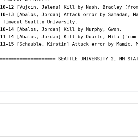
10-12
10-13
 [Abalos, Jordan] Attack error by Samadan, Ma
10-14
11-14
11-15
 [Schauble, Kirstin] Attack error by Mamic, M
==================== SEATTLE UNIVERSITY 2, NM STAT
Opens in a new window
Opens in a new window
Opens in