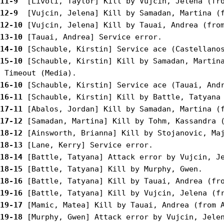
11-9 
12-9 
12-10
13-10
14-10
15-10
 [Schauble, Kirstin] Kill by Samadan, Martina
16-10
16-11
17-11
17-12
18-12
18-13
18-14
18-15
18-16
19-16
19-17
19-18