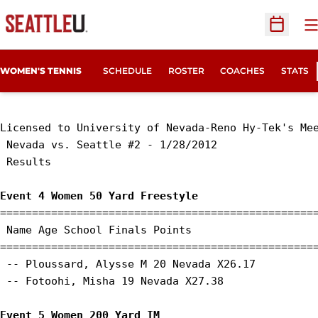
O
Open Sc
WOMEN'S TENNIS
SCHEDULE
ROSTER
COACHES
STATS
Licensed to University of Nevada-Reno Hy-Tek's Mee
 Nevada vs. Seattle #2 - 1/28/2012 

 Results 

Event 4 Women 50 Yard Freestyle
==================================================
 Name Age School Finals Points 

==================================================
 -- Ploussard, Alysse M 20 Nevada X26.17 

 -- Fotoohi, Misha 19 Nevada X27.38 

Event 5 Women 200 Yard IM