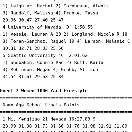
 1) Leighter, Rachel 2) Morehouse, Alexis 

 3) Randolf, Melissa 4) Franke, Tessa 

 29.96 30.47 27.40 25.47 

 4 University of Nevada 'B' 1:56.55 

 1) Vessie, Lauren A 20 2) Longland, Nicole R 18 

 3) Teran-Sanchez, Raquel 19 4) Larson, Melanie C 
 30.31 32.71 28.03 25.50 

 5 Seattle University 'C' 2:01.62 

 1) Shobaken, Connie Rae 2) Ruff, Karla 

 3) Robinson, Megan 4) Grubb, Allison 

 34.54 31.61 29.63 25.84 

Event 2 Women 1000 Yard Freestyle
==================================================
 Name Age School Finals Points 

==================================================
 1 Mi, Mengjiao 21 Nevada 10:27.88 9 

 28.99 31.38 31.73 31.66 31.76 31.98 31.91 31.89
