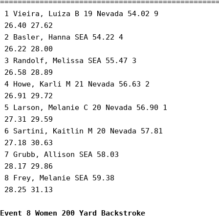
==================================================
 1 Vieira, Luiza B 19 Nevada 54.02 9 

 26.40 27.62 

 2 Basler, Hanna SEA 54.22 4 

 26.22 28.00 

 3 Randolf, Melissa SEA 55.47 3 

 26.58 28.89 

 4 Howe, Karli M 21 Nevada 56.63 2 

 26.91 29.72 

 5 Larson, Melanie C 20 Nevada 56.90 1 

 27.31 29.59 

 6 Sartini, Kaitlin M 20 Nevada 57.81 

 27.18 30.63 

 7 Grubb, Allison SEA 58.03 

 28.17 29.86 

 8 Frey, Melanie SEA 59.38 

 28.25 31.13 

Event 8 Women 200 Yard Backstroke