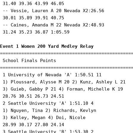
 31.40 39.36 43.99 46.05 

 -- Vessie, Lauren A 20 Nevada X2:26.56 

 30.01 35.89 39.91 40.75 

 -- Caines, Amanda M 22 Nevada X2:48.93 

 31.24 35.23 36.87 1:05.59 

Event 1 Women 200 Yard Medley Relay
==================================================
 School Finals Points 

==================================================
 1 University of Nevada 'A' 1:50.51 11 

 1) Ploussard, Alysse M 20 2) Kunz, Ashley L 21 

 3) Guieb, Gabby P 21 4) Forman, Michelle K 19 

 28.76 30.51 26.73 24.51 

 2 Seattle University 'A' 1:51.10 4 

 1) Nguyen, Tina 2) Richards, Kevlyn 

 3) Kelley, Megan 4) Doi, Nicole 

 28.99 30.17 27.80 24.14 

 3 Seattle University 'B' 1:53.30 2 
