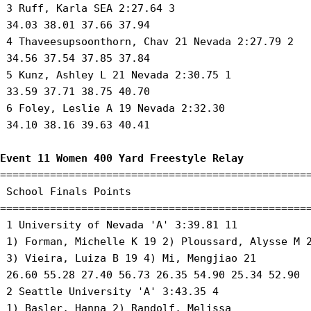
 3 Ruff, Karla SEA 2:27.64 3 

 34.03 38.01 37.66 37.94 

 4 Thaveesupsoonthorn, Chav 21 Nevada 2:27.79 2 

 34.56 37.54 37.85 37.84 

 5 Kunz, Ashley L 21 Nevada 2:30.75 1 

 33.59 37.71 38.75 40.70 

 6 Foley, Leslie A 19 Nevada 2:32.30 

 34.10 38.16 39.63 40.41 

Event 11 Women 400 Yard Freestyle Relay
==================================================
 School Finals Points 

==================================================
 1 University of Nevada 'A' 3:39.81 11 

 1) Forman, Michelle K 19 2) Ploussard, Alysse M 2
 3) Vieira, Luiza B 19 4) Mi, Mengjiao 21 

 26.60 55.28 27.40 56.73 26.35 54.90 25.34 52.90

 2 Seattle University 'A' 3:43.35 4 

 1) Basler, Hanna 2) Randolf, Melissa 
