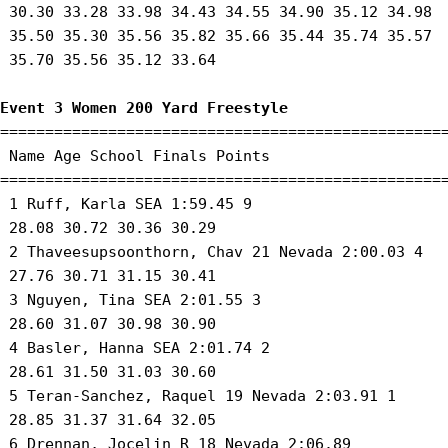
 30.30 33.28 33.98 34.43 34.55 34.90 35.12 34.98

 35.50 35.30 35.56 35.82 35.66 35.44 35.74 35.57

 35.70 35.56 35.12 33.64 

Event 3 Women 200 Yard Freestyle
==================================================
 Name Age School Finals Points 

==================================================
 1 Ruff, Karla SEA 1:59.45 9 

 28.08 30.72 30.36 30.29 

 2 Thaveesupsoonthorn, Chav 21 Nevada 2:00.03 4 

 27.76 30.71 31.15 30.41 

 3 Nguyen, Tina SEA 2:01.55 3 

 28.60 31.07 30.98 30.90 

 4 Basler, Hanna SEA 2:01.74 2 

 28.61 31.50 31.03 30.60 

 5 Teran-Sanchez, Raquel 19 Nevada 2:03.91 1 

 28.85 31.37 31.64 32.05 

 6 Drennan, Jocelin R 18 Nevada 2:06.89 
