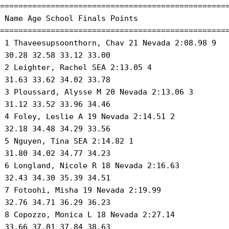
==================================================
 Name Age School Finals Points 

==================================================
 1 Thaveesupsoonthorn, Chav 21 Nevada 2:08.98 9 

 30.28 32.58 33.12 33.00 

 2 Leighter, Rachel SEA 2:13.05 4 

 31.63 33.62 34.02 33.78 

 3 Ploussard, Alysse M 20 Nevada 2:13.06 3 

 31.12 33.52 33.96 34.46 

 4 Foley, Leslie A 19 Nevada 2:14.51 2 

 32.18 34.48 34.29 33.56 

 5 Nguyen, Tina SEA 2:14.82 1 

 31.80 34.02 34.77 34.23 

 6 Longland, Nicole R 18 Nevada 2:16.63 

 32.43 34.30 35.39 34.51 

 7 Fotoohi, Misha 19 Nevada 2:19.99 

 32.76 34.71 36.29 36.23 

 8 Copozzo, Monica L 18 Nevada 2:27.14 

 33.66 37.01 37.84 38.63 
