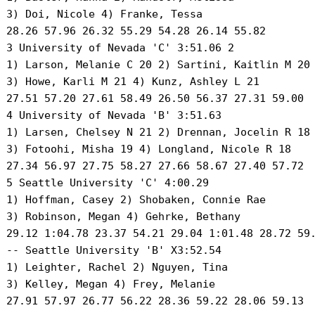
 3) Doi, Nicole 4) Franke, Tessa 

 28.26 57.96 26.32 55.29 54.28 26.14 55.82

 3 University of Nevada 'C' 3:51.06 2 

 1) Larson, Melanie C 20 2) Sartini, Kaitlin M 20 
 3) Howe, Karli M 21 4) Kunz, Ashley L 21 

 27.51 57.20 27.61 58.49 26.50 56.37 27.31 59.00

 4 University of Nevada 'B' 3:51.63 

 1) Larsen, Chelsey N 21 2) Drennan, Jocelin R 18 
 3) Fotoohi, Misha 19 4) Longland, Nicole R 18 

 27.34 56.97 27.75 58.27 27.66 58.67 27.40 57.72

 5 Seattle University 'C' 4:00.29 

 1) Hoffman, Casey 2) Shobaken, Connie Rae 

 3) Robinson, Megan 4) Gehrke, Bethany 

 29.12 1:04.78 23.37 54.21 29.04 1:01.48 28.72 59.
 -- Seattle University 'B' X3:52.54 

 1) Leighter, Rachel 2) Nguyen, Tina 

 3) Kelley, Megan 4) Frey, Melanie 

 27.91 57.97 26.77 56.22 28.36 59.22 28.06 59.13
