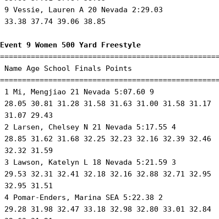
 9 Vessie, Lauren A 20 Nevada 2:29.03 

 33.38 37.74 39.06 38.85 

Event 9 Women 500 Yard Freestyle
==================================================
 Name Age School Finals Points 

==================================================
 1 Mi, Mengjiao 21 Nevada 5:07.60 9 

 28.05 30.81 31.28 31.58 31.63 31.00 31.58 31.17

 31.07 29.43 

 2 Larsen, Chelsey N 21 Nevada 5:17.55 4 

 28.85 31.62 31.68 32.25 32.23 32.16 32.39 32.46

 32.32 31.59 

 3 Lawson, Katelyn L 18 Nevada 5:21.59 3 

 29.53 32.31 32.41 32.18 32.16 32.88 32.71 32.95

 32.95 31.51 

 4 Pomar-Enders, Marina SEA 5:22.38 2 

 29.28 31.98 32.47 33.18 32.98 32.80 33.01 32.84
