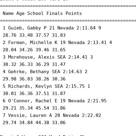
==================================================
 Name Age School Finals Points 

==================================================
 1 Guieb, Gabby P 21 Nevada 2:11.64 9 

 28.76 33.48 37.57 31.83 

 2 Forman, Michelle K 19 Nevada 2:13.41 4 

 28.04 34.26 39.46 31.65 

 3 Morehouse, Alexis SEA 2:14.41 3 

 30.32 36.33 36.29 31.47 

 4 Gehrke, Bethany SEA 2:14.63 2 

 29.98 36.03 38.26 30.36 

 5 Richards, Kevlyn SEA 2:15.75 1 

 30.01 36.36 37.51 31.87 

 6 O'Connor, Rachel E 19 Nevada 2:21.95 

 29.21 35.34 45.54 31.86 

 7 Vessie, Lauren A 20 Nevada 2:22.02 

 29.74 34.84 44.38 33.06 
