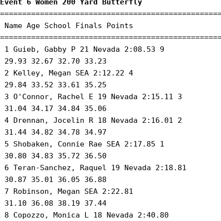
Event 6 Women 200 Yard Butterfly
==================================================
 Name Age School Finals Points 

==================================================
 1 Guieb, Gabby P 21 Nevada 2:08.53 9 

 29.93 32.67 32.70 33.23 

 2 Kelley, Megan SEA 2:12.22 4 

 29.84 33.52 33.61 35.25 

 3 O'Connor, Rachel E 19 Nevada 2:15.11 3 

 31.04 34.17 34.84 35.06 

 4 Drennan, Jocelin R 18 Nevada 2:16.01 2 

 31.44 34.82 34.78 34.97 

 5 Shobaken, Connie Rae SEA 2:17.85 1 

 30.80 34.83 35.72 36.50 

 6 Teran-Sanchez, Raquel 19 Nevada 2:18.81 

 30.87 35.01 36.05 36.88 

 7 Robinson, Megan SEA 2:22.81 

 31.10 36.08 38.19 37.44 

 8 Copozzo, Monica L 18 Nevada 2:40.80 
