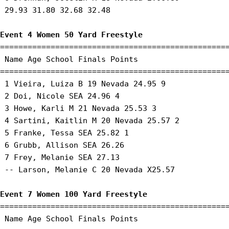
 29.93 31.80 32.68 32.48 

Event 4 Women 50 Yard Freestyle
==================================================
 Name Age School Finals Points 

==================================================
 1 Vieira, Luiza B 19 Nevada 24.95 9 

 2 Doi, Nicole SEA 24.96 4 

 3 Howe, Karli M 21 Nevada 25.53 3 

 4 Sartini, Kaitlin M 20 Nevada 25.57 2 

 5 Franke, Tessa SEA 25.82 1 

 6 Grubb, Allison SEA 26.26 

 7 Frey, Melanie SEA 27.13 

 -- Larson, Melanie C 20 Nevada X25.57 

Event 7 Women 100 Yard Freestyle
==================================================
 Name Age School Finals Points 
