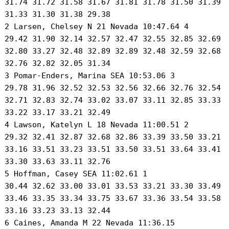
 31.74 31.72 31.58 31.67 31.81 31.78 31.50 31.39

 31.33 31.30 31.38 29.38 

 2 Larsen, Chelsey N 21 Nevada 10:47.64 4 

 29.42 31.90 32.14 32.57 32.47 32.55 32.85 32.69

 32.80 33.27 32.48 32.89 32.89 32.48 32.59 32.68

 32.76 32.82 32.05 31.34 

 3 Pomar-Enders, Marina SEA 10:53.06 3 

 29.78 31.96 32.52 32.53 32.56 32.66 32.76 32.54

 32.71 32.83 32.74 33.02 33.07 33.11 32.85 33.33

 33.22 33.17 33.21 32.49 

 4 Lawson, Katelyn L 18 Nevada 11:00.51 2 

 29.32 32.41 32.87 32.68 32.86 33.39 33.50 33.21

 33.16 33.51 33.23 33.51 33.50 33.51 33.64 33.41

 33.30 33.63 33.11 32.76 

 5 Hoffman, Casey SEA 11:02.61 1 

 30.44 32.62 33.00 33.01 33.53 33.21 33.30 33.49

 33.46 33.35 33.34 33.75 33.67 33.36 33.54 33.58

 33.16 33.23 33.13 32.44 

 6 Caines, Amanda M 22 Nevada 11:36.15 
