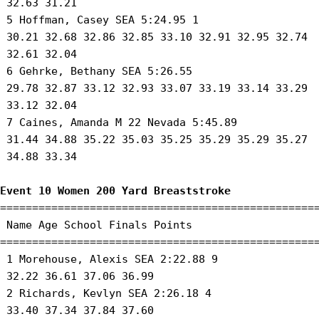
 32.63 31.21 

 5 Hoffman, Casey SEA 5:24.95 1 

 30.21 32.68 32.86 32.85 33.10 32.91 32.95 32.74

 32.61 32.04 

 6 Gehrke, Bethany SEA 5:26.55 

 29.78 32.87 33.12 32.93 33.07 33.19 33.14 33.29

 33.12 32.04 

 7 Caines, Amanda M 22 Nevada 5:45.89 

 31.44 34.88 35.22 35.03 35.25 35.29 35.29 35.27

 34.88 33.34 

Event 10 Women 200 Yard Breaststroke
==================================================
 Name Age School Finals Points 

==================================================
 1 Morehouse, Alexis SEA 2:22.88 9 

 32.22 36.61 37.06 36.99 

 2 Richards, Kevlyn SEA 2:26.18 4 

 33.40 37.34 37.84 37.60 
