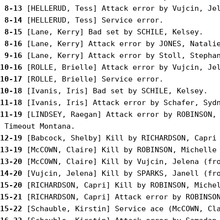
 8-13
 8-14
 8-15
 8-16
 9-16
10-16
10-17
10-18
11-18
11-19
 [LINDSEY, Raegan] Attack error by ROBINSON, 
12-19
13-19
13-20
14-20
15-20
15-21
15-22