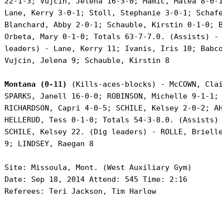
 22-1-3; Vujcin, Jelena 16-3-0; Mamic, Matea 8-0-1
 Lane, Kerry 3-0-1; Stoll, Stephanie 3-0-1; Schafe
 Blanchard, Abby 2-0-1; Schauble, Kirstin 0-1-0; B
 Orbeta, Mary 0-1-0; Totals 63-7-7.0. (Assists) - 
 leaders) - Lane, Kerry 11; Ivanis, Iris 10; Babco
 Vujcin, Jelena 9; Schauble, Kirstin 8

Montana (0-11)
 (Kills-aces-blocks) - McCOWN, Clai
 SPARKS, Janell 16-0-0; ROBINSON, Michelle 9-1-1; 
 RICHARDSON, Capri 4-0-5; SCHILE, Kelsey 2-0-2; AH
 HELLERUD, Tess 0-1-0; Totals 54-3-8.0. (Assists) 
 SCHILE, Kelsey 22. (Dig leaders) - ROLLE, Brielle
 9; LINDSEY, Raegan 8

 Site: Missoula, Mont. (West Auxiliary Gym)

 Date: Sep 18, 2014 Attend: 545 Time: 2:16

 Referees: Teri Jackson, Tim Harlow
