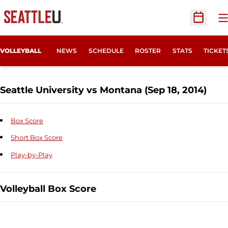
O
Open Sc
OPENS
VOLLEYBALL
NEWS
SCHEDULE
ROSTER
STATS
TICKET
Seattle University vs Montana (Sep 18, 2014)
Box Score
Short Box Score
Play-by-Play
Volleyball Box Score