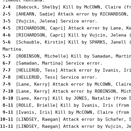
 2-4 
 2-5 
 3-5 
 4-5 
 4-6 
 5-6 
 [Schauble, Kirstin] Kill by SPARKS, Janell (
 5-7 
 6-7 
 7-7 
 7-8 
 7-9 
 7-10
 8-10
 8-11
 9-11
10-11
11-11
 [LINDSEY, Raegan] Attack error by Vujcin, Je