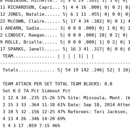
8 ROBINSON, Michelle.. 5| 9 6 29 .103| 1| 1 0| 0| 
11 RICHARDSON, Capri... 5| 4 4 16 .000| 0| 0 2| 0|
12 JONES, Natalie...... 5| 6 1 11 .455| 0| 0 0| 0|
22 McCOWN, Claire...... 5| 17 4 34 .382| 0| 0 1| 4
1 AHEARN, Sadie....... 3| 0 0 0 .000| 0| 1 0| 0| 2
2 LINDSEY, Raegan..... 5| 0 0 0 .000| 28| 0 2| 0| 
9 ROLLE, Brielle...... 5| 0 0 0 .000| 1| 0 2| 0| 1
17 SPARKS, Janell...... 5| 16 3 41 .317| 0| 0 0| 0
 TEAM................ | | | | 1| | |

--------------------------------------------------
 Totals.............. 5| 54 19 142 .246| 52| 3 10|
 TEAM ATTACK PER SET TOTAL TEAM BLOCKS: 8.0

 Set K E TA Pct Sideout Pct

 1 12 4 34 .235 15-26 57% Site: Missoula, Mont. (W
 2 15 3 33 .364 11-18 61% Date: Sep 18, 2014 Atten
 3 10 5 32 .156 12-25 47% Referees: Teri Jackson, 
 4 13 4 26 .346 14-20 69%

 5 4 3 17 .059 7-15 46%
