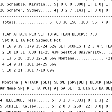
16 Schauble, Kirstin... 5| 0 0 0 .000| 1| 1 0| 1| 
20 Schafer, Sydney..... 4| 3 2 7 .143| 1| 0 0| 0| 
--------------------------------------------------
 Totals.............. 5| 63 36 150 .180| 56| 7 9| 
 TEAM ATTACK PER SET TOTAL TEAM BLOCKS: 7.0

 Set K E TA Pct Sideout Pct

 1 16 9 39 .179 15-24 62% SET SCORES 1 2 3 4 5 TEA
 2 10 10 31 .000 11-25 43% Seattle University.. (3
 3 13 6 28 .250 12-18 66% Montana............. (2)
 4 14 9 31 .161 14-25 56%

 5 10 2 21 .381 7-10 69%

 Montana | ATTACK |SET| SERVE |SRV|DEF| BLOCK |GEN
## Name SP| K E TA PCT| A| SA SE| RE|DIG|BS BA BE|
--------------------------------------------------
4 HELLERUD, Tess...... 5| 0 1 3 -.333| 0| 1 3| 2| 
5 SCHILE, Kelsey...... 5| 2 0 8 .250| 22| 0 0| 0| 