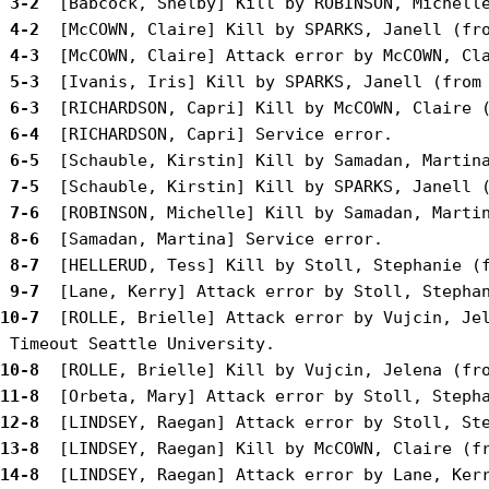
 3-2 
 4-2 
 4-3 
 5-3 
 6-3 
 6-4 
 6-5 
 7-5 
 7-6 
 8-6 
 8-7 
 9-7 
10-7 
 [ROLLE, Brielle] Attack error by Vujcin, Jel
10-8 
11-8 
12-8 
13-8 
14-8 