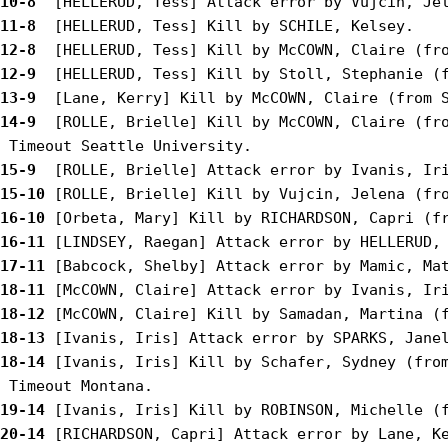
10-8 
11-8 
12-8 
12-9 
13-9 
14-9 
 [ROLLE, Brielle] Kill by McCOWN, Claire (fro
15-9 
15-10
16-10
16-11
17-11
18-11
18-12
18-13
18-14
 [Ivanis, Iris] Kill by Schafer, Sydney (from
19-14
20-14