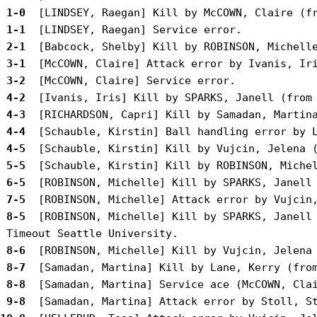
 1-0 
 1-1 
 2-1 
 3-1 
 3-2 
 4-2 
 4-3 
 4-4 
 4-5 
 5-5 
 6-5 
 7-5 
 8-5 
 [ROBINSON, Michelle] Kill by SPARKS, Janell 
 8-6 
 8-7 
 8-8 
 9-8 