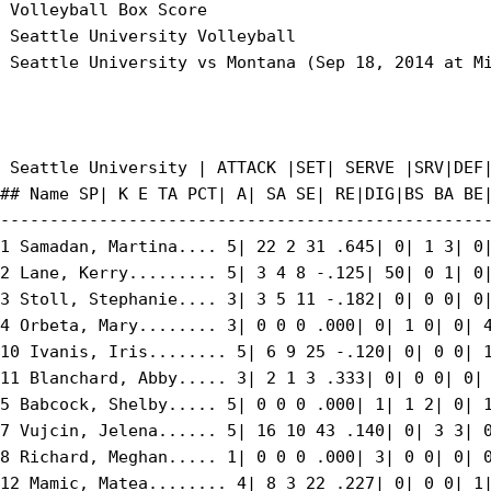
 Volleyball Box Score

 Seattle University Volleyball

 Seattle University vs Montana (Sep 18, 2014 at Mi
 Seattle University | ATTACK |SET| SERVE |SRV|DEF|
## Name SP| K E TA PCT| A| SA SE| RE|DIG|BS BA BE|
--------------------------------------------------
1 Samadan, Martina.... 5| 22 2 31 .645| 0| 1 3| 0|
2 Lane, Kerry......... 5| 3 4 8 -.125| 50| 0 1| 0|
3 Stoll, Stephanie.... 3| 3 5 11 -.182| 0| 0 0| 0|
4 Orbeta, Mary........ 3| 0 0 0 .000| 0| 1 0| 0| 4
10 Ivanis, Iris........ 5| 6 9 25 -.120| 0| 0 0| 1
11 Blanchard, Abby..... 3| 2 1 3 .333| 0| 0 0| 0| 
5 Babcock, Shelby..... 5| 0 0 0 .000| 1| 1 2| 0| 1
7 Vujcin, Jelena...... 5| 16 10 43 .140| 0| 3 3| 0
8 Richard, Meghan..... 1| 0 0 0 .000| 3| 0 0| 0| 0
12 Mamic, Matea........ 4| 8 3 22 .227| 0| 0 0| 1|