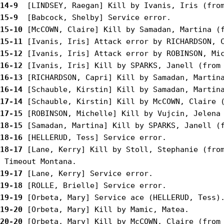
14-9 
15-9 
15-10
15-11
15-12
16-12
16-13
16-14
17-14
17-15
18-15
18-16
18-17
 [Lane, Kerry] Kill by Stoll, Stephanie (from
19-17
19-18
19-19
19-20
20-20