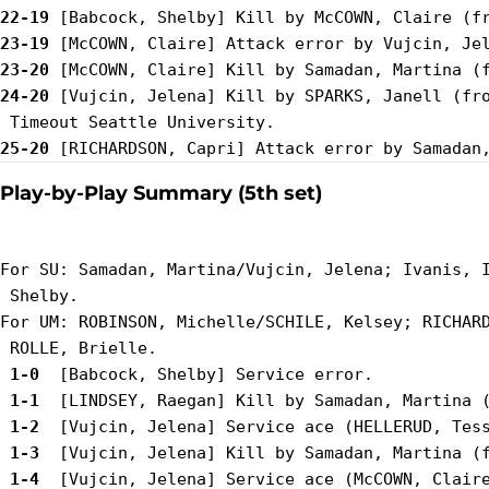
22-19
23-19
23-20
24-20
 [Vujcin, Jelena] Kill by SPARKS, Janell (fro
25-20
Play-by-Play Summary (5th set)
For SU: Samadan, Martina/Vujcin, Jelena; Ivanis, I
 Shelby.

For UM: ROBINSON, Michelle/SCHILE, Kelsey; RICHARD
 1-0 
 1-1 
 1-2 
 1-3 
 1-4 
 [Vujcin, Jelena] Service ace (McCOWN, Claire