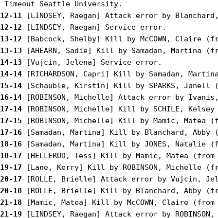
12-11
12-12
13-12
13-13
14-13
14-14
15-14
16-14
17-14
17-15
17-16
18-16
18-17
19-17
20-17
20-18
21-18
21-19