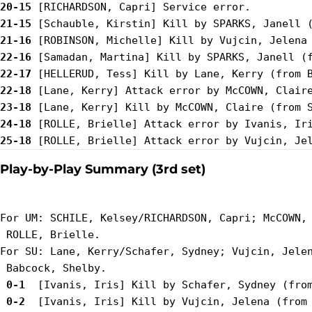
20-15
21-15
21-16
22-16
22-17
22-18
23-18
24-18
25-18
Play-by-Play Summary (3rd set)
For UM: SCHILE, Kelsey/RICHARDSON, Capri; McCOWN, 
 ROLLE, Brielle.

For SU: Lane, Kerry/Schafer, Sydney; Vujcin, Jelen
 0-1 
 0-2 