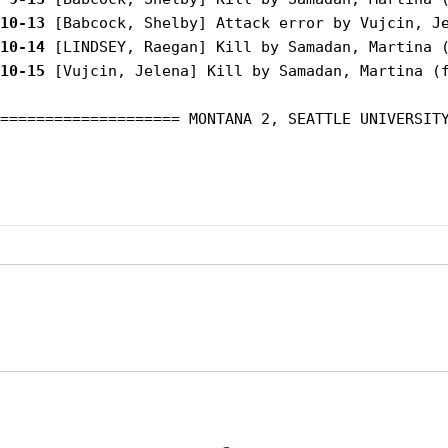
10-13
10-14
10-15
 [Vujcin, Jelena] Kill by Samadan, Martina (f
==================== MONTANA 2, SEATTLE UNIVERSITY
Opens in a new window
Opens in a new window
Opens in
NCAA
WAC