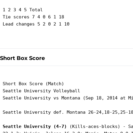
 1 2 3 4 5 Total

 Tie scores 7 4 0 6 1 18

 Lead changes 5 2 0 2 1 10

Short Box Score
 Short Box Score (Match)

 Seattle University Volleyball

 Seattle University vs Montana (Sep 18, 2014 at Mi
 Seattle University def. Montana 26-24,18-25,25-18
Seattle University (4-7)
 (Kills-aces-blocks) - Sa