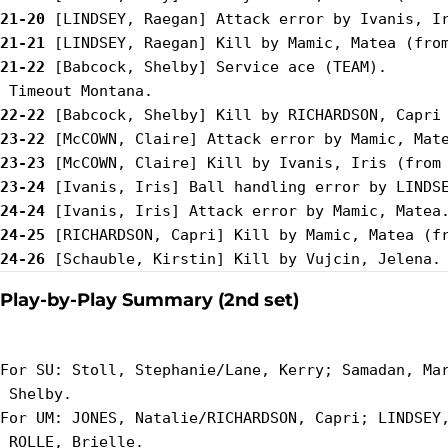
21-20
21-21
21-22
 [Babcock, Shelby] Service ace (TEAM).

22-22
23-22
23-23
23-24
24-24
24-25
24-26
Play-by-Play Summary (2nd set)
For SU: Stoll, Stephanie/Lane, Kerry; Samadan, Mar
 Shelby.

For UM: JONES, Natalie/RICHARDSON, Capri; LINDSEY,