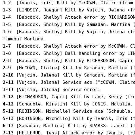
 1-2 
 1-3 
 1-4 
 1-5 
 1-6 
 [Babcock, Shelby] Kill by Vujcin, Jelena (fr
 1-7 
 1-8 
 2-8 
 2-9 
 2-10
 2-11
 3-11
 3-12
 4-12
 5-12
 5-13
 6-13
 7-13