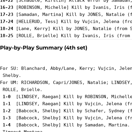
16-22
16-23
17-23
17-24
18-24
18-25
Play-by-Play Summary (4th set)
For SU: Blanchard, Abby/Lane, Kerry; Vujcin, Jelen
 Shelby.

For UM: RICHARDSON, Capri/JONES, Natalie; LINDSEY,
 1-0 
 1-1 
 1-2 
 1-3 
 1-4 
 [Babcock, Shelby] Kill by Samadan, Martina.
