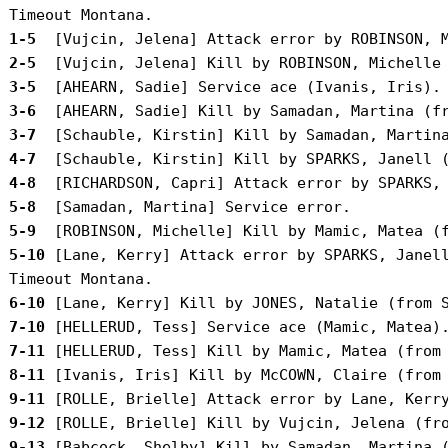
 1-5 
 2-5 
 3-5 
 3-6 
 3-7 
 4-7 
 4-8 
 5-8 
 5-9 
 5-10
 [Lane, Kerry] Attack error by SPARKS, Janell
 6-10
 7-10
 7-11
 8-11
 9-11
 9-12
 9-13