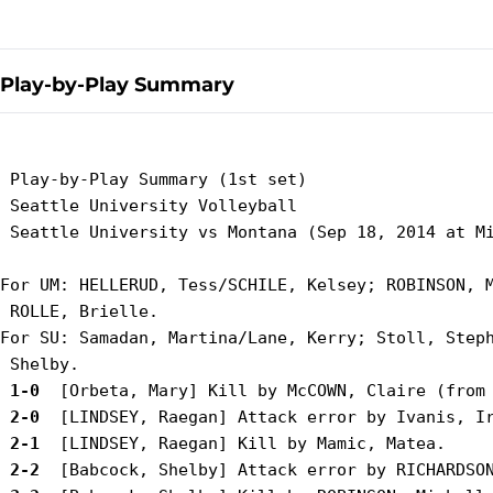
Play-by-Play Summary
 Play-by-Play Summary (1st set)

 Seattle University Volleyball

 Seattle University vs Montana (Sep 18, 2014 at Mi
For UM: HELLERUD, Tess/SCHILE, Kelsey; ROBINSON, M
 ROLLE, Brielle.

For SU: Samadan, Martina/Lane, Kerry; Stoll, Steph
 1-0 
 2-0 
 2-1 
 2-2 