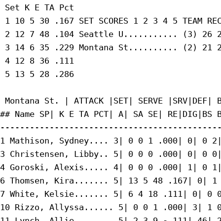
 Set K E TA Pct

 1 10 5 30 .167 SET SCORES 1 2 3 4 5 TEAM REC
 2 12 7 48 .104 Seattle U........... (3) 26 2
 3 14 6 35 .229 Montana St.......... (2) 21 2
 4 12 8 36 .111

 5 13 5 28 .286

 Montana St. | ATTACK |SET| SERVE |SRV|DEF| B
## Name SP| K E TA PCT| A| SA SE| RE|DIG|BS B
---------------------------------------------
1 Mathison, Sydney.... 3| 0 0 1 .000| 0| 0 2|
3 Christensen, Libby.. 5| 0 0 0 .000| 0| 0 0|
4 Goroski, Alexis..... 4| 0 0 0 .000| 1| 0 1|
6 Thomsen, Kira....... 5| 13 5 48 .167| 0| 1 
7 White, Kelsie....... 5| 6 4 18 .111| 0| 0 0
10 Rizzo, Allyssa...... 5| 0 0 1 .000| 3| 1 0
11 Lynch, Allie........ 5| 2 3 9 -.111| 46| 2