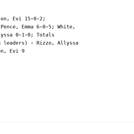
on, Evi 15-0-2;

Pence, Emma 6-0-5; White,

yssa 0-1-0; Totals

 leaders) - Rizzo, Allyssa

n, Evi 9
