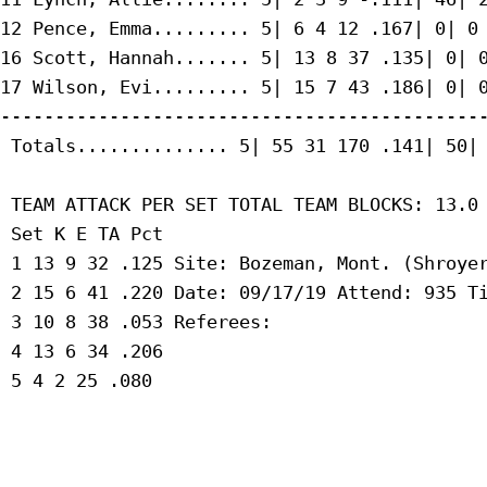
12 Pence, Emma......... 5| 6 4 12 .167| 0| 0 
16 Scott, Hannah....... 5| 13 8 37 .135| 0| 0
17 Wilson, Evi......... 5| 15 7 43 .186| 0| 0
---------------------------------------------
 Totals.............. 5| 55 31 170 .141| 50| 
 TEAM ATTACK PER SET TOTAL TEAM BLOCKS: 13.0

 Set K E TA Pct

 1 13 9 32 .125 Site: Bozeman, Mont. (Shroyer
 2 15 6 41 .220 Date: 09/17/19 Attend: 935 Ti
 3 10 8 38 .053 Referees:

 4 13 6 34 .206

 5 4 2 25 .080
