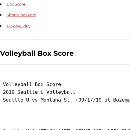
Box Score
Short Box Score
Play-by-Play
Volleyball Box Score
 Volleyball Box Score

 2019 Seattle U Volleyball

 Seattle U vs Montana St. (09/17/19 at Bozema