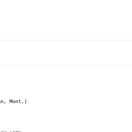
n, Mont.)
