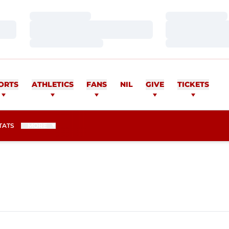
Loading…
Loading…
Loading…
Loading…
Loading…
Loading…
ORTS
ATHLETICS
FANS
NIL
GIVE
TICKETS
TATS
MORE