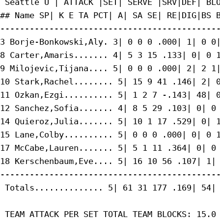
 Seattle U | ATTACK |SET| SERVE |SRV|DEF| BLO
## Name SP| K E TA PCT| A| SA SE| RE|DIG|BS B
---------------------------------------------
3 Borje-Bonkowski,Aly. 3| 0 0 0 .000| 1| 0 0|
8 Carter,Amaris....... 4| 5 3 15 .133| 0| 0 1
9 Milojevic,Tijana.... 5| 0 0 0 .000| 2| 2 1|
10 Stark,Rachel........ 5| 15 9 41 .146| 2| 0
11 Ozkan,Ezgi.......... 5| 1 2 7 -.143| 48| 0
12 Sanchez,Sofia....... 4| 8 5 29 .103| 0| 0 
14 Quieroz,Julia....... 5| 10 1 17 .529| 0| 1
15 Lane,Colby.......... 5| 0 0 0 .000| 0| 0 1
17 McCabe,Lauren....... 5| 5 1 11 .364| 0| 0 
18 Kerschenbaum,Eve.... 5| 16 10 56 .107| 1| 
---------------------------------------------
 Totals.............. 5| 61 31 177 .169| 54| 
 TEAM ATTACK PER SET TOTAL TEAM BLOCKS: 15.0
