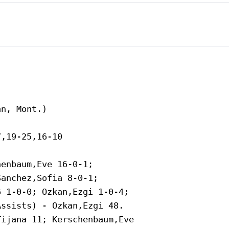
n, Mont.)

,19-25,16-10

enbaum,Eve 16-0-1;

anchez,Sofia 8-0-1;

 1-0-0; Ozkan,Ezgi 1-0-4;

ssists) - Ozkan,Ezgi 48.

ijana 11; Kerschenbaum,Eve
