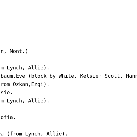
n, Mont.)
