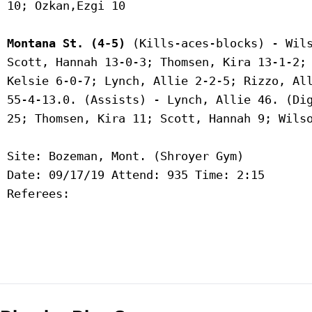
 10; Ozkan,Ezgi 10

Montana St. (4-5)
 (Kills-aces-blocks) - Wils
 Scott, Hannah 13-0-3; Thomsen, Kira 13-1-2; 
 Kelsie 6-0-7; Lynch, Allie 2-2-5; Rizzo, All
 55-4-13.0. (Assists) - Lynch, Allie 46. (Dig
 25; Thomsen, Kira 11; Scott, Hannah 9; Wilso
 Site: Bozeman, Mont. (Shroyer Gym)

 Date: 09/17/19 Attend: 935 Time: 2:15

 Referees:
