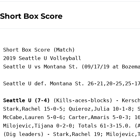
Short Box Score
 Short Box Score (Match)

 2019 Seattle U Volleyball

 Seattle U vs Montana St. (09/17/19 at Bozema
 Seattle U def. Montana St. 26-21,20-25,25-17
Seattle U (7-4)
 (Kills-aces-blocks) - Kersch
 Stark,Rachel 15-0-5; Quieroz,Julia 10-1-8; S
 McCabe,Lauren 5-0-6; Carter,Amaris 5-0-3; 16
 Milojevic,Tijana 0-2-0; Totals 61-3-15.0. (A
 (Dig leaders) - Stark,Rachel 19; Milojevic,T