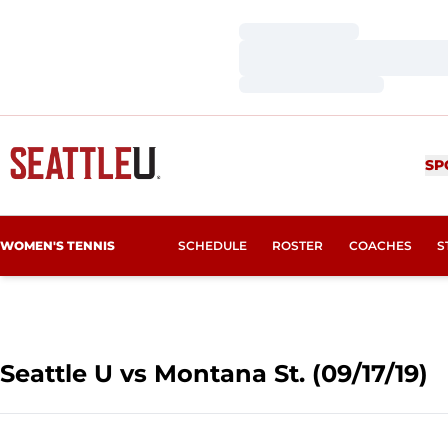
Loading…
Loading…
Loading…
SP
WOMEN'S TENNIS
SCHEDULE
ROSTER
COACHES
S
Seattle U vs Montana St. (09/17/19)