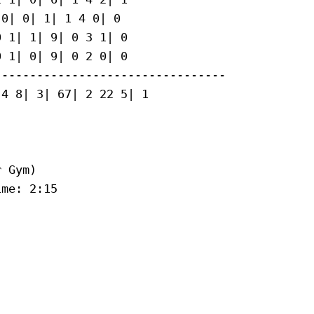
0| 0| 1| 1 4 0| 0

 1| 1| 9| 0 3 1| 0

 1| 0| 9| 0 2 0| 0

--------------------------------

4 8| 3| 67| 2 22 5| 1

 Gym)

me: 2:15
