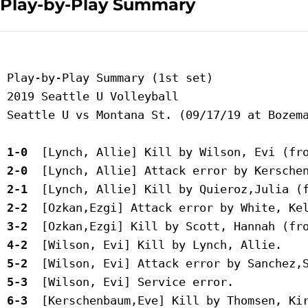
Play-by-Play Summary
 Play-by-Play Summary (1st set)

 2019 Seattle U Volleyball

 Seattle U vs Montana St. (09/17/19 at Bozema
 1-0 
 2-0 
 2-1 
 2-2 
 3-2 
 4-2 
 5-2 
 5-3 
 6-3 