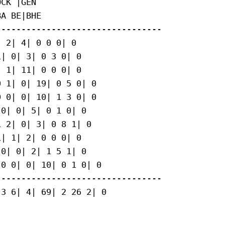
CK |GEN

A BE|BHE

--------------------------------

 2| 4| 0 0 0| 0

| 0| 3| 0 3 0| 0

 1| 11| 0 0 0| 0

 1| 0| 19| 0 5 0| 0

 0| 0| 10| 1 3 0| 0

0| 0| 5| 0 1 0| 0

 2| 0| 3| 0 8 1| 0

| 1| 2| 0 0 0| 0

0| 0| 2| 1 5 1| 0

0 0| 0| 10| 0 1 0| 0

--------------------------------

3 6| 4| 69| 2 26 2| 0
