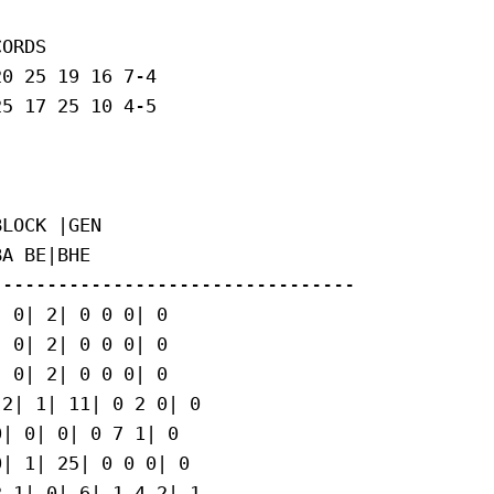
ORDS

0 25 19 16 7-4

5 17 25 10 4-5

LOCK |GEN

A BE|BHE

--------------------------------

 0| 2| 0 0 0| 0

 0| 2| 0 0 0| 0

 0| 2| 0 0 0| 0

2| 1| 11| 0 2 0| 0

| 0| 0| 0 7 1| 0

| 1| 25| 0 0 0| 0

 1| 0| 6| 1 4 2| 1
