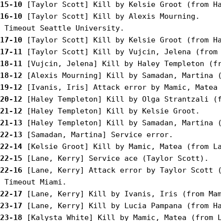
15-10
16-10
 [Taylor Scott] Kill by Alexis Mourning.

17-10
17-11
18-11
18-12
19-12
20-12
21-12
21-13
22-13
22-14
22-15
22-16
 [Lane, Kerry] Attack error by Taylor Scott (
22-17
23-17
23-18