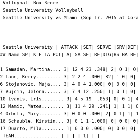
 Volleyball Box Score

 Seattle University Volleyball

 Seattle University vs Miami (Sep 17, 2015 at Cora
 Seattle University | ATTACK |SET| SERVE |SRV|DEF|
## Name SP| K E TA PCT| A| SA SE| RE|DIG|BS BA BE|
--------------------------------------------------
1 Samadan, Martina.... 3| 12 4 23 .348| 2| 0 1| 0|
2 Lane, Kerry......... 3| 2 2 4 .000| 32| 1 0| 0| 
6 Stojanovic, Maja.... 3| 4 0 4 1.000| 0| 0 0| 0| 
7 Vujcin, Jelena...... 3| 7 4 12 .250| 1| 0 1| 0| 
10 Ivanis, Iris........ 3| 4 5 19 -.053| 0| 0 1| 4
12 Mamic, Matea........ 3| 11 4 29 .241| 1| 1 1| 0
4 Orbeta, Mary........ 3| 0 0 0 .000| 2| 0 1| 1| 1
16 Schauble, Kirstin... 3| 0 1 1-1.000| 0| 0 0| 0|
17 Duarte, Mila........ 1| 0 0 0 .000| 0| 0 0| 0| 
 TEAM................ | | | | 1| | |
