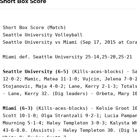
Short Box Score
 Short Box Score (Match)

 Seattle University Volleyball

 Seattle University vs Miami (Sep 17, 2015 at Cora
 Miami def. Seattle University 25-14,25-20,25-21

Seattle University (6-5)
 (Kills-aces-blocks) - Sa
 12-0-2; Mamic, Matea 11-1-0; Vujcin, Jelena 7-0-2
 Stojanovic, Maja 4-0-2; Lane, Kerry 2-1-3; Totals
 - Lane, Kerry 32. (Dig leaders) - Orbeta, Mary 10
Miami (6-3)
 (Kills-aces-blocks) - Kelsie Groot 10
 Scott 10-1-0; Olga Strantzali 9-2-1; Lucia Pampan
 Mourning 5-1-4; Haley Templeton 3-0-3; Kalysta Wh
 43-6-8.0. (Assists) - Haley Templeton 30. (Dig le