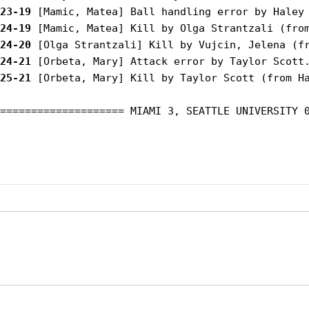
23-19
24-19
24-20
24-21
25-21
 [Orbeta, Mary] Kill by Taylor Scott (from Ha
==================== MIAMI 3, SEATTLE UNIVERSITY 0
Opens in a new window
Opens in a new window
Opens in