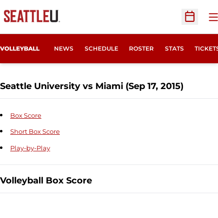
O
Open Sc
OPENS
VOLLEYBALL
NEWS
SCHEDULE
ROSTER
STATS
TICKET
Seattle University vs Miami (Sep 17, 2015)
Box Score
Short Box Score
Play-by-Play
Volleyball Box Score