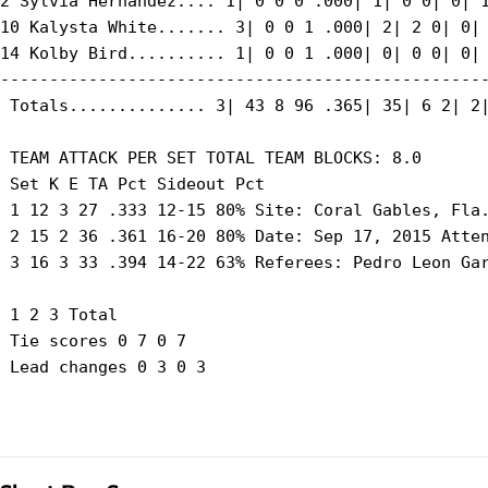
2 Sylvia Hernandez.... 1| 0 0 0 .000| 1| 0 0| 0| 1
10 Kalysta White....... 3| 0 0 1 .000| 2| 2 0| 0| 
14 Kolby Bird.......... 1| 0 0 1 .000| 0| 0 0| 0| 
--------------------------------------------------
 Totals.............. 3| 43 8 96 .365| 35| 6 2| 2|
 TEAM ATTACK PER SET TOTAL TEAM BLOCKS: 8.0

 Set K E TA Pct Sideout Pct

 1 12 3 27 .333 12-15 80% Site: Coral Gables, Fla.
 2 15 2 36 .361 16-20 80% Date: Sep 17, 2015 Atten
 3 16 3 33 .394 14-22 63% Referees: Pedro Leon Gar
 1 2 3 Total

 Tie scores 0 7 0 7

 Lead changes 0 3 0 3
