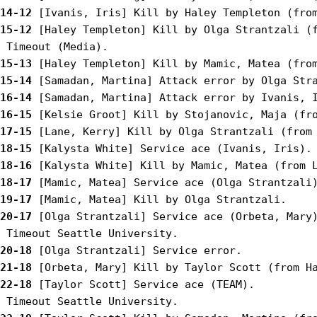
14-12
15-12
 [Haley Templeton] Kill by Olga Strantzali (f
15-13
15-14
16-14
16-15
17-15
18-15
18-16
18-17
19-17
20-17
 [Olga Strantzali] Service ace (Orbeta, Mary)
20-18
21-18
22-18
 [Taylor Scott] Service ace (TEAM).
