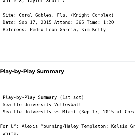
 White 8; Taylor Scott 7

 Site: Coral Gables, Fla. (Knight Complex)

 Date: Sep 17, 2015 Attend: 365 Time: 1:20

 Referees: Pedro Leon Garcia, Kim Kelly

Play-by-Play Summary
 Play-by-Play Summary (1st set)

 Seattle University Volleyball

 Seattle University vs Miami (Sep 17, 2015 at Cora
For UM: Alexis Mourning/Haley Templeton; Kelsie Gr
 White.
