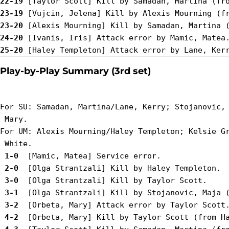
22-19
23-19
23-20
24-20
25-20
Play-by-Play Summary (3rd set)
For SU: Samadan, Martina/Lane, Kerry; Stojanovic, 
 Mary.

For UM: Alexis Mourning/Haley Templeton; Kelsie Gr
 1-0 
 2-0 
 3-0 
 3-1 
 3-2 
 4-2 