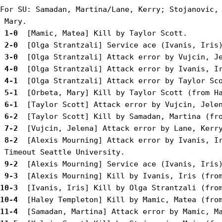
For SU: Samadan, Martina/Lane, Kerry; Stojanovic, 
 1-0 
 2-0 
 3-0 
 4-0 
 4-1 
 5-1 
 6-1 
 6-2 
 7-2 
 8-2 
 [Alexis Mourning] Attack error by Ivanis, Ir
 9-2 
 9-3 
10-3 
10-4 
11-4 