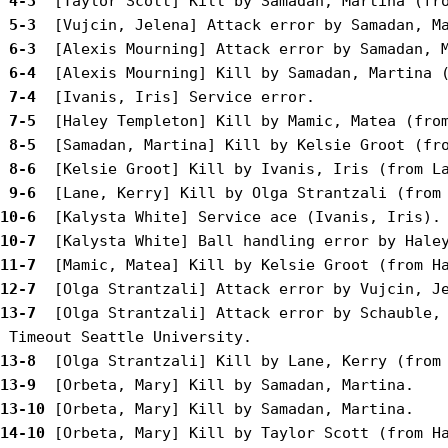
 4-3 
 5-3 
 6-3 
 6-4 
 7-4 
 7-5 
 8-5 
 8-6 
 9-6 
10-6 
10-7 
11-7 
12-7 
13-7 
 [Olga Strantzali] Attack error by Schauble, 
13-8 
13-9 
13-10
14-10