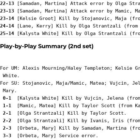
22-13
23-13
23-14
24-14
25-14
Play-by-Play Summary (2nd set)
For UM: Alexis Mourning/Haley Templeton; Kelsie Gr
 White.

For SU: Stojanovic, Maja/Mamic, Matea; Vujcin, Jel
 0-1 
 1-1 
 2-1 
 2-2 
 2-3 
 3-3 