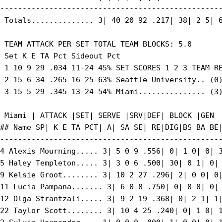
--------------------------------------------------
 Totals.............. 3| 40 20 92 .217| 38| 2 5| 6
 TEAM ATTACK PER SET TOTAL TEAM BLOCKS: 5.0

 Set K E TA Pct Sideout Pct

 1 10 9 29 .034 11-24 45% SET SCORES 1 2 3 TEAM RE
 2 15 6 34 .265 16-25 63% Seattle University.. (0)
 3 15 5 29 .345 13-24 54% Miami............... (3)
 Miami | ATTACK |SET| SERVE |SRV|DEF| BLOCK |GEN

## Name SP| K E TA PCT| A| SA SE| RE|DIG|BS BA BE|
--------------------------------------------------
4 Alexis Mourning..... 3| 5 0 9 .556| 0| 1 0| 0| 3
5 Haley Templeton..... 3| 3 0 6 .500| 30| 0 1| 0| 
9 Kelsie Groot........ 3| 10 2 27 .296| 2| 0 0| 0|
11 Lucia Pampana....... 3| 6 0 8 .750| 0| 0 0| 0| 
12 Olga Strantzali..... 3| 9 2 19 .368| 0| 2 1| 1|
22 Taylor Scott........ 3| 10 4 25 .240| 0| 1 0| 1