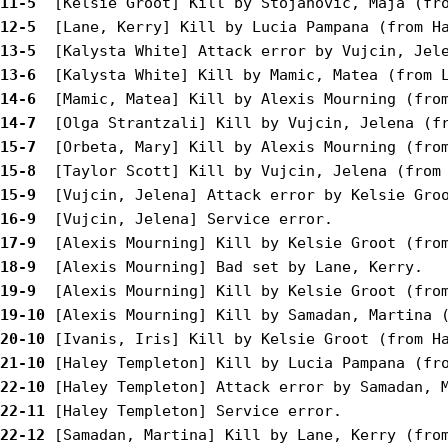
11-5 
12-5 
13-5 
13-6 
14-6 
14-7 
15-7 
15-8 
15-9 
16-9 
17-9 
18-9 
19-9 
19-10
20-10
21-10
22-10
22-11
22-12