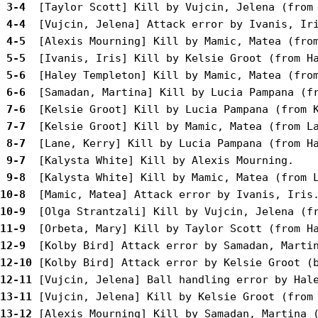
 3-4 
 4-4 
 4-5 
 5-5 
 5-6 
 6-6 
 7-6 
 7-7 
 8-7 
 9-7 
 9-8 
10-8 
10-9 
11-9 
12-9 
12-10
12-11
13-11
13-12