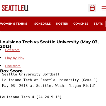
O
Open Sc
WOMEN'S TENNIS
SCHEDULE
ROSTER
COACHES
STATS
Louisiana Tech vs Seattle University (May 03,
2013)
Box score
Play-by-Play
Line score
Box Score
 Seattle University Softball

 Louisiana Tech at Seattle University (Game 1)

 May 03, 2013 at Seattle, Wash. (Logan Field)

Louisiana Tech 4 (24-24,9-10)
