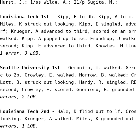
Hurst, J.; 1/ss Wilde, A.; 21/p Sugita, M.;

Louisiana Tech 1st - 
Kipp, E to dh. Kipp, A to c. 
Miles, K struck out looking. Kipp, E singled, adva
rf; Krueger, A advanced to third, scored on an err
walked. Kipp, A popped up to ss. Frandrup, J walke
second; Kipp, E advanced to third. Knowles, M lin
1 error, 3 LOB.
Seattle University 1st - 
Geronimo, I. walked. Gero
c to 2b. Crowley, E. walked. Morrow, B. walked; Cr
Lott, B. struck out looking. Hardy, R. singled, RB
second; Crowley, E. scored. Guerrero, B. grounded
errors, 2 LOB.
Louisiana Tech 2nd - 
Hale, D flied out to lf. Cros
looking. Krueger, A walked. Miles, K grounded out
errors, 1 LOB.