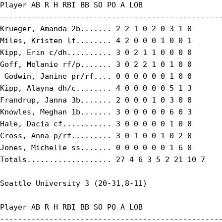
Player AB R H RBI BB SO PO A LOB

--------------------------------------------------
Krueger, Amanda 2b....... 2 2 1 0 2 0 3 1 0

Miles, Kristen lf........ 4 2 0 0 0 1 0 0 1

Kipp, Erin c/dh.......... 3 0 2 1 1 0 0 0 0

Goff, Melanie rf/p....... 3 0 2 2 1 0 1 0 0

 Godwin, Janine pr/rf.... 0 0 0 0 0 0 1 0 0

Kipp, Alayna dh/c........ 4 0 0 0 0 0 5 1 3

Frandrup, Janna 3b....... 2 0 0 0 1 0 3 0 0

Knowles, Meghan 1b....... 3 0 0 0 0 0 6 0 3

Hale, Dacia cf........... 3 0 0 0 0 0 1 0 0

Cross, Anna p/rf......... 3 0 1 0 0 1 0 2 0

Jones, Michelle ss....... 0 0 0 0 0 0 1 6 0

Totals................... 27 4 6 3 5 2 21 10 7

Seattle University 3 (20-31,8-11)

Player AB R H RBI BB SO PO A LOB

--------------------------------------------------