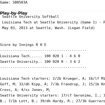
Game: SB0503A

Play-by-Play
 Seattle University Softball

 Louisiana Tech at Seattle University (Game 1) - P
 May 03, 2013 at Seattle, Wash. (Logan Field)

Score by Innings R H E

-----------------------------------------

Louisiana Tech...... 100 020 1 - 4 6 0

Seattle University.. 100 020 0 - 3 6 2

-----------------------------------------

Louisiana Tech starters: 2/2b Krueger, A; 16/lf Mi
Goff, M; 32/dh Kipp, A; 7/3b Frandrup, J; 15/1b Kn
Cross, A; 4/ss Jones, M;

Seattle University starters: 17/cf Geronimo, I.; 3
B.; 7/1b Lott, B.; 39/dh Hardy, R.; 27/3b Guerrero