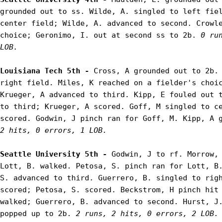
grounded out to ss. Wilde, A. singled to left fiel
center field; Wilde, A. advanced to second. Crowle
choice; Geronimo, I. out at second ss to 2b. 
0 ru
LOB.
Louisiana Tech 5th - 
Cross, A grounded out to 2b. 
right field. Miles, K reached on a fielder's choic
Krueger, A advanced to third. Kipp, E fouled out t
to third; Krueger, A scored. Goff, M singled to ce
scored. Godwin, J pinch ran for Goff, M. Kipp, A 
2 hits, 0 errors, 1 LOB.
Seattle University 5th - 
Godwin, J to rf. Morrow, 
Lott, B. walked. Petosa, S. pinch ran for Lott, B.
S. advanced to third. Guerrero, B. singled to righ
scored; Petosa, S. scored. Beckstrom, H pinch hit 
walked; Guerrero, B. advanced to second. Hurst, J.
popped up to 2b. 
2 runs, 2 hits, 0 errors, 2 LOB.