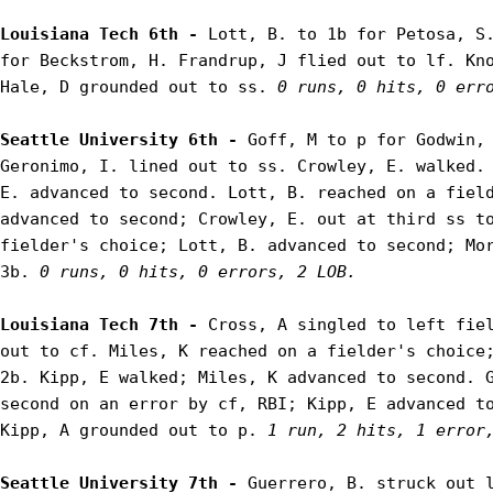
Louisiana Tech 6th - 
Lott, B. to 1b for Petosa, S.
for Beckstrom, H. Frandrup, J flied out to lf. Kno
Hale, D grounded out to ss. 
0 runs, 0 hits, 0 err
Seattle University 6th - 
Goff, M to p for Godwin, 
Geronimo, I. lined out to ss. Crowley, E. walked. 
E. advanced to second. Lott, B. reached on a field
advanced to second; Crowley, E. out at third ss to
fielder's choice; Lott, B. advanced to second; Mor
3b. 
0 runs, 0 hits, 0 errors, 2 LOB.
Louisiana Tech 7th - 
Cross, A singled to left fiel
out to cf. Miles, K reached on a fielder's choice;
2b. Kipp, E walked; Miles, K advanced to second. G
second on an error by cf, RBI; Kipp, E advanced to
Kipp, A grounded out to p. 
1 run, 2 hits, 1 error
Seattle University 7th - 
Guerrero, B. struck out l