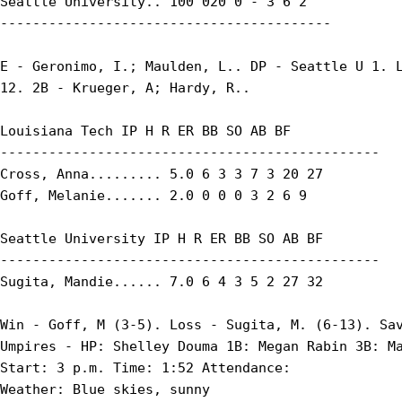
Seattle University.. 100 020 0 - 3 6 2

-----------------------------------------

E - Geronimo, I.; Maulden, L.. DP - Seattle U 1. L
12. 2B - Krueger, A; Hardy, R..

Louisiana Tech IP H R ER BB SO AB BF

-----------------------------------------------

Cross, Anna......... 5.0 6 3 3 7 3 20 27

Goff, Melanie....... 2.0 0 0 0 3 2 6 9

Seattle University IP H R ER BB SO AB BF

-----------------------------------------------

Sugita, Mandie...... 7.0 6 4 3 5 2 27 32

Win - Goff, M (3-5). Loss - Sugita, M. (6-13). Sav
Umpires - HP: Shelley Douma 1B: Megan Rabin 3B: Ma
Start: 3 p.m. Time: 1:52 Attendance:

Weather: Blue skies, sunny
