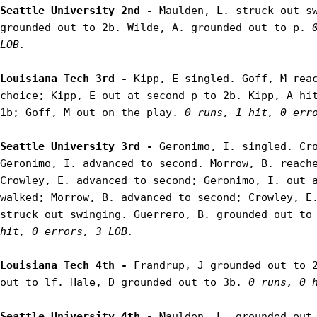
Seattle University 2nd - 
Maulden, L. struck out sw
grounded out to 2b. Wilde, A. grounded out to p. 
LOB.
Louisiana Tech 3rd - 
Kipp, E singled. Goff, M reac
choice; Kipp, E out at second p to 2b. Kipp, A hit
1b; Goff, M out on the play. 
0 runs, 1 hit, 0 err
Seattle University 3rd - 
Geronimo, I. singled. Cro
Geronimo, I. advanced to second. Morrow, B. reache
Crowley, E. advanced to second; Geronimo, I. out a
walked; Morrow, B. advanced to second; Crowley, E.
struck out swinging. Guerrero, B. grounded out to
hit, 0 errors, 3 LOB.
Louisiana Tech 4th - 
Frandrup, J grounded out to 2
out to lf. Hale, D grounded out to 3b. 
0 runs, 0 
Seattle University 4th - 
Maulden, L. grounded out 