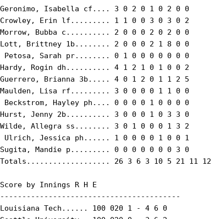
Geronimo, Isabella cf.... 3 0 2 0 1 0 2 0 0

Crowley, Erin lf......... 1 1 0 0 3 0 3 0 2

Morrow, Bubba c.......... 2 0 0 0 2 0 2 0 0

Lott, Brittney 1b........ 2 0 0 0 2 1 8 0 0

 Petosa, Sarah pr........ 0 1 0 0 0 0 0 0 0

Hardy, Rogin dh.......... 4 1 2 1 0 1 0 0 2

Guerrero, Brianna 3b..... 4 0 1 2 0 1 1 2 5

Maulden, Lisa rf......... 3 0 0 0 0 1 1 0 0

 Beckstrom, Hayley ph.... 0 0 0 0 1 0 0 0 0

Hurst, Jenny 2b.......... 3 0 0 0 1 0 3 3 0

Wilde, Allegra ss........ 3 0 1 0 0 0 1 3 2

 Ulrich, Jessica ph...... 1 0 0 0 0 1 0 0 1

Sugita, Mandie p......... 0 0 0 0 0 0 0 3 0

Totals................... 26 3 6 3 10 5 21 11 12

Score by Innings R H E

-----------------------------------------

Louisiana Tech...... 100 020 1 - 4 6 0
