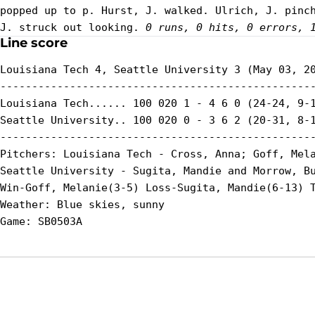
popped up to p. Hurst, J. walked. Ulrich, J. pinch
J. struck out looking. 
0 runs, 0 hits, 0 errors, 
Line score
Louisiana Tech 4, Seattle University 3 (May 03, 20
--------------------------------------------------
Louisiana Tech...... 100 020 1 - 4 6 0 (24-24, 9-1
Seattle University.. 100 020 0 - 3 6 2 (20-31, 8-1
--------------------------------------------------
Pitchers: Louisiana Tech - Cross, Anna; Goff, Mela
Seattle University - Sugita, Mandie and Morrow, Bu
Win-Goff, Melanie(3-5) Loss-Sugita, Mandie(6-13) T
Weather: Blue skies, sunny

Opens in a new window
Opens in a new window
Opens in