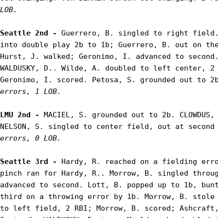
LOB.
Seattle 2nd - 
Guerrero, B. singled to right field.
into double play 2b to 1b; Guerrero, B. out on the
Hurst, J. walked; Geronimo, I. advanced to second.
WALDUSKY, D.. Wilde, A. doubled to left center, 2 
Geronimo, I. scored. Petosa, S. grounded out to 2
errors, 1 LOB.
LMU 2nd - 
MACIEL, S. grounded out to 2b. CLOWDUS, 
NELSON, S. singled to center field, out at second
errors, 0 LOB.
Seattle 3rd - 
Hardy, R. reached on a fielding erro
pinch ran for Hardy, R.. Morrow, B. singled throug
advanced to second. Lott, B. popped up to 1b, bunt
third on a throwing error by 1b. Morrow, B. stole 
to left field, 2 RBI; Morrow, B. scored; Ashcraft,