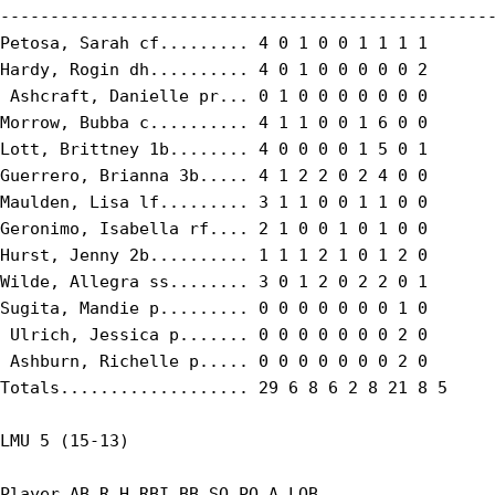
--------------------------------------------------
Petosa, Sarah cf......... 4 0 1 0 0 1 1 1 1

Hardy, Rogin dh.......... 4 0 1 0 0 0 0 0 2

 Ashcraft, Danielle pr... 0 1 0 0 0 0 0 0 0

Morrow, Bubba c.......... 4 1 1 0 0 1 6 0 0

Lott, Brittney 1b........ 4 0 0 0 0 1 5 0 1

Guerrero, Brianna 3b..... 4 1 2 2 0 2 4 0 0

Maulden, Lisa lf......... 3 1 1 0 0 1 1 0 0

Geronimo, Isabella rf.... 2 1 0 0 1 0 1 0 0

Hurst, Jenny 2b.......... 1 1 1 2 1 0 1 2 0

Wilde, Allegra ss........ 3 0 1 2 0 2 2 0 1

Sugita, Mandie p......... 0 0 0 0 0 0 0 1 0

 Ulrich, Jessica p....... 0 0 0 0 0 0 0 2 0

 Ashburn, Richelle p..... 0 0 0 0 0 0 0 2 0

Totals................... 29 6 8 6 2 8 21 8 5

LMU 5 (15-13)

Player AB R H RBI BB SO PO A LOB
