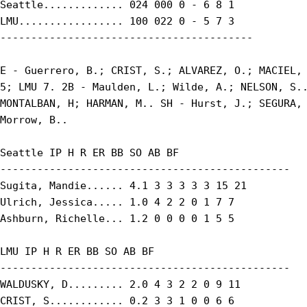
Seattle............. 024 000 0 - 6 8 1

LMU................. 100 022 0 - 5 7 3

-----------------------------------------

E - Guerrero, B.; CRIST, S.; ALVAREZ, O.; MACIEL, 
5; LMU 7. 2B - Maulden, L.; Wilde, A.; NELSON, S..
MONTALBAN, H; HARMAN, M.. SH - Hurst, J.; SEGURA, 
Morrow, B..

Seattle IP H R ER BB SO AB BF

-----------------------------------------------

Sugita, Mandie...... 4.1 3 3 3 3 3 15 21

Ulrich, Jessica..... 1.0 4 2 2 0 1 7 7

Ashburn, Richelle... 1.2 0 0 0 0 1 5 5

LMU IP H R ER BB SO AB BF

-----------------------------------------------

WALDUSKY, D......... 2.0 4 3 2 2 0 9 11

CRIST, S............ 0.2 3 3 1 0 0 6 6
