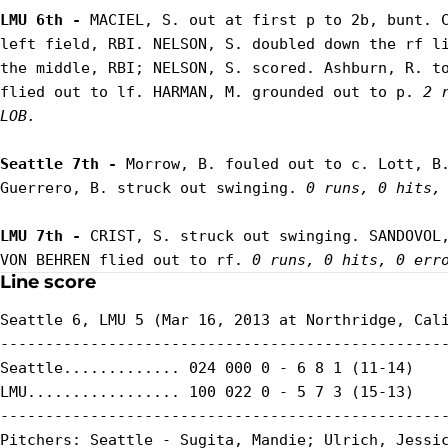
LMU 6th - 
MACIEL, S. out at first p to 2b, bunt. C
left field, RBI. NELSON, S. doubled down the rf li
the middle, RBI; NELSON, S. scored. Ashburn, R. to
flied out to lf. HARMAN, M. grounded out to p. 
2 
LOB.
Seattle 7th - 
Morrow, B. fouled out to c. Lott, B.
Guerrero, B. struck out swinging. 
0 runs, 0 hits,
LMU 7th - 
CRIST, S. struck out swinging. SANDOVOL,
VON BEHREN flied out to rf. 
0 runs, 0 hits, 0 err
Line score
Seattle 6, LMU 5 (Mar 16, 2013 at Northridge, Cali
--------------------------------------------------
Seattle............. 024 000 0 - 6 8 1 (11-14)

LMU................. 100 022 0 - 5 7 3 (15-13)

--------------------------------------------------
Pitchers: Seattle - Sugita, Mandie; Ulrich, Jessic