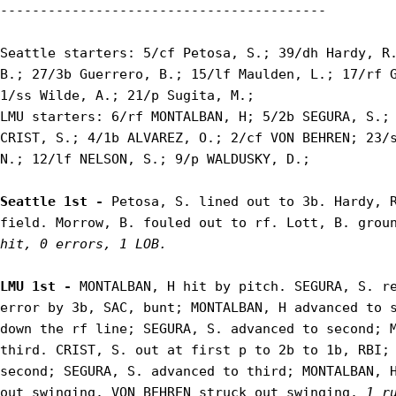
-----------------------------------------

Seattle starters: 5/cf Petosa, S.; 39/dh Hardy, R.
B.; 27/3b Guerrero, B.; 15/lf Maulden, L.; 17/rf G
1/ss Wilde, A.; 21/p Sugita, M.;

LMU starters: 6/rf MONTALBAN, H; 5/2b SEGURA, S.; 
CRIST, S.; 4/1b ALVAREZ, O.; 2/cf VON BEHREN; 23/s
N.; 12/lf NELSON, S.; 9/p WALDUSKY, D.;

Seattle 1st - 
Petosa, S. lined out to 3b. Hardy, R
field. Morrow, B. fouled out to rf. Lott, B. grou
hit, 0 errors, 1 LOB.
LMU 1st - 
MONTALBAN, H hit by pitch. SEGURA, S. re
error by 3b, SAC, bunt; MONTALBAN, H advanced to s
down the rf line; SEGURA, S. advanced to second; M
third. CRIST, S. out at first p to 2b to 1b, RBI; 
second; SEGURA, S. advanced to third; MONTALBAN, H
out swinging. VON BEHREN struck out swinging. 
1 r