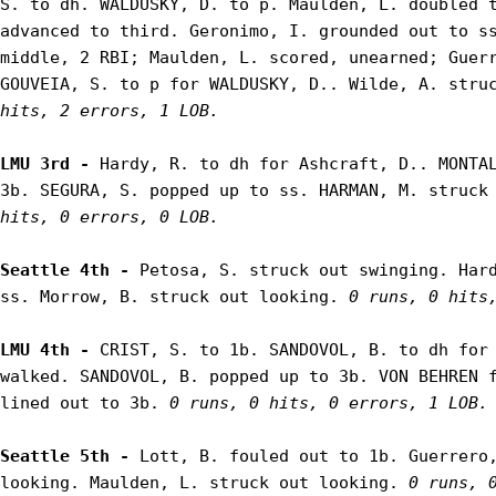
S. to dh. WALDUSKY, D. to p. Maulden, L. doubled t
advanced to third. Geronimo, I. grounded out to ss
middle, 2 RBI; Maulden, L. scored, unearned; Guerr
GOUVEIA, S. to p for WALDUSKY, D.. Wilde, A. stru
hits, 2 errors, 1 LOB.
LMU 3rd - 
Hardy, R. to dh for Ashcraft, D.. MONTAL
3b. SEGURA, S. popped up to ss. HARMAN, M. struck
hits, 0 errors, 0 LOB.
Seattle 4th - 
Petosa, S. struck out swinging. Hard
ss. Morrow, B. struck out looking. 
0 runs, 0 hits
LMU 4th - 
CRIST, S. to 1b. SANDOVOL, B. to dh for 
walked. SANDOVOL, B. popped up to 3b. VON BEHREN f
lined out to 3b. 
0 runs, 0 hits, 0 errors, 1 LOB.
Seattle 5th - 
Lott, B. fouled out to 1b. Guerrero,
looking. Maulden, L. struck out looking. 
0 runs, 0