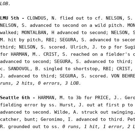
LOB.
LMU 5th - 
CLOWDUS, N. flied out to cf. NELSON, S. 
NELSON, S. advanced to second on a wild pitch. MON
walked; MONTALBAN, H advanced to second; NELSON, S
M. hit by pitch, RBI; SEGURA, S. advanced to secon
third; NELSON, S. scored. Ulrich, J. to p for Sugi
for HARMAN, M.. CRIST, S. reached on a fielder's c
advanced to second; SEGURA, S. advanced to third; 
c. SANDOVOL, B. singled to shortstop, RBI; CRIST, 
J. advanced to third; SEGURA, S. scored. VON BEHR
runs, 2 hits, 0 errors, 3 LOB.
Seattle 6th - 
HARMAN, M. to 3b for PRICE, J.. Gero
fielding error by ss. Hurst, J. out at first p to 
advanced to second. Wilde, A. struck out swinging.
catcher, bunt; Geronimo, I. advanced to third. Pet
R. grounded out to ss. 
0 runs, 1 hit, 1 error, 2 