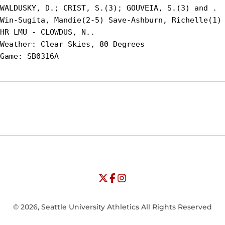
WALDUSKY, D.; CRIST, S.(3); GOUVEIA, S.(3) and .

Win-Sugita, Mandie(2-5) Save-Ashburn, Richelle(1) 
HR LMU - CLOWDUS, N..

Weather: Clear Skies, 80 Degrees

Opens in a new window
Opens in a new window
Opens in
NCAA
WAC
Opens in a new window
University of Seattle - Twitter
Opens in a new window
University of Seattle - Facebook
Opens in a new window
Opens in a new window
University of Seattle - Insta
Opens in a new window
© 2026, Seattle University Athletics All Rights Reserved