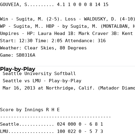
GOUVEIA, S.......... 4.1 1 0 0 0 8 14 15

Win - Sugita, M. (2-5). Loss - WALDUSKY, D. (4-10)
WP - Sugita, M.. HBP - by Sugita, M. (MONTALBAN, H
Umpires - HP: Laura Head 1B: Mark Craver 3B: Kent 
Start: 12:30 Time: 2:05 Attendance: 316

Weather: Clear Skies, 80 Degrees

Game: SB0316A

Play-by-Play
 Seattle University Softball

 Seattle vs LMU - Play-by-Play

 Mar 16, 2013 at Northridge, Calif. (Matador Diamo
Score by Innings R H E

-----------------------------------------

Seattle............. 024 000 0 - 6 8 1

LMU................. 100 022 0 - 5 7 3
