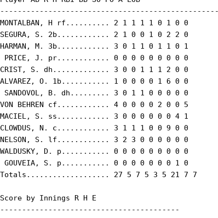
--------------------------------------------------
MONTALBAN, H rf.......... 2 1 1 1 1 0 1 0 0

SEGURA, S. 2b............ 2 1 0 0 1 0 2 2 0

HARMAN, M. 3b............ 3 0 1 1 0 1 1 0 1

 PRICE, J. pr............ 0 0 0 0 0 0 0 0 0

CRIST, S. dh............. 3 0 0 1 1 1 2 0 0

ALVAREZ, O. 1b........... 1 0 0 0 0 1 6 0 0

 SANDOVOL, B. dh......... 3 0 1 1 0 0 0 0 0

VON BEHREN cf............ 4 0 0 0 0 2 0 0 5

MACIEL, S. ss............ 3 0 0 0 0 0 0 4 1

CLOWDUS, N. c............ 3 1 1 1 0 0 9 0 0

NELSON, S. lf............ 3 2 3 0 0 0 0 0 0

WALDUSKY, D. p........... 0 0 0 0 0 0 0 0 0

 GOUVEIA, S. p........... 0 0 0 0 0 0 0 1 0

Totals................... 27 5 7 5 3 5 21 7 7

Score by Innings R H E

-----------------------------------------
