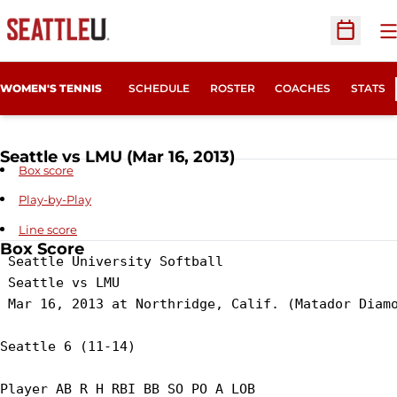
O
Open Sc
WOMEN'S TENNIS
SCHEDULE
ROSTER
COACHES
STATS
Seattle vs LMU (Mar 16, 2013)
Box score
Play-by-Play
Line score
Box Score
 Seattle University Softball

 Seattle vs LMU

 Mar 16, 2013 at Northridge, Calif. (Matador Diamo
Seattle 6 (11-14)

Player AB R H RBI BB SO PO A LOB
