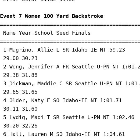
Event 7 Women 100 Yard Backstroke
=============================================
 Name Year School Seed Finals 

=============================================
 1 Magrino, Allie L SR Idaho-IE NT 59.23 

 29.00 30.23 

 2 Wong, Jennifer A FR Seattle U-PN NT 1:01.2
 29.38 31.88 

 3 Dickman, Maddie C SR Seattle U-PN NT 1:01.
 29.65 31.65 

 4 Older, Katy E SO Idaho-IE NT 1:01.71 

 30.11 31.60 

 5 Lydig, Madi T SR Seattle U-PN NT 1:02.46 

 30.20 32.26 

 6 Hall, Lauren M SO Idaho-IE NT 1:04.61 
