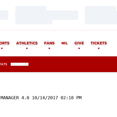
Loading…
Loading…
Loading…
Loading…
Loading…
Loading…
ORTS
ATHLETICS
FANS
NIL
GIVE
TICKETS
TATS
MORE
MANAGER 4.0 10/14/2017 02:18 PM
