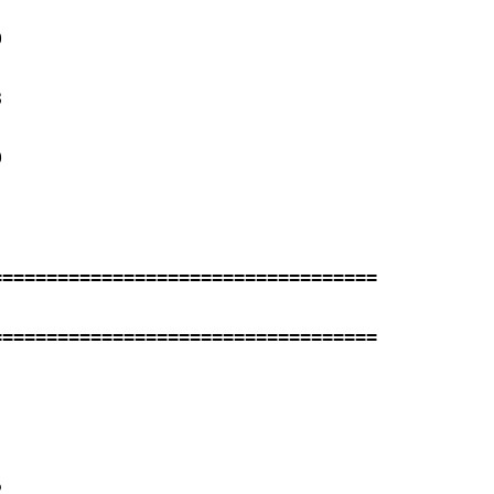
 

 

 

==================================

==================================

 
