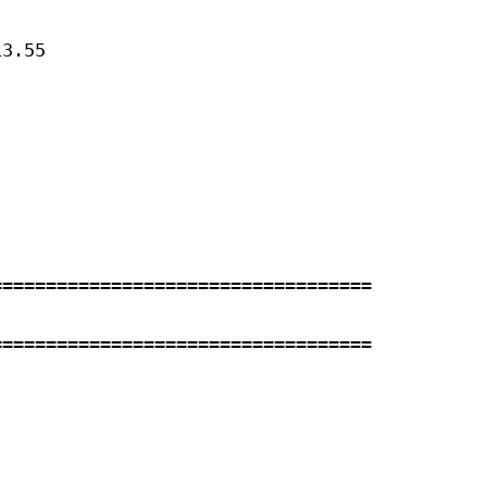
3.55 



==================================

==================================


