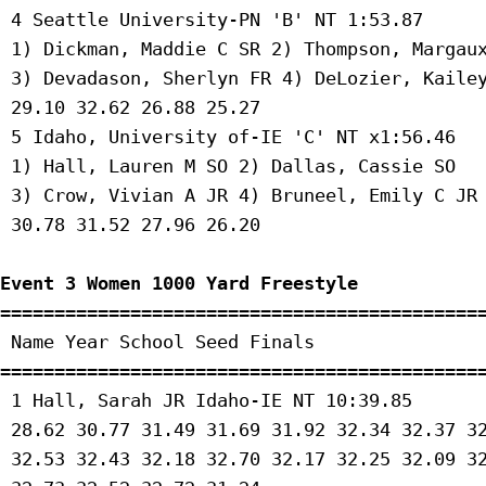
 4 Seattle University-PN 'B' NT 1:53.87 

 1) Dickman, Maddie C SR 2) Thompson, Margaux
 3) Devadason, Sherlyn FR 4) DeLozier, Kailey
 29.10 32.62 26.88 25.27 

 5 Idaho, University of-IE 'C' NT x1:56.46 

 1) Hall, Lauren M SO 2) Dallas, Cassie SO 

 3) Crow, Vivian A JR 4) Bruneel, Emily C JR 
 30.78 31.52 27.96 26.20 

Event 3 Women 1000 Yard Freestyle
=============================================
 Name Year School Seed Finals 

=============================================
 1 Hall, Sarah JR Idaho-IE NT 10:39.85 

 28.62 30.77 31.49 31.69 31.92 32.34 32.37 32
 32.53 32.43 32.18 32.70 32.17 32.25 32.09 32