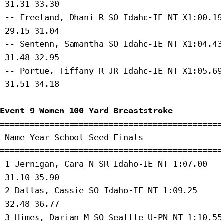
 31.31 33.30 

 -- Freeland, Dhani R SO Idaho-IE NT X1:00.19
 29.15 31.04 

 -- Sentenn, Samantha SO Idaho-IE NT X1:04.43
 31.48 32.95 

 -- Portue, Tiffany R JR Idaho-IE NT X1:05.69
 31.51 34.18 

Event 9 Women 100 Yard Breaststroke
=============================================
 Name Year School Seed Finals 

=============================================
 1 Jernigan, Cara N SR Idaho-IE NT 1:07.00 

 31.10 35.90 

 2 Dallas, Cassie SO Idaho-IE NT 1:09.25 

 32.48 36.77 

 3 Himes, Darian M SO Seattle U-PN NT 1:10.55