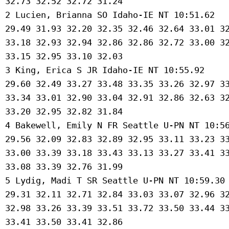
 32.73 32.52 32.72 31.24 

 2 Lucien, Brianna SO Idaho-IE NT 10:51.62 

 29.49 31.93 32.20 32.35 32.46 32.64 33.01 32
 33.18 32.93 32.94 32.86 32.86 32.72 33.00 32
 33.15 32.95 33.10 32.03 

 3 King, Erica S JR Idaho-IE NT 10:55.92 

 29.60 32.49 33.27 33.48 33.35 33.26 32.97 33
 33.34 33.01 32.90 33.04 32.91 32.86 32.63 32
 33.20 32.95 32.82 31.84 

 4 Bakewell, Emily N FR Seattle U-PN NT 10:56
 29.56 32.09 32.83 32.89 32.95 33.11 33.23 33
 33.00 33.39 33.18 33.43 33.13 33.27 33.41 33
 33.08 33.39 32.76 31.99 

 5 Lydig, Madi T SR Seattle U-PN NT 10:59.30 
 29.31 32.11 32.71 32.84 33.03 33.07 32.96 32
 32.98 33.26 33.39 33.51 33.72 33.50 33.44 33
 33.41 33.50 33.41 32.86 
