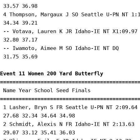
 33.57 36.98 

 4 Thompson, Margaux J SO Seattle U-PN NT 1:1
 34.34 39.21 

 -- Votava, Lauren K JR Idaho-IE NT X1:09.97 
 32.80 37.17 

 -- Iwamoto, Aimee M SO Idaho-IE NT DQ 

 31.75 35.69 

Event 11 Women 200 Yard Butterfly
=============================================
 Name Year School Seed Finals 

=============================================
 1 Lasher, Bryn S FR Seattle U-PN NT 2:09.64 
 27.68 32.34 34.64 34.98 

 2 Schmidt, Alexis N FR Idaho-IE NT 2:13.63 

 29.07 33.12 35.41 36.03 
