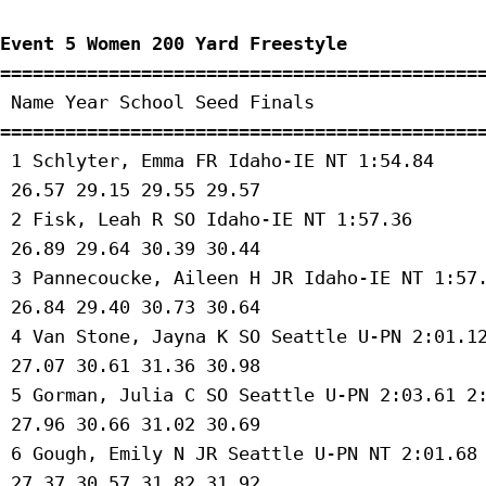
Event 5 Women 200 Yard Freestyle
=============================================
 Name Year School Seed Finals 

=============================================
 1 Schlyter, Emma FR Idaho-IE NT 1:54.84 

 26.57 29.15 29.55 29.57 

 2 Fisk, Leah R SO Idaho-IE NT 1:57.36 

 26.89 29.64 30.39 30.44 

 3 Pannecoucke, Aileen H JR Idaho-IE NT 1:57.
 26.84 29.40 30.73 30.64 

 4 Van Stone, Jayna K SO Seattle U-PN 2:01.12
 27.07 30.61 31.36 30.98 

 5 Gorman, Julia C SO Seattle U-PN 2:03.61 2:
 27.96 30.66 31.02 30.69 

 6 Gough, Emily N JR Seattle U-PN NT 2:01.68 
 27.37 30.57 31.82 31.92 
