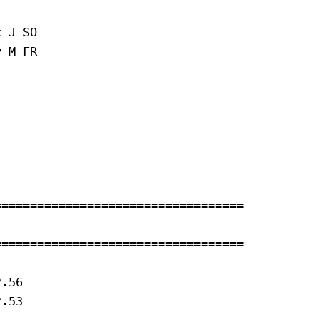
 J SO 

 M FR 



==================================

==================================

.56

.53
