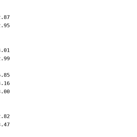
.87

.95

.01

.99

.85 

.16

.00



.82

.47
