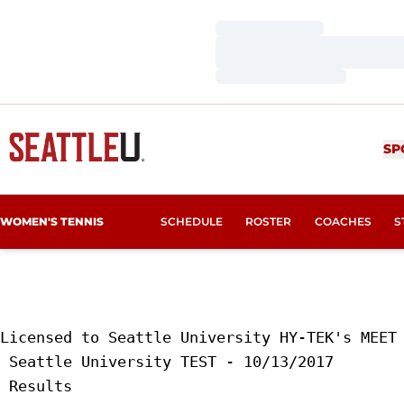
Loading…
Loading…
Loading…
SP
WOMEN'S TENNIS
SCHEDULE
ROSTER
COACHES
S
Licensed to Seattle University HY-TEK's MEET 
 Seattle University TEST - 10/13/2017 

 Results 
