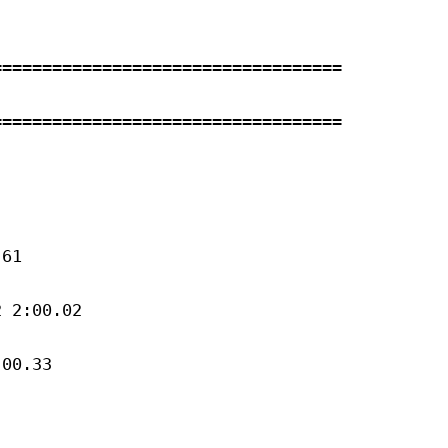
==================================

==================================

61 

 2:00.02 

00.33 


