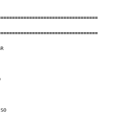
==================================

==================================

R 



 

SO 
