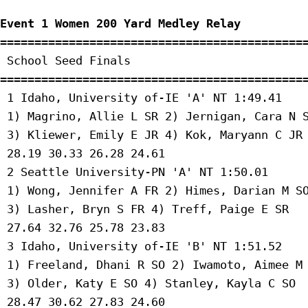
Event 1 Women 200 Yard Medley Relay
=============================================
 School Seed Finals 

=============================================
 1 Idaho, University of-IE 'A' NT 1:49.41 

 1) Magrino, Allie L SR 2) Jernigan, Cara N S
 3) Kliewer, Emily E JR 4) Kok, Maryann C JR 
 28.19 30.33 26.28 24.61 

 2 Seattle University-PN 'A' NT 1:50.01 

 1) Wong, Jennifer A FR 2) Himes, Darian M SO
 3) Lasher, Bryn S FR 4) Treff, Paige E SR 

 27.64 32.76 25.78 23.83 

 3 Idaho, University of-IE 'B' NT 1:51.52 

 1) Freeland, Dhani R SO 2) Iwamoto, Aimee M 
 3) Older, Katy E SO 4) Stanley, Kayla C SO 

 28.47 30.62 27.83 24.60 
