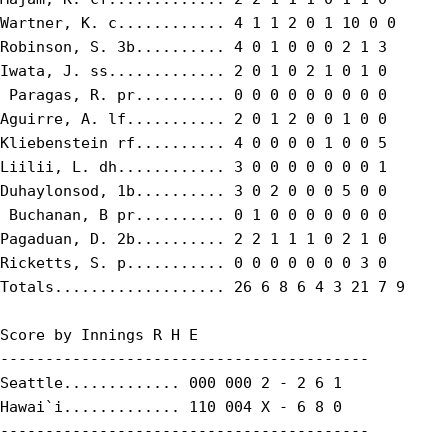
Wartner, K. c............ 4 1 1 2 0 1 10 0 0

Robinson, S. 3b.......... 4 0 1 0 0 0 2 1 3

Iwata, J. ss............. 2 0 1 0 2 1 0 1 0

 Paragas, R. pr.......... 0 0 0 0 0 0 0 0 0

Aguirre, A. lf........... 2 0 1 2 0 0 1 0 0

Kliebenstein rf.......... 4 0 0 0 0 1 0 0 5

Liilii, L. dh............ 3 0 0 0 0 0 0 0 1

Duhaylonsod, 1b.......... 3 0 2 0 0 0 5 0 0

 Buchanan, B pr.......... 0 1 0 0 0 0 0 0 0

Pagaduan, D. 2b.......... 2 2 1 1 1 0 2 1 0

Ricketts, S. p........... 0 0 0 0 0 0 0 3 0

Totals................... 26 6 8 6 4 3 21 7 9

Score by Innings R H E

-----------------------------------------

Seattle............. 000 000 2 - 2 6 1

Hawai`i............. 110 004 X - 6 8 0

-----------------------------------------
