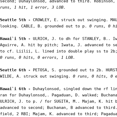
second; Duhaylonsod, advanced to third. Robinson,
runs, 1 hit, 1 error, 3 LOB.
Seattle 5th - 
CROWLEY, E. struck out swinging. MAU
looking. CABLE, B. grounded out to p. 
0 runs, 0 h
Hawai`i 5th - 
ULRICH, J. to dh for STANLEY, B.. Iw
Aguirre, A. hit by pitch; Iwata, J. advanced to se
0 runs, 0 hits, 0 errors, 1 LOB.
Seattle 6th - 
PETOSA, S. grounded out to 2b. HURST
WILDE, A. struck out swinging. 
0 runs, 0 hits, 0 
Hawai`i 6th - 
Duhaylonsod, singled down the rf lin
ran for Duhaylonsod,. Pagaduan, D. walked; Buchana
ULRICH, J. to p. / for SUGITA, M.. Majam, K. hit b
advanced to second; Buchanan, B advanced to third.
field, 2 RBI; Majam, K. advanced to third; Pagadua