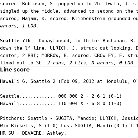
scored. Robinson, S. popped up to 2b. Iwata, J. st
singled up the middle, advanced to second on the t
scored; Majam, K. scored. Kliebenstein grounded o
errors, 1 LOB.
Seattle 7th - 
Duhaylonsod, to 1b for Buchanan, B. 
down the lf line. ULRICH, J. struck out looking. D
center, 2 RBI; MORROW, B. scored. CROWLEY, E. stru
lined out to 3b. 
2 runs, 2 hits, 0 errors, 0 LOB.
Line score
Hawai`i 6, Seattle 2 (Feb 09, 2012 at Honolulu, O`
--------------------------------------------------
Seattle............. 000 000 2 - 2 6 1 (0-1)

Hawai`i............. 110 004 X - 6 8 0 (1-0)

--------------------------------------------------
Pitchers: Seattle - SUGITA, Mandie; ULRICH, Jessic
Win-Ricketts, S.(1-0) Loss-SUGITA, Mandie(0-1) T-1
HR SU - DEVAERE, Ashley.
