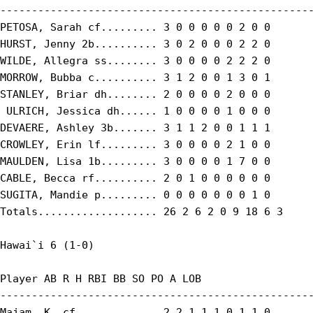
--------------------------------------------------
PETOSA, Sarah cf......... 3 0 0 0 0 0 2 0 0

HURST, Jenny 2b.......... 3 0 2 0 0 0 2 2 0

WILDE, Allegra ss........ 3 0 0 0 0 2 2 2 0

MORROW, Bubba c.......... 3 1 2 0 0 1 3 0 1

STANLEY, Briar dh........ 2 0 0 0 0 2 0 0 0

 ULRICH, Jessica dh...... 1 0 0 0 0 1 0 0 0

DEVAERE, Ashley 3b....... 3 1 1 2 0 0 1 1 1

CROWLEY, Erin lf......... 3 0 0 0 0 2 1 0 0

MAULDEN, Lisa 1b......... 3 0 0 0 0 1 7 0 0

CABLE, Becca rf.......... 2 0 1 0 0 0 0 0 0

SUGITA, Mandie p......... 0 0 0 0 0 0 0 1 0

Totals................... 26 2 6 2 0 9 18 6 3

Hawai`i 6 (1-0)

Player AB R H RBI BB SO PO A LOB

--------------------------------------------------
Majam, K. cf............. 2 2 1 1 1 0 1 1 0
