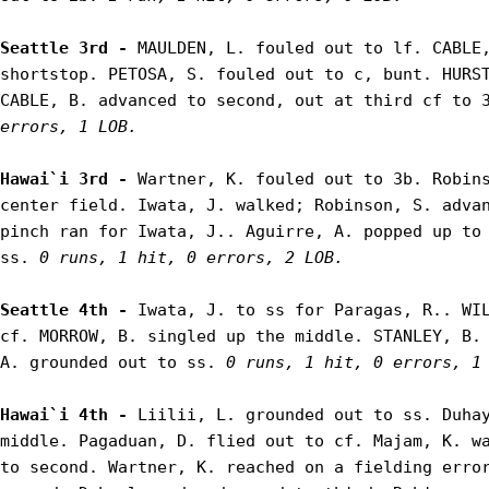
Seattle 3rd - 
MAULDEN, L. fouled out to lf. CABLE,
shortstop. PETOSA, S. fouled out to c, bunt. HURST
CABLE, B. advanced to second, out at third cf to 
errors, 1 LOB.
Hawai`i 3rd - 
Wartner, K. fouled out to 3b. Robins
center field. Iwata, J. walked; Robinson, S. advan
pinch ran for Iwata, J.. Aguirre, A. popped up to 
ss. 
0 runs, 1 hit, 0 errors, 2 LOB.
Seattle 4th - 
Iwata, J. to ss for Paragas, R.. WIL
cf. MORROW, B. singled up the middle. STANLEY, B. 
A. grounded out to ss. 
0 runs, 1 hit, 0 errors, 1
Hawai`i 4th - 
Liilii, L. grounded out to ss. Duhay
middle. Pagaduan, D. flied out to cf. Majam, K. wa
to second. Wartner, K. reached on a fielding error