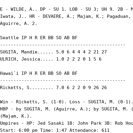
E - WILDE, A.. DP - SU 1. LOB - SU 3; UH 9. 2B - M
Iwata, J.. HR - DEVAERE, A.; Majam, K.; Pagaduan, 
Aguirre, A. 2.

Seattle IP H R ER BB SO AB BF

-----------------------------------------------

SUGITA, Mandie...... 5.0 6 4 4 4 2 21 27

ULRICH, Jessica..... 1.0 2 2 2 0 1 5 6

Hawai`i IP H R ER BB SO AB BF

-----------------------------------------------

Ricketts, S......... 7.0 6 2 2 0 9 26 26

Win - Ricketts, S. (1-0). Loss - SUGITA, M. (0-1).
HBP - by SUGITA, M. (Aguirre, A.); by SUGITA, M. (
(Majam, K.).

Umpires - HP: Jed Sasaki 1B: John Park 3B: Rob Hou
Start: 6:00 pm Time: 1:47 Attendance: 611
