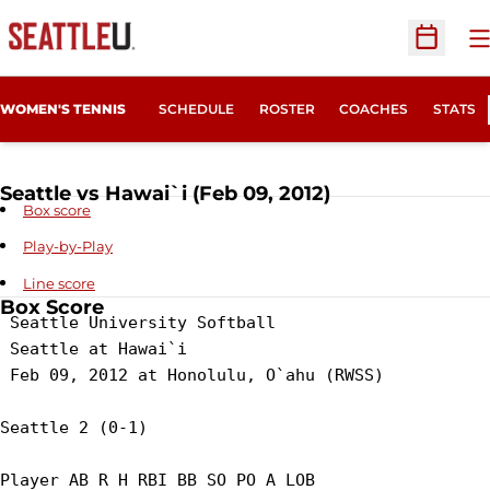
O
Open Sc
WOMEN'S TENNIS
SCHEDULE
ROSTER
COACHES
STATS
Seattle vs Hawai`i (Feb 09, 2012)
Box score
Play-by-Play
Line score
Box Score
 Seattle University Softball

 Seattle at Hawai`i

 Feb 09, 2012 at Honolulu, O`ahu (RWSS)

Seattle 2 (0-1)

Player AB R H RBI BB SO PO A LOB
