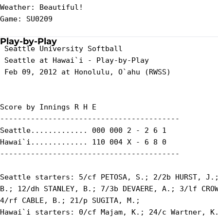
Weather: Beautiful!

Game: SU0209

Play-by-Play
 Seattle University Softball

 Seattle at Hawai`i - Play-by-Play

 Feb 09, 2012 at Honolulu, O`ahu (RWSS)

Score by Innings R H E

-----------------------------------------

Seattle............. 000 000 2 - 2 6 1

Hawai`i............. 110 004 X - 6 8 0

-----------------------------------------

Seattle starters: 5/cf PETOSA, S.; 2/2b HURST, J.;
B.; 12/dh STANLEY, B.; 7/3b DEVAERE, A.; 3/lf CROW
4/rf CABLE, B.; 21/p SUGITA, M.;

Hawai`i starters: 0/cf Majam, K.; 24/c Wartner, K.