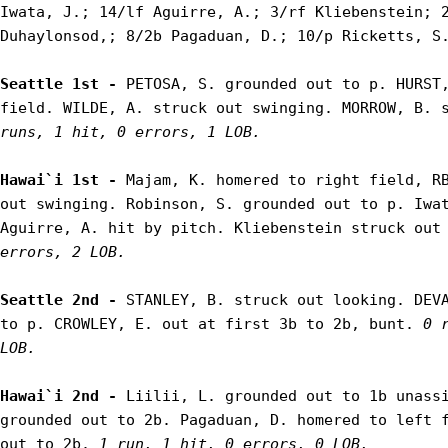
Iwata, J.; 14/lf Aguirre, A.; 3/rf Kliebenstein; 2
Duhaylonsod,; 8/2b Pagaduan, D.; 10/p Ricketts, S.
Seattle 1st - 
PETOSA, S. grounded out to p. HURST,
field. WILDE, A. struck out swinging. MORROW, B. 
runs, 1 hit, 0 errors, 1 LOB.
Hawai`i 1st - 
Majam, K. homered to right field, RB
out swinging. Robinson, S. grounded out to p. Iwat
Aguirre, A. hit by pitch. Kliebenstein struck out
errors, 2 LOB.
Seattle 2nd - 
STANLEY, B. struck out looking. DEVA
to p. CROWLEY, E. out at first 3b to 2b, bunt. 
0 
LOB.
Hawai`i 2nd - 
Liilii, L. grounded out to 1b unassi
grounded out to 2b. Pagaduan, D. homered to left f
out to 2b. 
1 run, 1 hit, 0 errors, 0 LOB.