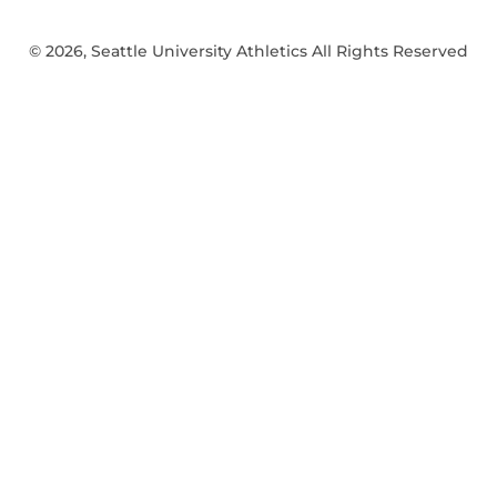
© 2026, Seattle University Athletics All Rights Reserved