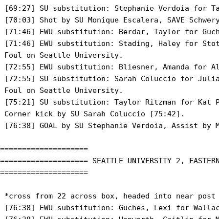
 [69:27] SU substitution: Stephanie Verdoia for Ta
 [70:03] Shot by SU Monique Escalera, SAVE Schwery
 [71:46] EWU substitution: Berdar, Taylor for Guch
 [71:46] EWU substitution: Stading, Haley for Stot
 Foul on Seattle University.

 [72:55] EWU substitution: Bliesner, Amanda for Al
 [72:55] SU substitution: Sarah Coluccio for Julia
 Foul on Seattle University.

 [75:21] SU substitution: Taylor Ritzman for Kat P
 Corner kick by SU Sarah Coluccio [75:42].

 [76:38] GOAL by SU Stephanie Verdoia, Assist by M
====================

==================== SEATTLE UNIVERSITY 2, EASTERN
====================

 *cross from 22 across box, headed into near post

 [76:38] EWU substitution: Guches, Lexi for Wallac