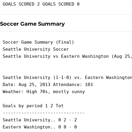
Soccer Game Summary
 Soccer Game Summary (Final)

 Seattle University Soccer

 Seattle University vs Eastern Washington (Aug 25,
 Seattle University (1-1-0) vs. Eastern Washington
 Date: Aug 25, 2013 Attendance: 103

 Weather: High 70s, mostly sunny

 Goals by period 1 2 Tot

 -------------------------------

 Seattle University.. 0 2 - 2

 Eastern Washington.. 0 0 - 0
