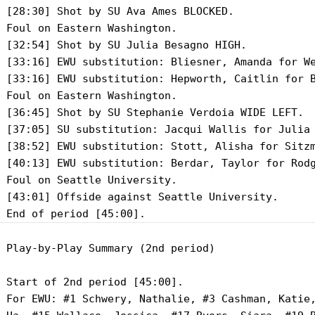
 [28:30] Shot by SU Ava Ames BLOCKED.

 Foul on Eastern Washington.

 [32:54] Shot by SU Julia Besagno HIGH.

 [33:16] EWU substitution: Bliesner, Amanda for We
 [33:16] EWU substitution: Hepworth, Caitlin for B
 Foul on Eastern Washington.

 [36:45] Shot by SU Stephanie Verdoia WIDE LEFT.

 [37:05] SU substitution: Jacqui Wallis for Julia 
 [38:52] EWU substitution: Stott, Alisha for Sitzm
 [40:13] EWU substitution: Berdar, Taylor for Rodg
 Foul on Seattle University.

 [43:01] Offside against Seattle University.

 Play-by-Play Summary (2nd period)

 Start of 2nd period [45:00].

 For EWU: #1 Schwery, Nathalie, #3 Cashman, Katie,