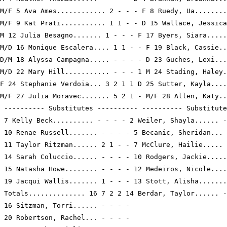
M/F 5 Ava Ames............ 2 - - - F 8 Ruedy, Ua........
M/F 9 Kat Prati........... 1 1 - - D 15 Wallace, Jessica
M 12 Julia Besagno....... 1 - - - F 17 Byers, Siara.....
M/D 16 Monique Escalera.... 1 1 - - F 19 Black, Cassie..
D/M 18 Alyssa Campagna..... - - - - D 23 Guches, Lexi...
M/D 22 Mary Hill........... - - - 1 M 24 Stading, Haley.
F 24 Stephanie Verdoia... 3 2 1 1 D 25 Sutter, Kayla....
M/F 27 Julia Moravec....... 5 2 1 - M/F 28 Allen, Katy..
 ---------- Substitutes ---------- ---------- Substitute
 7 Kelly Beck.......... - - - - 2 Weiler, Shayla...... -
 10 Renae Russell....... - - - - 5 Becanic, Sheridan... 
 11 Taylor Ritzman...... 2 1 - - 7 McClure, Hailie..... 
 14 Sarah Coluccio...... - - - - 10 Rodgers, Jackie.....
 15 Natasha Howe........ - - - - 12 Medeiros, Nicole....
 19 Jacqui Wallis....... 1 - - - 13 Stott, Alisha.......
 Totals.............. 16 7 2 2 14 Berdar, Taylor...... -
 16 Sitzman, Torri...... - - - -

 20 Robertson, Rachel... - - - -
