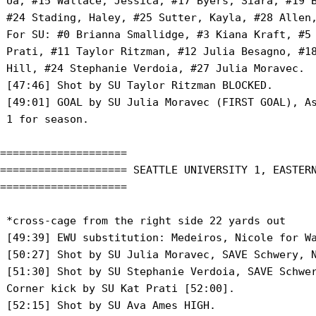
 Ua, #15 Wallace, Jessica, #17 Byers, Siara, #19 B
 #24 Stading, Haley, #25 Sutter, Kayla, #28 Allen,
 For SU: #0 Brianna Smallidge, #3 Kiana Kraft, #5 
 Prati, #11 Taylor Ritzman, #12 Julia Besagno, #18
 Hill, #24 Stephanie Verdoia, #27 Julia Moravec.

 [47:46] Shot by SU Taylor Ritzman BLOCKED.

 [49:01] GOAL by SU Julia Moravec (FIRST GOAL), As
 1 for season.

====================

==================== SEATTLE UNIVERSITY 1, EASTERN
====================

 *cross-cage from the right side 22 yards out

 [49:39] EWU substitution: Medeiros, Nicole for Wa
 [50:27] Shot by SU Julia Moravec, SAVE Schwery, N
 [51:30] Shot by SU Stephanie Verdoia, SAVE Schwer
 Corner kick by SU Kat Prati [52:00].

 [52:15] Shot by SU Ava Ames HIGH.
