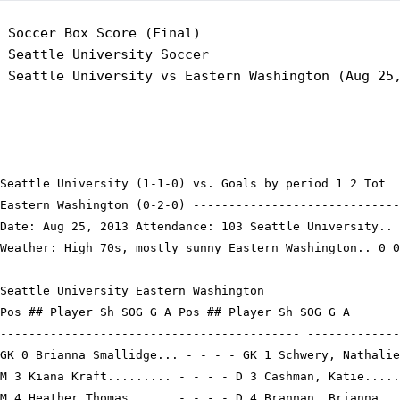
 Soccer Box Score (Final)

 Seattle University Soccer

Seattle University (1-1-0) vs. Goals by period 1 2 Tot

Eastern Washington (0-2-0) -----------------------------
Date: Aug 25, 2013 Attendance: 103 Seattle University.. 
Weather: High 70s, mostly sunny Eastern Washington.. 0 0
Seattle University Eastern Washington

Pos ## Player Sh SOG G A Pos ## Player Sh SOG G A

------------------------------------------ -------------
GK 0 Brianna Smallidge... - - - - GK 1 Schwery, Nathalie
M 3 Kiana Kraft......... - - - - D 3 Cashman, Katie.....
M 4 Heather Thomas...... - - - - D 4 Brannan, Brianna...