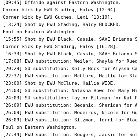
 [09:45] Offside against Eastern Washington.

 Corner kick by EWU Stading, Haley [12:04].

 Corner kick by EWU Guches, Lexi [13:19].

 [13:24] Shot by EWU Stading, Haley BLOCKED.

 Foul on Eastern Washington.

 [15:55] Shot by EWU Black, Cassie, SAVE Brianna S
 Corner kick by EWU Stading, Haley [16:28].

 [16:33] Shot by EWU Black, Cassie, SAVE Brianna S
 [17:08] EWU substitution: Weiler, Shayla for Rued
 [20:29] SU substitution: Kelly Beck for Alyssa Ca
 [22:37] EWU substitution: McClure, Hailie for Sta
 [23:00] Shot by EWU McClure, Hailie WIDE.

 [24:03] SU substitution: Natasha Howe for Mary Hi
 [24:03] SU substitution: Taylor Ritzman for Kat P
 [26:09] EWU substitution: Becanic, Sheridan for A
 [26:09] EWU substitution: Medeiros, Nicole for Gu
 [26:09] EWU substitution: Sitzman, Torri for Blac
 Foul on Eastern Washington.

 [27:44] EWU substitution: Rodgers, Jackie for Sut