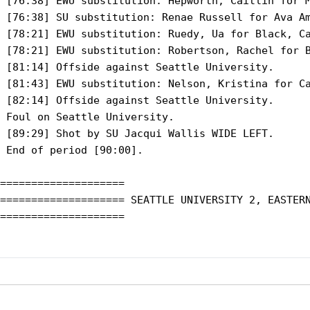
 [76:38] EWU substitution: Hepworth, Caitlin for M
 [76:38] SU substitution: Renae Russell for Ava Am
 [78:21] EWU substitution: Ruedy, Ua for Black, Ca
 [78:21] EWU substitution: Robertson, Rachel for B
 [81:14] Offside against Seattle University.

 [81:43] EWU substitution: Nelson, Kristina for Ca
 [82:14] Offside against Seattle University.

 Foul on Seattle University.

 [89:29] Shot by SU Jacqui Wallis WIDE LEFT.

 End of period [90:00].

====================

==================== SEATTLE UNIVERSITY 2, EASTERN
====================
