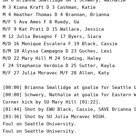
 GK 0 Brianna Smallidge GK 1 Schwery, Nathalie

 M 3 Kiana Kraft D 3 Cashman, Katie

 M 4 Heather Thomas D 4 Brannan, Brianna

 M/F 5 Ava Ames F 8 Ruedy, Ua

 M/F 9 Kat Prati D 15 Wallace, Jessica

 M 12 Julia Besagno F 17 Byers, Siara

 M/D 16 Monique Escalera F 19 Black, Cassie

 D/M 18 Alyssa Campagna D 23 Guches, Lexi

 M/D 22 Mary Hill M 24 Stading, Haley

 F 24 Stephanie Verdoia D 25 Sutter, Kayla

 M/F 27 Julia Moravec M/F 28 Allen, Katy

 [00:00] Brianna Smallidge at goalie for Seattle U
 [00:00] Schwery, Nathalie at goalie for Eastern W
 Corner kick by SU Mary Hill [01:22].

 [01:44] Shot by EWU Black, Cassie, SAVE Brianna S
 [03:36] Shot by SU Julia Moravec HIGH.

 Foul on Seattle University.

 Foul on Seattle University.
