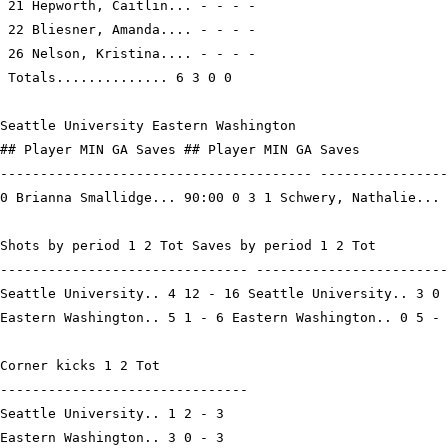
 21 Hepworth, Caitlin... - - - -

 22 Bliesner, Amanda.... - - - -

 26 Nelson, Kristina.... - - - -

 Totals.............. 6 3 0 0

Seattle University Eastern Washington

## Player MIN GA Saves ## Player MIN GA Saves

--------------------------------------- ----------------
0 Brianna Smallidge... 90:00 0 3 1 Schwery, Nathalie... 
Shots by period 1 2 Tot Saves by period 1 2 Tot

------------------------------- ------------------------
Seattle University.. 4 12 - 16 Seattle University.. 3 0 
Eastern Washington.. 5 1 - 6 Eastern Washington.. 0 5 - 
Corner kicks 1 2 Tot

-------------------------------

Seattle University.. 1 2 - 3

Eastern Washington.. 3 0 - 3
