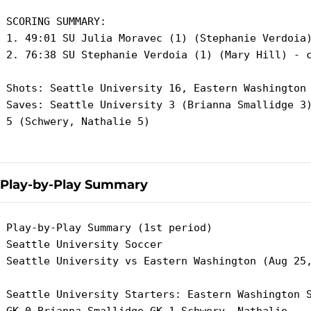
 SCORING SUMMARY:

 1. 49:01 SU Julia Moravec (1) (Stephanie Verdoia)
 2. 76:38 SU Stephanie Verdoia (1) (Mary Hill) - c
 Shots: Seattle University 16, Eastern Washington 
 Saves: Seattle University 3 (Brianna Smallidge 3)
 5 (Schwery, Nathalie 5)

Play-by-Play Summary
 Play-by-Play Summary (1st period)

 Seattle University Soccer

 Seattle University vs Eastern Washington (Aug 25,
 Seattle University Starters: Eastern Washington S