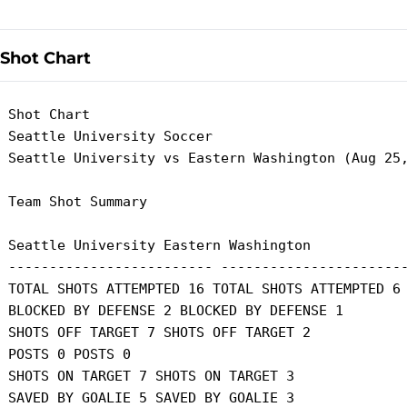
Shot Chart
 Shot Chart

 Seattle University Soccer

 Seattle University vs Eastern Washington (Aug 25,
 Team Shot Summary

 Seattle University Eastern Washington

 ------------------------- -----------------------
 TOTAL SHOTS ATTEMPTED 16 TOTAL SHOTS ATTEMPTED 6

 BLOCKED BY DEFENSE 2 BLOCKED BY DEFENSE 1

 SHOTS OFF TARGET 7 SHOTS OFF TARGET 2

 POSTS 0 POSTS 0

 SHOTS ON TARGET 7 SHOTS ON TARGET 3

 SAVED BY GOALIE 5 SAVED BY GOALIE 3
