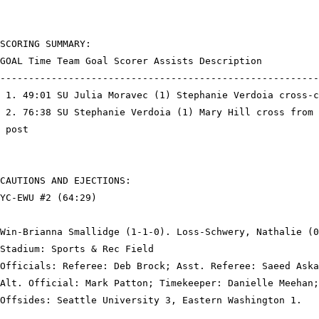
SCORING SUMMARY:

GOAL Time Team Goal Scorer Assists Description

--------------------------------------------------------
 1. 49:01 SU Julia Moravec (1) Stephanie Verdoia cross-c
 2. 76:38 SU Stephanie Verdoia (1) Mary Hill cross from 
 post

CAUTIONS AND EJECTIONS:

YC-EWU #2 (64:29)

Win-Brianna Smallidge (1-1-0). Loss-Schwery, Nathalie (0
Stadium: Sports & Rec Field

Officials: Referee: Deb Brock; Asst. Referee: Saeed Aska
Alt. Official: Mark Patton; Timekeeper: Danielle Meehan;