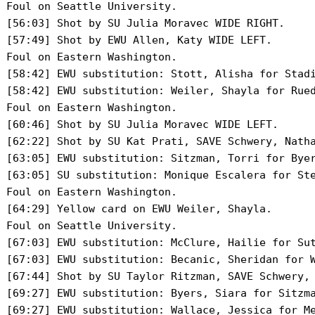
 Foul on Seattle University.

 [56:03] Shot by SU Julia Moravec WIDE RIGHT.

 [57:49] Shot by EWU Allen, Katy WIDE LEFT.

 Foul on Eastern Washington.

 [58:42] EWU substitution: Stott, Alisha for Stadi
 [58:42] EWU substitution: Weiler, Shayla for Rued
 Foul on Eastern Washington.

 [60:46] Shot by SU Julia Moravec WIDE LEFT.

 [62:22] Shot by SU Kat Prati, SAVE Schwery, Natha
 [63:05] EWU substitution: Sitzman, Torri for Byer
 [63:05] SU substitution: Monique Escalera for Ste
 Foul on Eastern Washington.

 [64:29] Yellow card on EWU Weiler, Shayla.

 Foul on Seattle University.

 [67:03] EWU substitution: McClure, Hailie for Sut
 [67:03] EWU substitution: Becanic, Sheridan for W
 [67:44] Shot by SU Taylor Ritzman, SAVE Schwery, 
 [69:27] EWU substitution: Byers, Siara for Sitzma
 [69:27] EWU substitution: Wallace, Jessica for Me