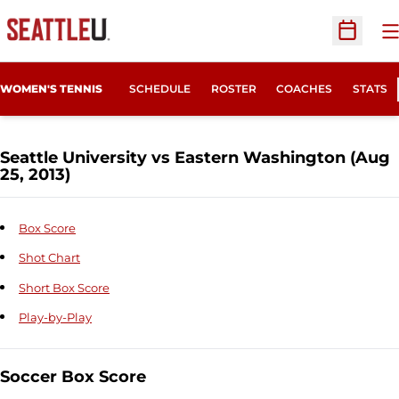
O
Open Sc
WOMEN'S TENNIS
SCHEDULE
ROSTER
COACHES
STATS
Seattle University vs Eastern Washington (Aug
25, 2013)
Box Score
Shot Chart
Short Box Score
Play-by-Play
Soccer Box Score