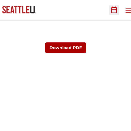
O
Open Sc
Download PDF