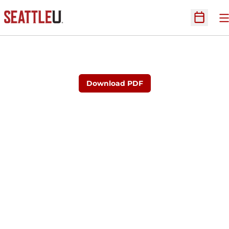
O
Open Sc
Download PDF