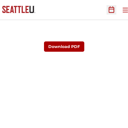
O
Open Sc
Download PDF