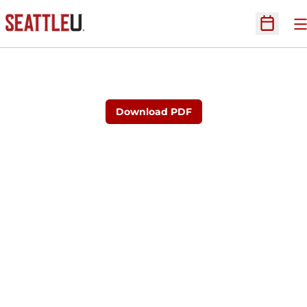
O
Open Sc
Download PDF