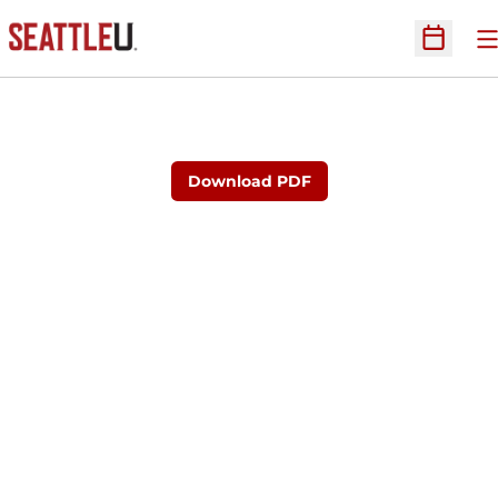
O
Open Sc
Download PDF