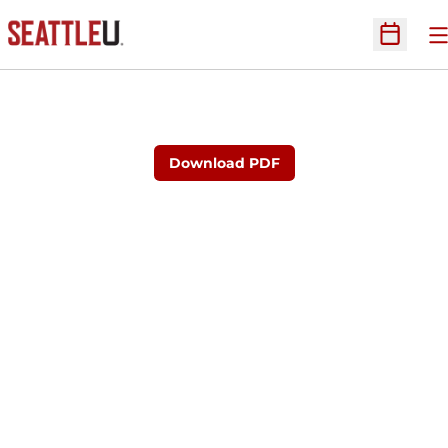
O
Open Sc
Download PDF