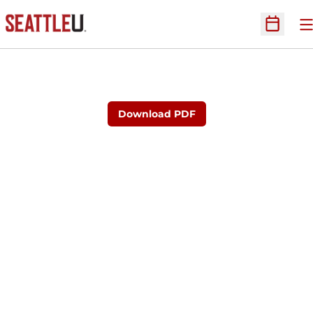
O
Open Sc
Download PDF