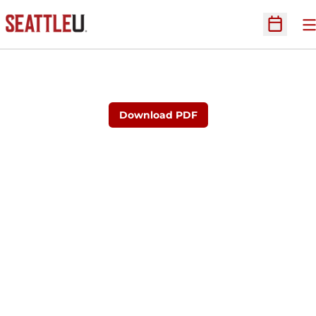
O
Open Sc
Download PDF