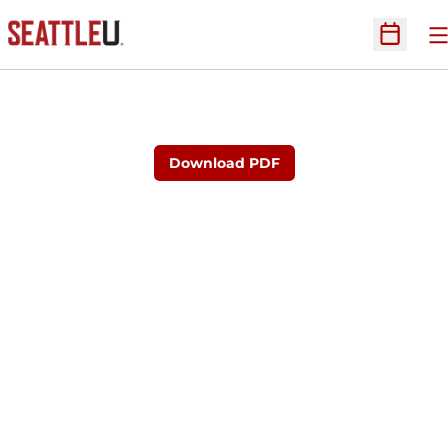
O
Open Sc
Download PDF