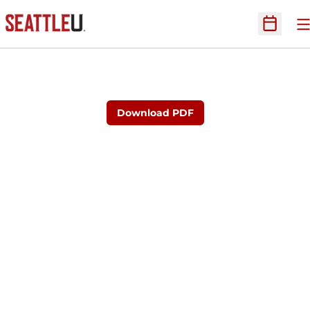
O
Open Sc
Download PDF