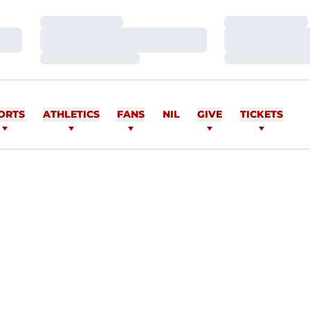
Loading…
Loading…
Loading…
Loading…
Loading…
Loading…
ORTS
ATHLETICS
FANS
NIL
GIVE
TICKETS