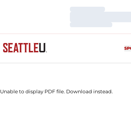
Loading…
Loading…
Loading…
SP
Unable to display PDF file.
Download
instead.