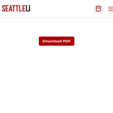
O
Open Sc
Download PDF