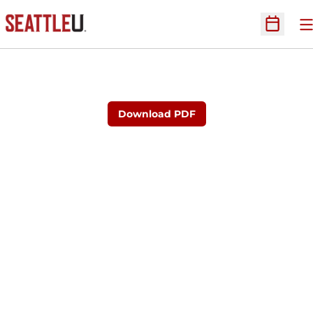
O
Open Sc
Download PDF