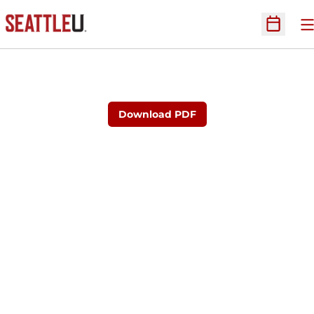
O
Open Sc
Download PDF