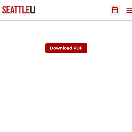
O
Open Sc
Download PDF