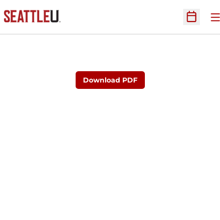
O
Open Sc
Download PDF